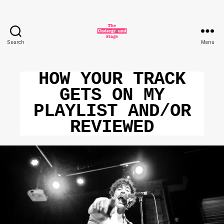
Search
Menu
The
Underground
Stage
HOW YOUR TRACK
GETS ON MY
PLAYLIST AND/OR
REVIEWED