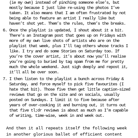
(ie my own) instead of pinching someone else’s, but
mostly because I just like re-using the photos I’ve
taken. It also means that I am often frustrated by not
being able to feature an artist I really like but
haven’t shot yet. Them’s the rules, them’s the breaks.
Once the playlist is updated, I shout about it a bit.
There’s an Instagram post that goes up on Fridays with
more of my own live shots of artists who are on the
playlist that week, plus I’ll tag others whose tracks I
like. I try and do some Stories on Saturday too. If
you’re the cover artist, it’s about now you’ll realise
you’re going to buried by tag spam from me for pretty
much the whole weekend. Just sigh deeply and repost it,
it’ll all be over soon.
I then listen to the playlist a bunch across Friday &
Saturday, and force myself to pick five favourites (I
hate that bit). Those five then get little caption-sized
reviews that go on the site and on socials, usually
posted on Sundays. I limit it to five because after
years of over-cooking it and burning out, it turns out
that five tl;dr reviews is about as much as I’m capable
of writing, time-wise, week in and week out.
And then it all repeats itself the following week
in another glorious ballet of efficient content