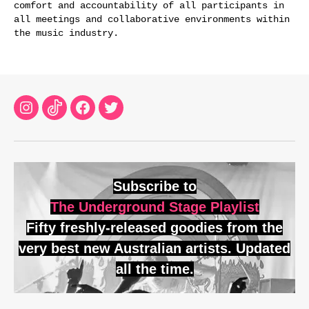
comfort and accountability of all participants in
all meetings and collaborative environments within
the music industry.
Instagram
TikTok
Facebook
Twitter
Subscribe to
The Underground Stage Playlist
Fifty freshly-released goodies from the
very best new Australian artists. Updated
all the time.