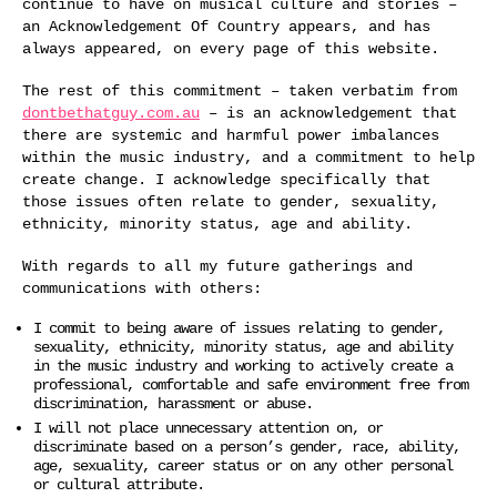
continue to have on musical culture and stories –
an Acknowledgement Of Country appears, and has
always appeared, on every page of this website.
The rest of this commitment – taken verbatim from
dontbethatguy.com.au
– is an acknowledgement that
there are systemic and harmful power imbalances
within the music industry, and a commitment to help
create change. I acknowledge specifically that
those issues often relate to gender, sexuality,
ethnicity, minority status, age and ability.
With regards to all my future gatherings and
communications with others:
I commit to being aware of issues relating to gender,
sexuality, ethnicity, minority status, age and ability
in the music industry and working to actively create a
professional, comfortable and safe environment free from
discrimination, harassment or abuse.
I will not place unnecessary attention on, or
discriminate based on a person’s gender, race, ability,
age, sexuality, career status or on any other personal
or cultural attribute.