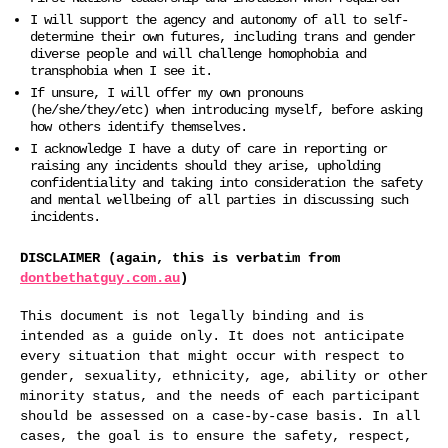
I will support the agency and autonomy of all to self-
determine their own futures, including trans and gender
diverse people and will challenge homophobia and
transphobia when I see it.
If unsure, I will offer my own pronouns
(he/she/they/etc) when introducing myself, before asking
how others identify themselves.
I acknowledge I have a duty of care in reporting or
raising any incidents should they arise, upholding
confidentiality and taking into consideration the safety
and mental wellbeing of all parties in discussing such
incidents.
DISCLAIMER (again, this is verbatim from
dontbethatguy.com.au
)
This document is not legally binding and is
intended as a guide only. It does not anticipate
every situation that might occur with respect to
gender, sexuality, ethnicity, age, ability or other
minority status, and the needs of each participant
should be assessed on a case-by-case basis. In all
cases, the goal is to ensure the safety, respect,