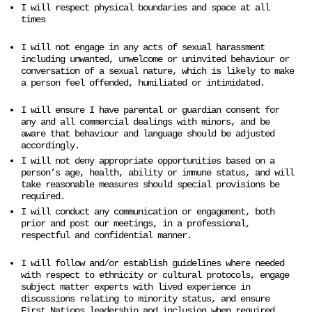
I will respect physical boundaries and space at all
times
I will not engage in any acts of sexual harassment
including unwanted, unwelcome or uninvited behaviour or
conversation of a sexual nature, which is likely to make
a person feel offended, humiliated or intimidated.
I will ensure I have parental or guardian consent for
any and all commercial dealings with minors, and be
aware that behaviour and language should be adjusted
accordingly.
I will not deny appropriate opportunities based on a
person’s age, health, ability or immune status, and will
take reasonable measures should special provisions be
required.
I will conduct any communication or engagement, both
prior and post our meetings, in a professional,
respectful and confidential manner.
I will follow and/or establish guidelines where needed
with respect to ethnicity or cultural protocols, engage
subject matter experts with lived experience in
discussions relating to minority status, and ensure
First Nations leadership and inclusion when required.