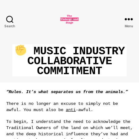
Search
Menu
The
Underground
Stage
MUSIC INDUSTRY
COLLABORATIVE
COMMITMENT
“Rules. It’s what separates us from the animals.”
There is no longer an excuse to simply not be
awful. You must also be
anti
-awful.
To begin, I understand the need to acknowledge the
Traditional Owners of the land on which we’ll meet,
and the deep historical influence they’ve had and