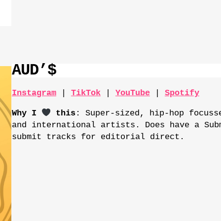
AUD’$
Instagram
|
TikTok
|
YouTube
|
Spotify
Why I
this
: Super-sized, hip-hop focuss
and international artists. Does have a Sub
submit tracks for editorial direct.