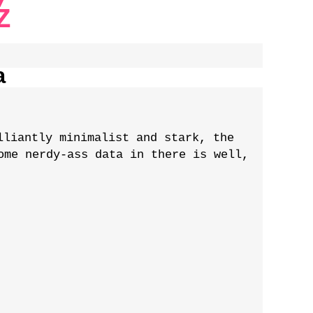
Z
a
lliantly minimalist and stark, the
ome nerdy-ass data in there is well,