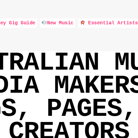
ey Gig Guide
New Music
Essential Artists
TRALIAN M
DIA MAKER
GS, PAGES,
CREATORS