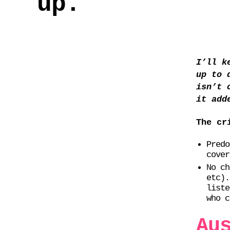
up.
I’ll k
up to 
isn’t 
it add
The cr
Predo
cover
No ch
etc).
liste
who c
Au