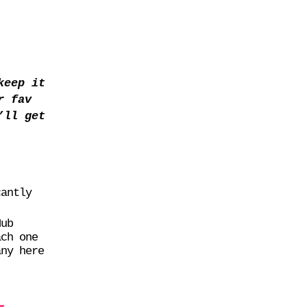
keep it
r fav
’ll get
cantly
Hub
ach one
any here
,