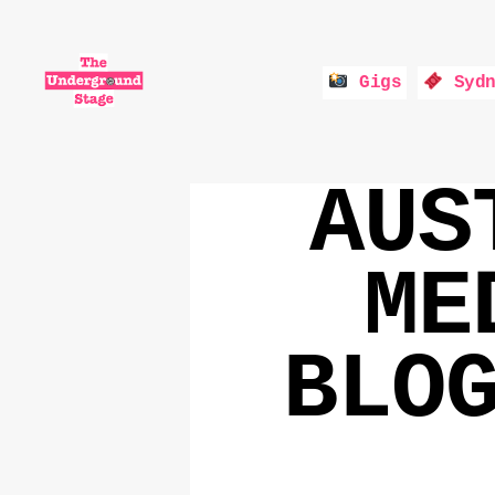
Gigs
Sydn
The
Underground
AUS
Stage
ME
BLO