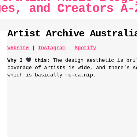
ges, and Creators
A-
Artist Archive Australi
Website
|
Instagram
|
Spotify
Why I
this
: The design aesthetic is bri
coverage of artists is wide, and there’s s
which is basically me-catnip.