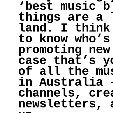
‘best music b
things are a 
land. I think
to know who’s
promoting new
case that’s y
of all the mu
in Australia 
channels, cre
newsletters, 