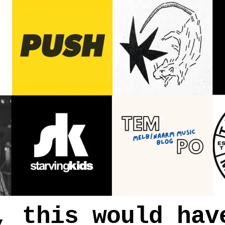
, this would hav