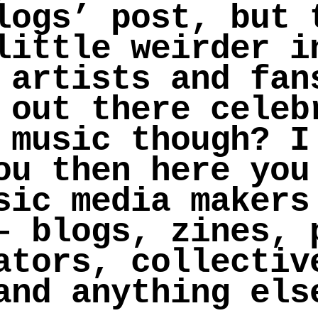
logs’ post, but 
little weirder i
 artists and fan
 out there celeb
 music though? I
ou then here you
sic media makers
– blogs, zines, 
ators, collectiv
and anything els