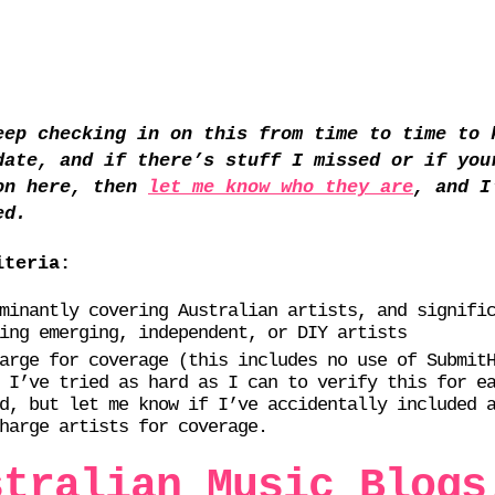
eep checking in on this from time to time to 
date, and if there’s stuff I missed or if you
on here, then
let me know who they are
, and I
ed.
iteria:
minantly covering Australian artists, and signifi
ing emerging, independent, or DIY artists
arge for coverage (this includes no use of Submit
 I’ve tried as hard as I can to verify this for e
d, but let me know if I’ve accidentally included 
harge artists for coverage.
stralian Music Blogs