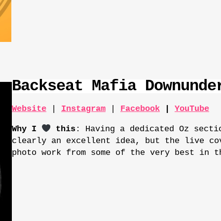
Backseat Mafia Downunde
Website
|
Instagram
|
Facebook
|
YouTube
Why I
this
: Having a dedicated Oz secti
clearly an excellent idea, but the live co
photo work from some of the very best in t