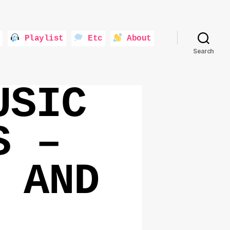
Playlist
Etc
About
Search
USIC
S –
 AND