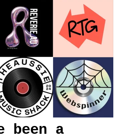
e been a