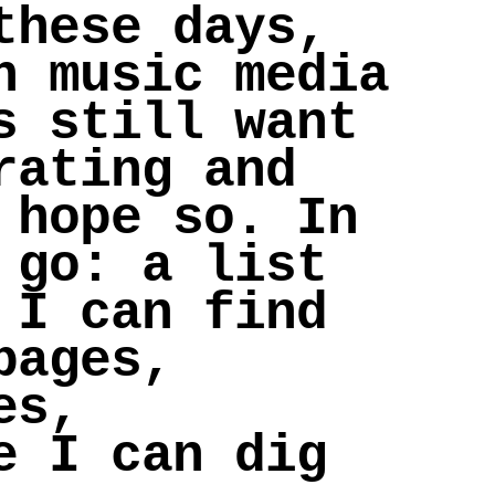
these days,
n music media
s still want
rating and
 hope so. In
 go: a list
 I can find
pages,
es,
e I can dig