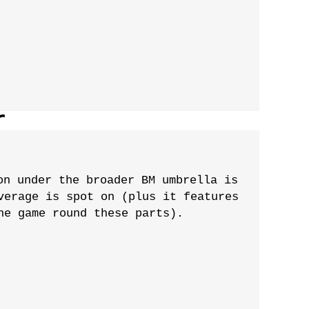
r
on under the broader BM umbrella is
verage is spot on (plus it features
he game round these parts).