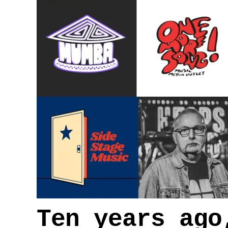
Ten years ago