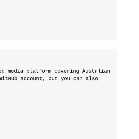
ed media platform covering Austrlian
mitHub account, but you can also