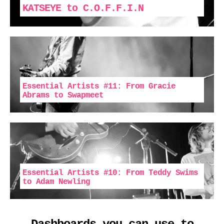
KATSEYE to C.O.F.F.I.N
Essential Artists #11: From Gracie
Abrams to Swapmeet
Essential Artists #10: From Teddy Swims
to Adam Newling