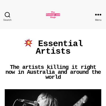
Search
Menu
The
Underground
Stage
Essential
Artists
The artists killing it right
now in Australia and around the
world