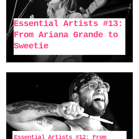
Essential Artists #13:
From Ariana Grande to
Sweetie
Essential Artists #12: From