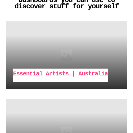
Dashboards you can use to
discover stuff for yourself
Essential Artists | Australia