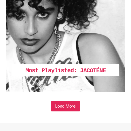
Most Playlisted: JACOTÉNE
Apr 28, 2025
Load More