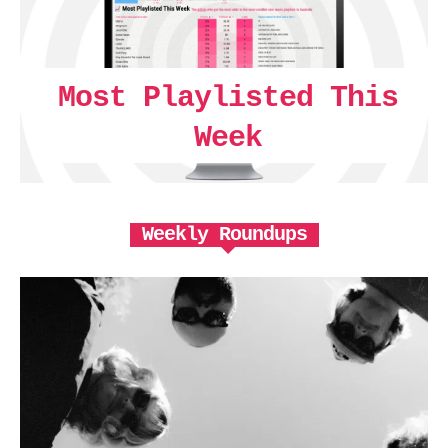
Most Playlisted This
Week
Weekly Roundups