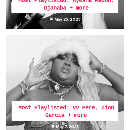
Most Playlisted: Ayesha Madon,
Djanaba + more
May 25, 2025
Most Playlisted: Vv Pete, Zion
Garcia + more
May 7, 2025