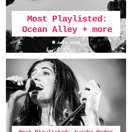
Most Playlisted:
Ocean Alley + more
Jun 9, 2025