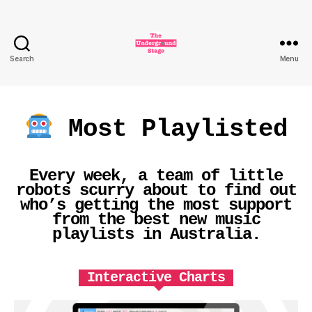
Search
Menu
The
Underground
Stage
Most Playlisted
Every week, a team of little
robots scurry about to find out
who’s getting the most support
from the best new music
playlists in Australia.
Interactive Charts