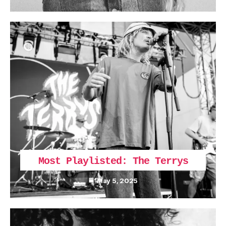
Most Playlisted: The Terrys
May 5, 2025