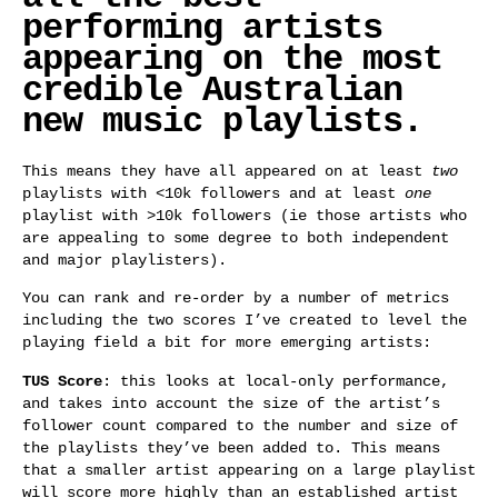
performing artists
appearing on the most
credible Australian
new music playlists.
This means they have all appeared on at least
two
playlists with <10k followers and at least
one
playlist with >10k followers (ie those artists who
are appealing to some degree to both independent
and major playlisters).
You can rank and re-order by a number of metrics
including the two scores I’ve created to level the
playing field a bit for more emerging artists:
TUS Score
: this looks at local-only performance,
and takes into account the size of the artist’s
follower count compared to the number and size of
the playlists they’ve been added to. This means
that a smaller artist appearing on a large playlist
will score more highly than an established artist