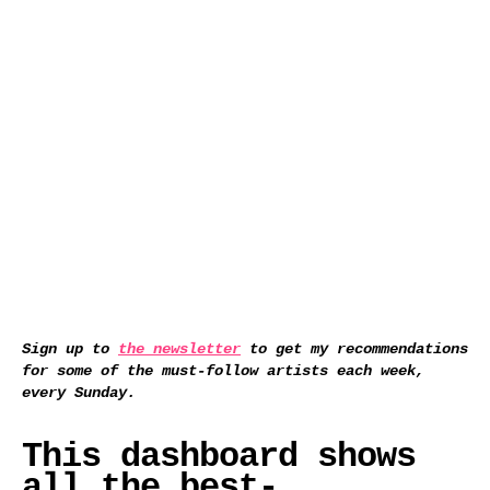
Sign up to
the newsletter
to get my recommendations
for some of the must-follow artists each week,
every Sunday.
This dashboard shows
all the best-