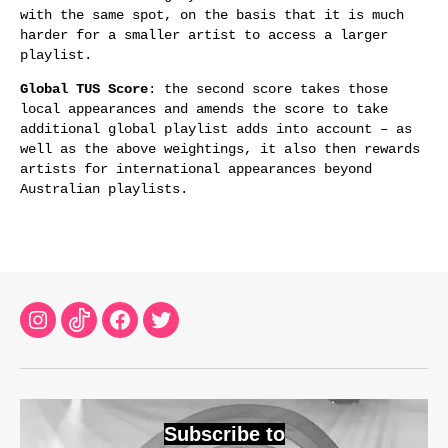
with the same spot, on the basis that it is much
harder for a smaller artist to access a larger
playlist.
Global TUS Score
: the second score takes those
local appearances and amends the score to take
additional global playlist adds into account – as
well as the above weightings, it also then rewards
artists for international appearances beyond
Australian playlists.
Instagram
TikTok
Facebook
Twitter
Subscribe to