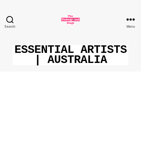
Search
Menu
The
Underground
Stage
ESSENTIAL ARTISTS
| AUSTRALIA