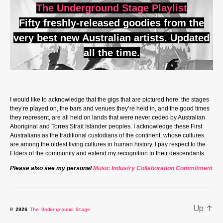
The Underground Stage Playlist
Fifty freshly-released goodies from the
very best new Australian artists. Updated
all the time.
I would like to acknowledge that the gigs that are pictured here, the stages
they’re played on, the bars and venues they’re held in, and the good times
they represent, are all held on lands that were never ceded by Australian
Aboriginal and Torres Strait Islander peoples. I acknowledge these First
Australians as the traditional custodians of the continent, whose cultures
are among the oldest living cultures in human history. I pay respect to the
Elders of the community and extend my recognition to their descendants.
Please also see my personal
Music Industry Collaboration Commitment
Up
↑
© 2026
The Underground Stage