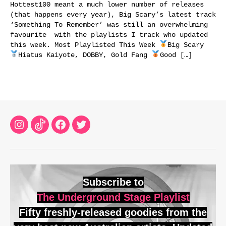
Hottest100 meant a much lower number of releases
(that happens every year), Big Scary’s latest track
‘Something To Remember’ was still an overwhelming
favourite with the playlists I track who updated
this week. Most Playlisted This Week
Big Scary
Hiatus Kaiyote, DOBBY, Gold Fang
Good […]
Instagram
TikTok
Facebook
Twitter
Subscribe to
The Underground Stage Playlist
Fifty freshly-released goodies from the