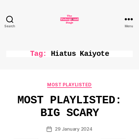
Search
Menu
The
Underground
Stage
Tag:
Hiatus Kaiyote
Categories
MOST PLAYLISTED
MOST PLAYLISTED:
BIG SCARY
29 January 2024
Post
date