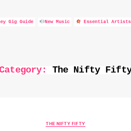
ey Gig Guide
New Music
Essential Artists
Category:
The Nifty Fift
Categories
THE NIFTY FIFTY