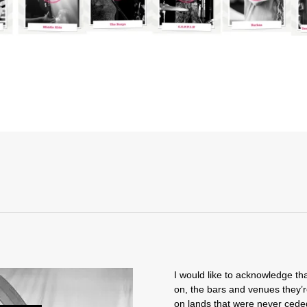
I would like to acknowledge tha
on, the bars and venues they’r
on lands that were never ceded