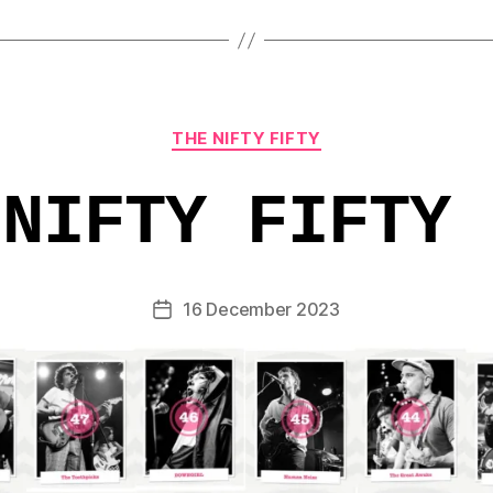
Categories
THE NIFTY FIFTY
 NIFTY FIFTY 
16 December 2023
Post
date