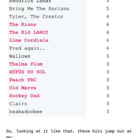
So, looking at it like that, these bits jump out at
me: