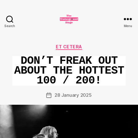
Search
Menu
The
Underground
Stage
Categories
ET CETERA
DON’T FREAK OUT
ABOUT THE HOTTEST
100 / 200!
28 January 2025
Post
date