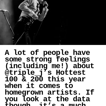
A lot of people have
some strong feelings
(including me!) about
@triple_j’s Hottest
100 & 200 this year
when it comes to
homegrown artists. If
you look at the data
though, it’s a much