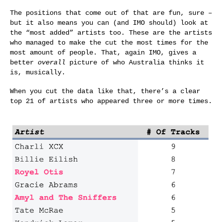
The positions that come out of that are fun, sure –
but it also means you can (and IMO should) look at
the “most added” artists too. These are the artists
who managed to make the cut the most times for the
most amount of people. That, again IMO, gives a
better
overall
picture of who Australia thinks it
is, musically.
When you cut the data like that, there’s a clear
top 21 of artists who appeared three or more times.