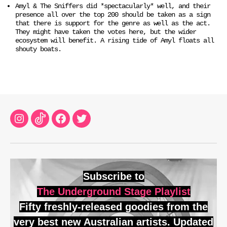
Amyl & The Sniffers did *spectacularly* well, and their
presence all over the top 200 should be taken as a sign
that there is support for the genre as well as the act.
They might have taken the votes here, but the wider
ecosystem will benefit. A rising tide of Amyl floats all
shouty boats.
Instagram
TikTok
Facebook
Twitter
Subscribe to
The Underground Stage Playlist
Fifty freshly-released goodies from the
very best new Australian artists. Updated