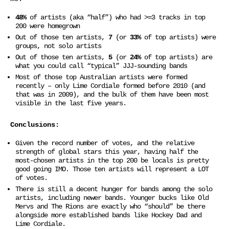
48%
of artists (aka “half”) who had >=3 tracks in top
200 were homegrown
Out of those ten artists,
7
(or
33%
of top artists) were
groups, not solo artists
Out of those ten artists,
5
(or
24%
of top artists) are
what you could call “typical” JJJ-sounding bands
Most of those top Australian artists were formed
recently – only Lime Cordiale formed before 2010 (and
that was in 2009), and the bulk of them have been most
visible in the last five years.
Conclusions:
Given the record number of votes, and the relative
strength of global stars this year, having half the
most-chosen artists in the top 200 be locals is pretty
good going IMO. Those ten artists will represent a LOT
of votes.
There is still a decent hunger for bands among the solo
artists, including newer bands. Younger bucks like Old
Mervs and The Rions are exactly who “should” be there
alongside more established bands like Hockey Dad and
Lime Cordiale.