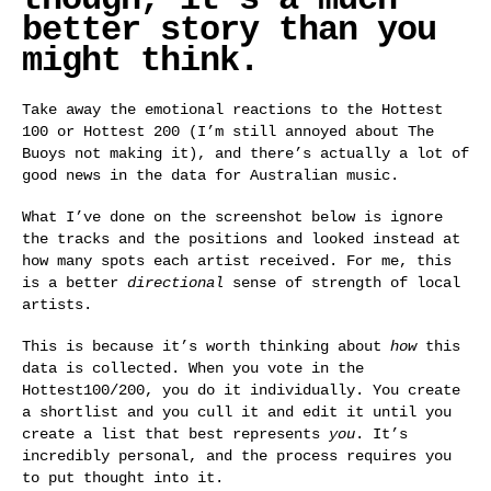
better story than you
might think.
Take away the emotional reactions to the Hottest
100 or Hottest 200 (I’m still annoyed about The
Buoys not making it), and there’s actually a lot of
good news in the data for Australian music.
What I’ve done on the screenshot below is ignore
the tracks and the positions and looked instead at
how many spots each artist received. For me, this
is a better
directional
sense of strength of local
artists.
This is because it’s worth thinking about
how
this
data is collected. When you vote in the
Hottest100/200, you do it individually. You create
a shortlist and you cull it and edit it until you
create a list that best represents
you
. It’s
incredibly personal, and the process requires you
to put thought into it.