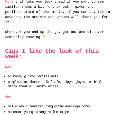
here
that lets you look ahead if you want to see
similar shows a bit further out – given the
perilous state of live music, if you can buy tix in
advance, the artists and venues will thank you for
it.
Wherever you end up though, get out and discover
something amazing
Gigs I like the look of this
week:
wed
ah honey @ city recital hall
purple disturbance + failsafe, playne jayne, moth! @
metro theatre | metro social
thu
billy may + team building @ the eveleigh hotel
handsome young strangers @ mixtape