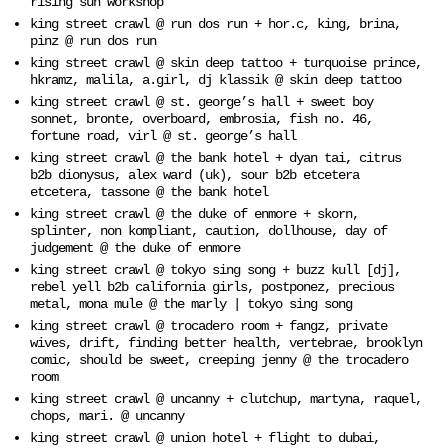
rising sun workshop
king street crawl @ run dos run + hor.c, king, brina,
pinz @ run dos run
king street crawl @ skin deep tattoo + turquoise prince,
hkramz, malila, a.girl, dj klassik @ skin deep tattoo
king street crawl @ st. george’s hall + sweet boy
sonnet, bronte, overboard, embrosia, fish no. 46,
fortune road, virl @ st. george’s hall
king street crawl @ the bank hotel + dyan tai, citrus
b2b dionysus, alex ward (uk), sour b2b etcetera
etcetera, tassone @ the bank hotel
king street crawl @ the duke of enmore + skorn,
splinter, non kompliant, caution, dollhouse, day of
judgement @ the duke of enmore
king street crawl @ tokyo sing song + buzz kull [dj],
rebel yell b2b california girls, postponez, precious
metal, mona mule @ the marly | tokyo sing song
king street crawl @ trocadero room + fangz, private
wives, drift, finding better health, vertebrae, brooklyn
comic, should be sweet, creeping jenny @ the trocadero
room
king street crawl @ uncanny + clutchup, martyna, raquel,
chops, mari. @ uncanny
king street crawl @ union hotel + flight to dubai,