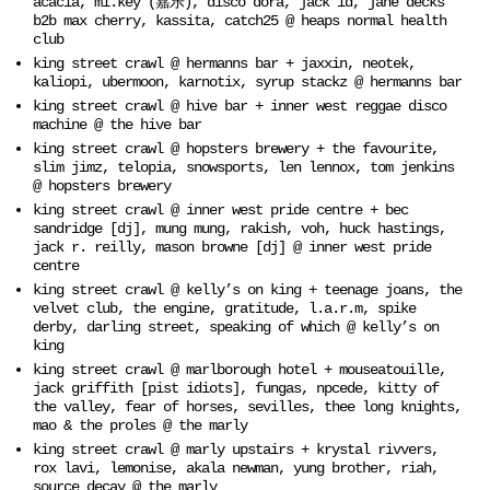
acacia, mi.key (嘉乐), disco dora, jack id, jane decks
b2b max cherry, kassita, catch25 @ heaps normal health
club
king street crawl @ hermanns bar + jaxxin, neotek,
kaliopi, ubermoon, karnotix, syrup stackz @ hermanns bar
king street crawl @ hive bar + inner west reggae disco
machine @ the hive bar
king street crawl @ hopsters brewery + the favourite,
slim jimz, telopia, snowsports, len lennox, tom jenkins
@ hopsters brewery
king street crawl @ inner west pride centre + bec
sandridge [dj], mung mung, rakish, voh, huck hastings,
jack r. reilly, mason browne [dj] @ inner west pride
centre
king street crawl @ kelly’s on king + teenage joans, the
velvet club, the engine, gratitude, l.a.r.m, spike
derby, darling street, speaking of which @ kelly’s on
king
king street crawl @ marlborough hotel + mouseatouille,
jack griffith [pist idiots], fungas, npcede, kitty of
the valley, fear of horses, sevilles, thee long knights,
mao & the proles @ the marly
king street crawl @ marly upstairs + krystal rivvers,
rox lavi, lemonise, akala newman, yung brother, riah,
source decay @ the marly