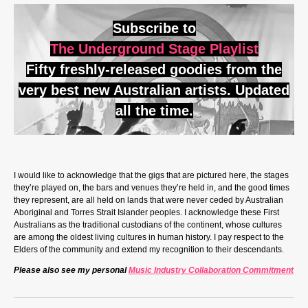
Subscribe to
The Underground Stage Playlist
Fifty freshly-released goodies from the
very best new Australian artists. Updated
all the time.
I would like to acknowledge that the gigs that are pictured here, the stages
they’re played on, the bars and venues they’re held in, and the good times
they represent, are all held on lands that were never ceded by Australian
Aboriginal and Torres Strait Islander peoples. I acknowledge these First
Australians as the traditional custodians of the continent, whose cultures
are among the oldest living cultures in human history. I pay respect to the
Elders of the community and extend my recognition to their descendants.
Please also see my personal
Music Industry Collaboration Commitment