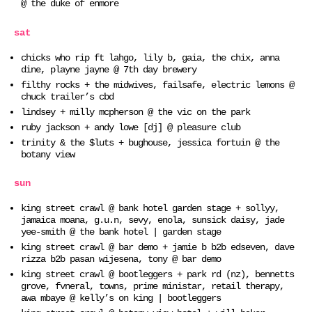
@ the duke of enmore
sat
chicks who rip ft lahgo, lily b, gaia, the chix, anna
dine, playne jayne @ 7th day brewery
filthy rocks + the midwives, failsafe, electric lemons @
chuck trailer’s cbd
lindsey + milly mcpherson @ the vic on the park
ruby jackson + andy lowe [dj] @ pleasure club
trinity & the $luts + bughouse, jessica fortuin @ the
botany view
sun
king street crawl @ bank hotel garden stage + sollyy,
jamaica moana, g.u.n, sevy, enola, sunsick daisy, jade
yee-smith @ the bank hotel | garden stage
king street crawl @ bar demo + jamie b b2b edseven, dave
rizza b2b pasan wijesena, tony @ bar demo
king street crawl @ bootleggers + park rd (nz), bennetts
grove, fvneral, towns, prime ministar, retail therapy,
awa mbaye @ kelly’s on king | bootleggers