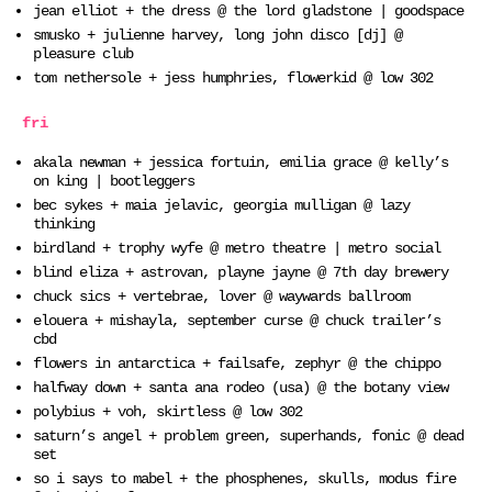
jean elliot + the dress @ the lord gladstone | goodspace
smusko + julienne harvey, long john disco [dj] @
pleasure club
tom nethersole + jess humphries, flowerkid @ low 302
fri
akala newman + jessica fortuin, emilia grace @ kelly’s
on king | bootleggers
bec sykes + maia jelavic, georgia mulligan @ lazy
thinking
birdland + trophy wyfe @ metro theatre | metro social
blind eliza + astrovan, playne jayne @ 7th day brewery
chuck sics + vertebrae, lover @ waywards ballroom
elouera + mishayla, september curse @ chuck trailer’s
cbd
flowers in antarctica + failsafe, zephyr @ the chippo
halfway down + santa ana rodeo (usa) @ the botany view
polybius + voh, skirtless @ low 302
saturn’s angel + problem green, superhands, fonic @ dead
set
so i says to mabel + the phosphenes, skulls, modus fire