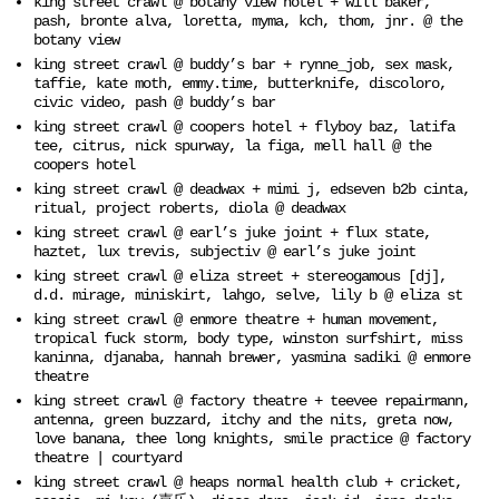
king street crawl @ botany view hotel + will baker,
pash, bronte alva, loretta, myma, kch, thom, jnr. @ the
botany view
king street crawl @ buddy’s bar + rynne_job, sex mask,
taffie, kate moth, emmy.time, butterknife, discoloro,
civic video, pash @ buddy’s bar
king street crawl @ coopers hotel + flyboy baz, latifa
tee, citrus, nick spurway, la figa, mell hall @ the
coopers hotel
king street crawl @ deadwax + mimi j, edseven b2b cinta,
ritual, project roberts, diola @ deadwax
king street crawl @ earl’s juke joint + flux state,
haztet, lux trevis, subjectiv @ earl’s juke joint
king street crawl @ eliza street + stereogamous [dj],
d.d. mirage, miniskirt, lahgo, selve, lily b @ eliza st
king street crawl @ enmore theatre + human movement,
tropical fuck storm, body type, winston surfshirt, miss
kaninna, djanaba, hannah brewer, yasmina sadiki @ enmore
theatre
king street crawl @ factory theatre + teevee repairmann,
antenna, green buzzard, itchy and the nits, greta now,
love banana, thee long knights, smile practice @ factory
theatre | courtyard
king street crawl @ heaps normal health club + cricket,