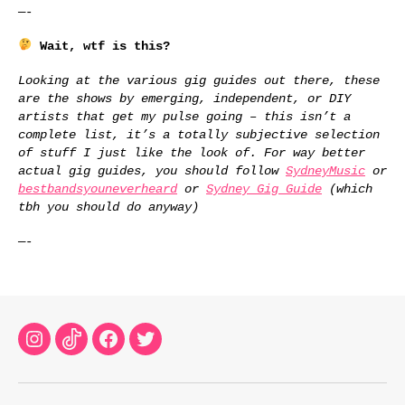
—-
Wait, wtf is this?
Looking at the various gig guides out there, these
are the shows by emerging, independent, or DIY
artists that get my pulse going – this isn’t a
complete list, it’s a totally subjective selection
of stuff I just like the look of. For way better
actual gig guides, you should follow
SydneyMusic
or
bestbandsyouneverheard
or
Sydney Gig Guide
(which
tbh you should do anyway)
—-
Instagram
TikTok
Facebook
Twitter