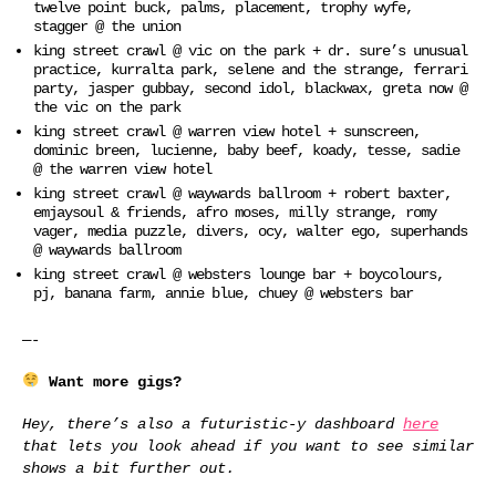
twelve point buck, palms, placement, trophy wyfe,
stagger @ the union
king street crawl @ vic on the park + dr. sure’s unusual
practice, kurralta park, selene and the strange, ferrari
party, jasper gubbay, second idol, blackwax, greta now @
the vic on the park
king street crawl @ warren view hotel + sunscreen,
dominic breen, lucienne, baby beef, koady, tesse, sadie
@ the warren view hotel
king street crawl @ waywards ballroom + robert baxter,
emjaysoul & friends, afro moses, milly strange, romy
vager, media puzzle, divers, ocy, walter ego, superhands
@ waywards ballroom
king street crawl @ websters lounge bar + boycolours,
pj, banana farm, annie blue, chuey @ websters bar
—-
Want more gigs?
Hey, there’s also a futuristic-y dashboard
here
that lets you look ahead if you want to see similar
shows a bit further out.