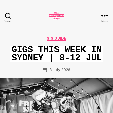
Search
Menu
The
Underground
Stage
Categories
GIG GUIDE
GIGS THIS WEEK IN
SYDNEY | 8-12 JUL
8 July 2026
Post
date