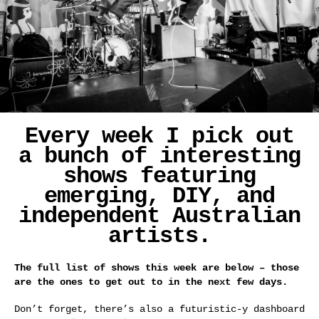
Every week I pick out
a bunch of interesting
shows featuring
emerging, DIY, and
independent Australian
artists.
The full list of shows this week are below – those
are the ones to get out to in the next few days.
Don’t forget, there’s also a futuristic-y dashboard