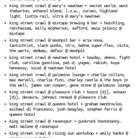
king street crawl @ mary’s newtown + secret world, west
thebarton, ethanol blend, l.o.w., curses, highland
light, liotta rail, ultra @ mary’s newtown
king street crawl @ mixtape brewing & bar + hatchling,
ratchasima, milly mcpherson, safford, maia jelavic @
mixtape
king street crawl @ moshpit bar + aria nova,
tantichrist, slack punks, ch!x, bahne super-flex, victa,
the warts, dedway, defair @ moshpit
king street crawl @ newtown hotel + hayday, deens, fight
club, carolina gasolina, pat.d, yugee, rakish, kuya
hennessy, sicat @ newtown hotel
king street crawl @ palomino lounge + charlie collins,
max marvell, charlie finn, charley castle & the boys in
the well, james van cooper, gena stone @ palomino lounge
king street crawl @ pleasure club + kuzco [dj], setwun
[dj], devaura, jahnavi renaud @ pleasure club
king street crawl @ queens hotel + graham mandroules,
michael di francesco, josh beagley, stephen ferris @
queens hotel
king street crawl @ ravenspur + punkrock hootenanny,
matt malone @ ravenspur
king street crawl @ rising sun workshop + emily hanks @