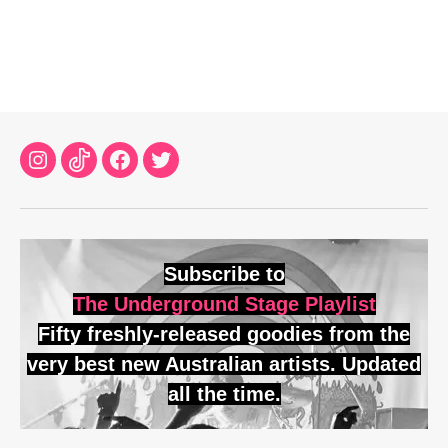
Instagram
TikTok
Facebook
Twitter
Subscribe to
The Underground Stage Playlist
Fifty freshly-released goodies from the
very best new Australian artists. Updated
all the time.