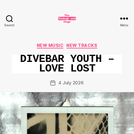
Search
Menu
The
Underground
Stage
Categories
NEW MUSIC
NEW TRACKS
DIVEBAR YOUTH –
LOVE LOST
4 July 2026
Post
date