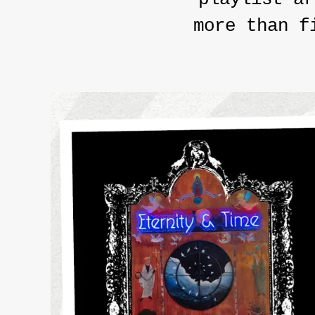
more than f