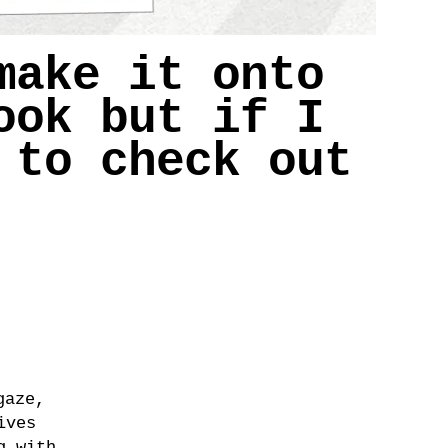
make it onto
ook but if I
 to check out
gaze,
ives
g with