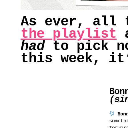
As ever, all 
the playlist
a
had
to pick no
this week, it
Bon
(si
Bon
someth
forwar