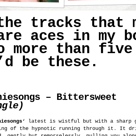
the tracks that 
re aces in my b
 more than five
’d be these.
niesongs – Bittersweet
ngle)
niesongs
‘ latest is wistful but with a sharp 
ing of the hypnotic running through it. It dr
d, gently but remorselessly, pulling you alon