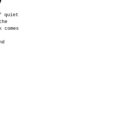
)
f quiet
the
k comes
nd