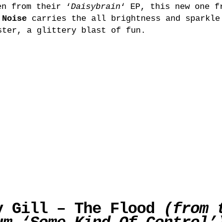
n from their ‘
Daisybrain
‘ EP, this new one f
 Noise
carries the all brightness and sparkle
ster, a glittery blast of fun.
y Gill – The Flood
(from 