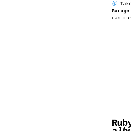
Take
Garage
can mu
Rub