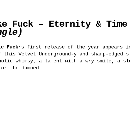
ke Fuck – Eternity & Time
ngle)
ke Fuck
‘s first release of the year appears i
f this Velvet Underground-y and sharp-edged s
holic whimsy, a lament with a wry smile, a sl
for the damned.