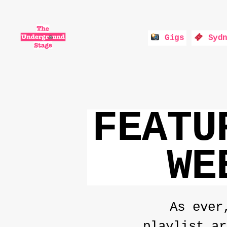
Gigs
Sydn
The
Underground
Stage
FEATU
WE
As ever
playlist ar