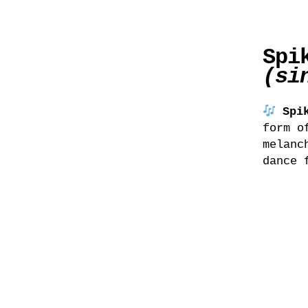
Spi
(si
Spi
form o
melanc
dance 