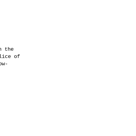
n the
lice of
ow-