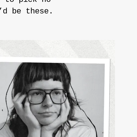
’d be these.