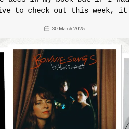
ive to check out this week, it
30 March 2025
Post
date