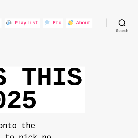
Playlist
Etc
About
Search
S THIS
025
onto the
d to pick no