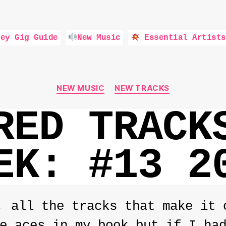
ey Gig Guide
New Music
Essential Artists
Categories
NEW MUSIC
NEW TRACKS
RED TRACK
EK: #13 2
, all the tracks that make it 
e aces in my book but if I ha