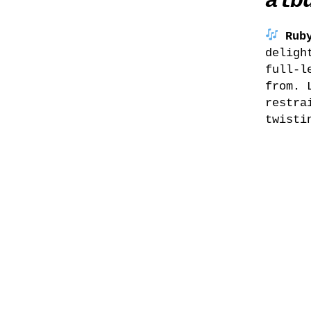
alb
Rub
deligh
full-l
from. 
restra
twisti