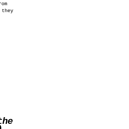
rom
 they
the