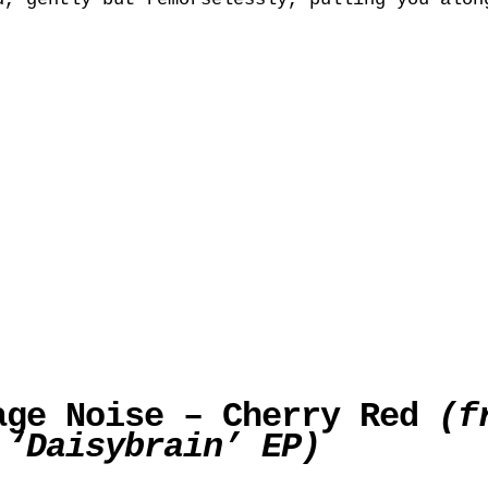
age Noise – Cherry Red
(f
 ‘Daisybrain’ EP)