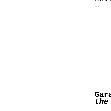
it.
Gar
the