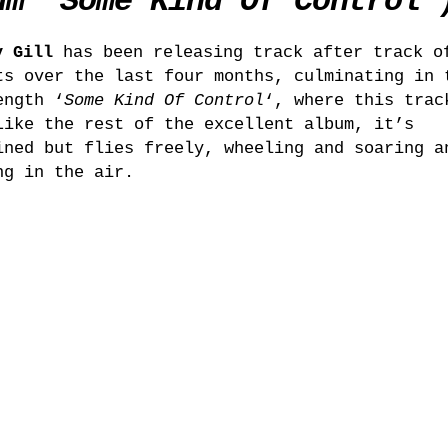
um ‘Some Kind Of Control’
y Gill
has been releasing track after track o
ts over the last four months, culminating in 
ength ‘
Some Kind Of Control
‘, where this trac
Like the rest of the excellent album, it’s
ined but flies freely, wheeling and soaring a
ng in the air.