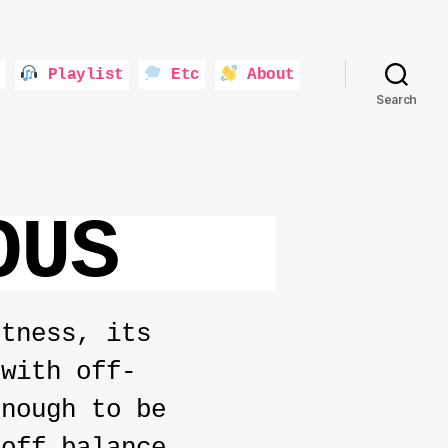
Playlist
Etc
About
Search
OUS
ftness, its
 with off-
enough to be