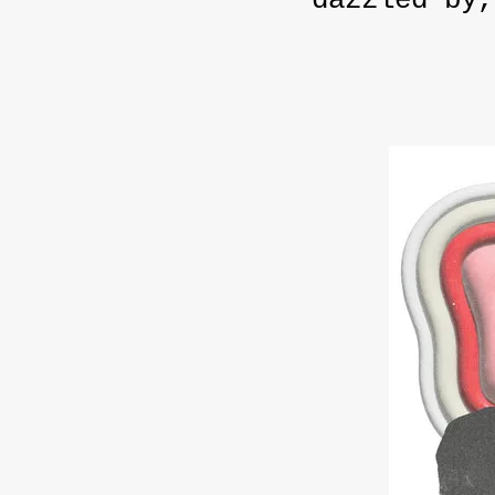
dazzled by,