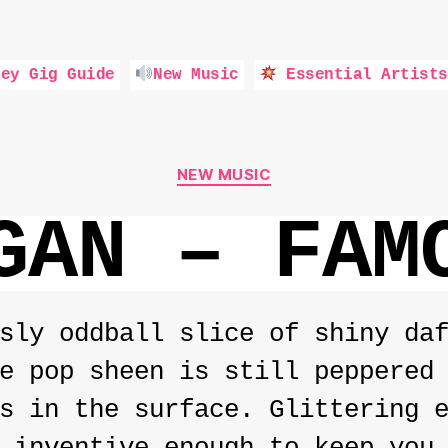
ey Gig Guide
New Music
Essential Artists
Categories
NEW MUSIC
GAN – FAM
sly oddball slice of shiny da
e pop sheen is still peppered
s in the surface. Glittering 