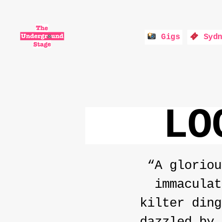
Gigs
Sydn
The
Underground
Stage
LO
“A gloriou
immaculat
kilter ding