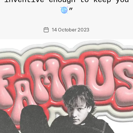
 inventive enough to keep you
”
14 October 2023
Post
date