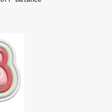
 off balance