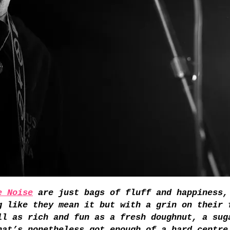
e Noise
are just bags of fluff and happiness,
g like they mean it but with a grin on their 
ll as rich and fun as a fresh doughnut, a sug
hat’s nonetheless got enough of a hard centre