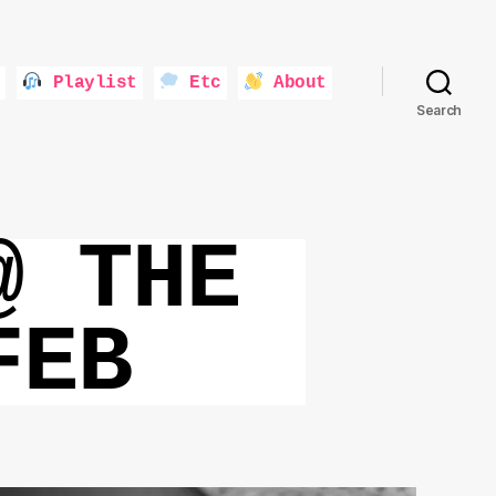
Playlist
Etc
About
Search
@ THE
FEB