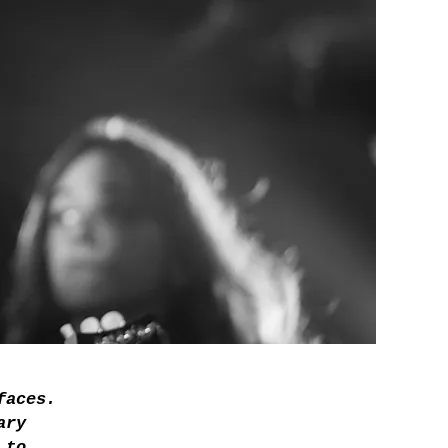
faces.
ary
 to