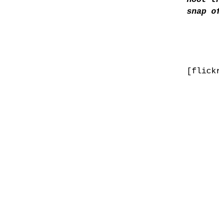
snap o
[flick