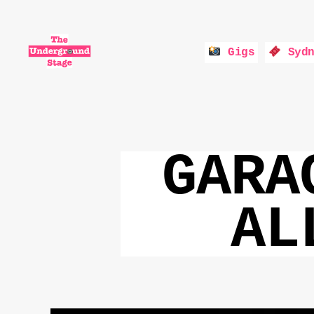
Gigs
Sydn
The
Underground
Stage
GARA
AL