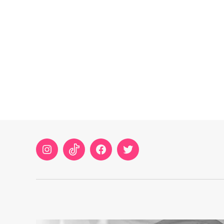
Instagram
TikTok
Facebook
Twitter