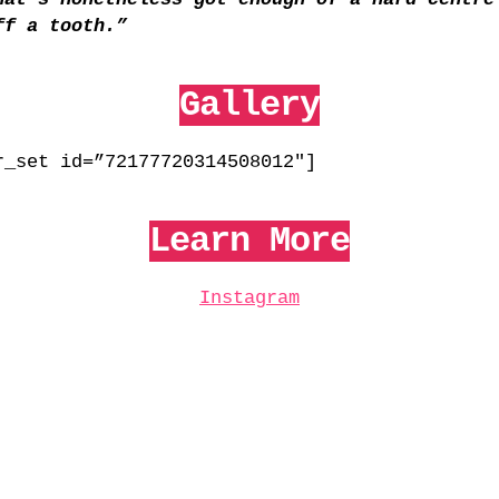
ff a tooth.”
Gallery
r_set id=”72177720314508012″]
Learn More
Instagram