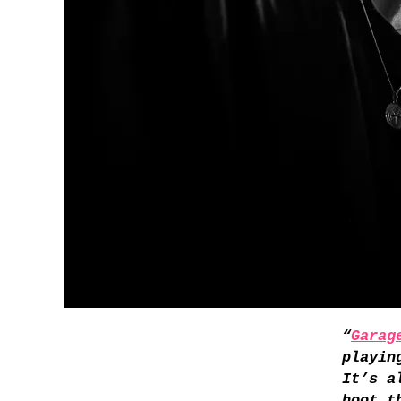
“
Garag
playin
It’s a
hoot t