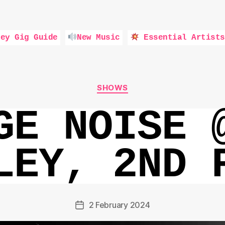
ey Gig Guide
New Music
Essential Artists
Categories
SHOWS
GE NOISE 
LEY, 2ND 
2 February 2024
Post
date