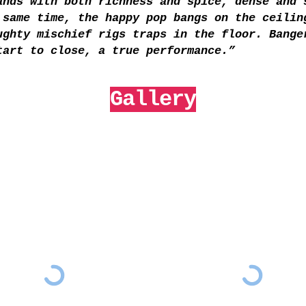
ands with both richness and spice, dense and 
 same time, the happy pop bangs on the ceilin
ughty mischief rigs traps in the floor. Bange
tart to close, a true performance.”
Gallery