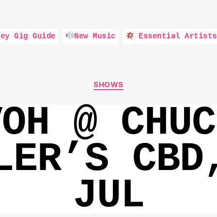
ey Gig Guide
New Music
Essential Artists
Categories
SHOWS
VOH @ CHUC
LER’S CBD
JUL