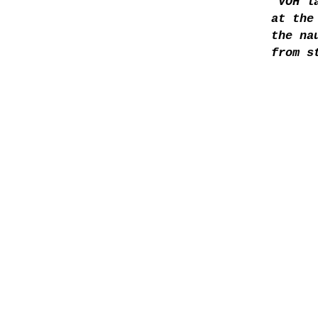
“VOH l
at the
the na
from s