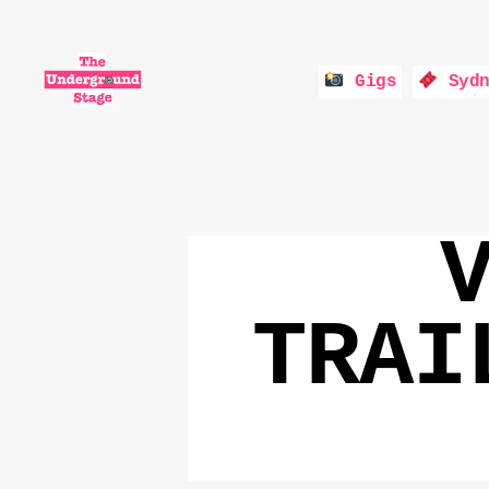
Gigs
Sydn
The
Underground
Stage
TRAI