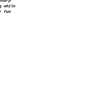
sharp
g while
r fun