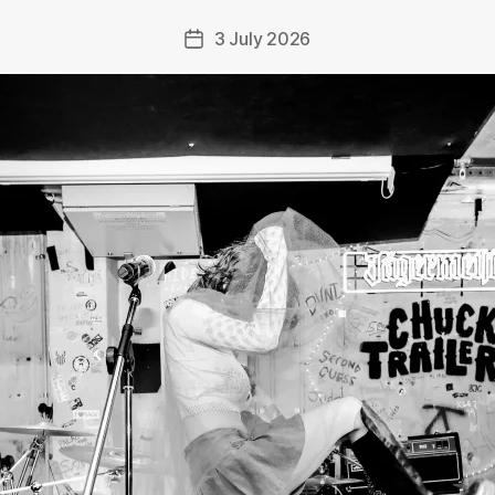
3 July 2026
Post
date