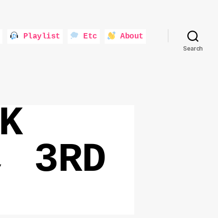
Playlist
Etc
About
Search
K
, 3RD