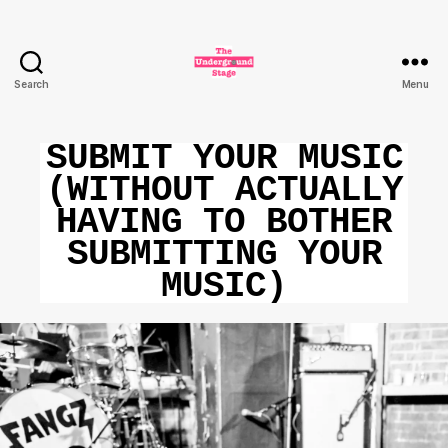
Search
Menu
The
Underground
Stage
SUBMIT YOUR MUSIC
(WITHOUT ACTUALLY
HAVING TO BOTHER
SUBMITTING YOUR
MUSIC)