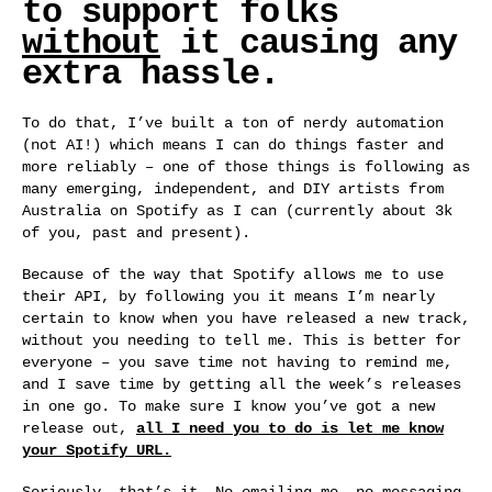
to support folks
without
it causing any
extra hassle.
To do that, I’ve built a ton of nerdy automation
(not AI!) which means I can do things faster and
more reliably – one of those things is following as
many emerging, independent, and DIY artists from
Australia on Spotify as I can (currently about 3k
of you, past and present).
Because of the way that Spotify allows me to use
their API, by following you it means I’m nearly
certain to know when you have released a new track,
without you needing to tell me. This is better for
everyone – you save time not having to remind me,
and I save time by getting all the week’s releases
in one go. To make sure I know you’ve got a new
release out,
all I need you to do is let me know
your Spotify URL.
Seriously, that’s it. No emailing me, no messaging,