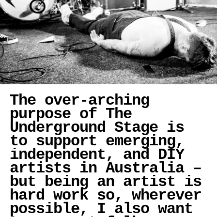
The over-arching
purpose of The
Underground Stage is
to support emerging,
independent, and DIY
artists in Australia –
but being an artist is
hard work so, wherever
possible, I also want