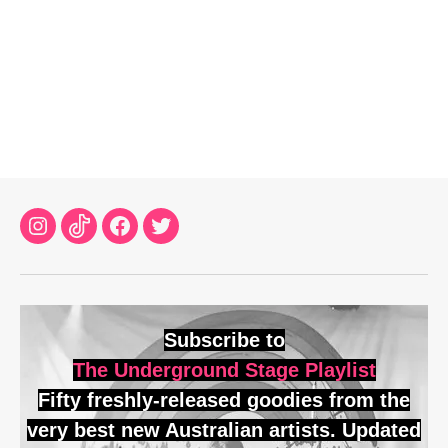
Instagram
TikTok
Facebook
Twitter
Subscribe to
The Underground Stage Playlist
Fifty freshly-released goodies from the
very best new Australian artists. Updated