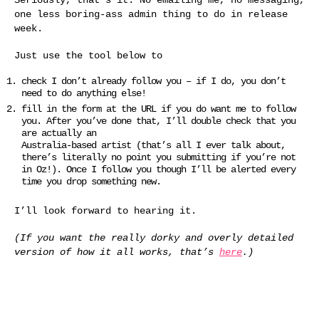
one less boring-ass admin thing to do in release
week.
Just use the tool below to
check I don’t already follow you – if I do, you don’t
need to do anything else!
fill in the form at the URL if you do want me to follow
you. After you’ve done that, I’ll double check that you
are actually an
Australia-based artist (that’s all I ever talk about,
there’s literally no point you submitting if you’re not
in Oz!). Once I follow you though I’ll be alerted every
time you drop something new.
I’ll look forward to hearing it.
(If you want the really dorky and overly detailed
version of how it all works, that’s
here
.)