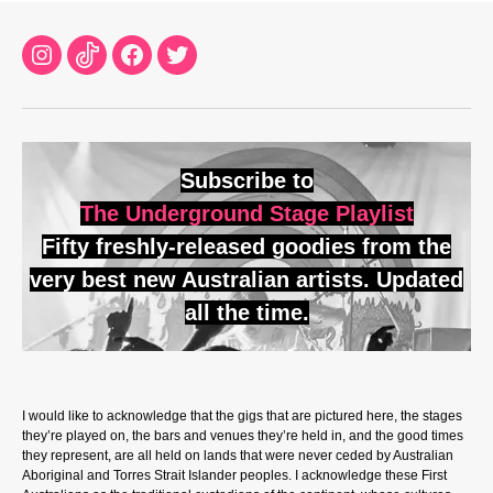
Instagram
TikTok
Facebook
Twitter
Subscribe to
The Underground Stage Playlist
Fifty freshly-released goodies from the
very best new Australian artists. Updated
all the time.
I would like to acknowledge that the gigs that are pictured here, the stages
they’re played on, the bars and venues they’re held in, and the good times
they represent, are all held on lands that were never ceded by Australian
Aboriginal and Torres Strait Islander peoples. I acknowledge these First