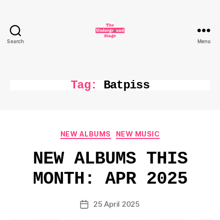
Search
Menu
The
Underground
Stage
Tag:
Batpiss
Categories
NEW ALBUMS
NEW MUSIC
NEW ALBUMS THIS
MONTH: APR 2025
25 April 2025
Post
date