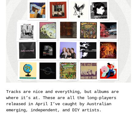
Tracks are nice and everything, but albums are
where it’s at. These are all the long-players
released in April I’ve caught by Australian
emerging, independent, and DIY artists.