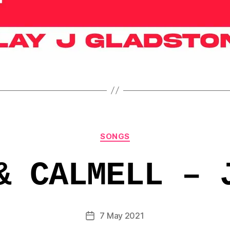
Categories
SONGS
& CALMELL – 
7 May 2021
Post
date