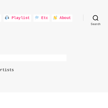
Playlist
Etc
About
Search
rtists