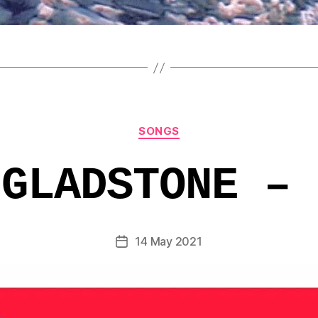
Categories
SONGS
 GLADSTONE – 
14 May 2021
Post
date