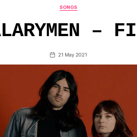
Categories
SONGS
ALARYMEN – FI
21 May 2021
Post
date