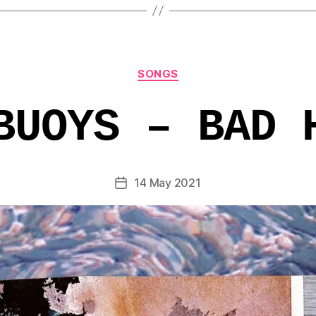
Categories
SONGS
BUOYS – BAD 
14 May 2021
Post
date