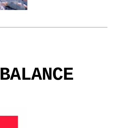
BALANCE