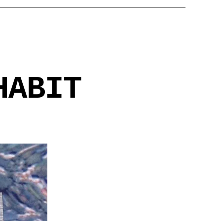
HABIT