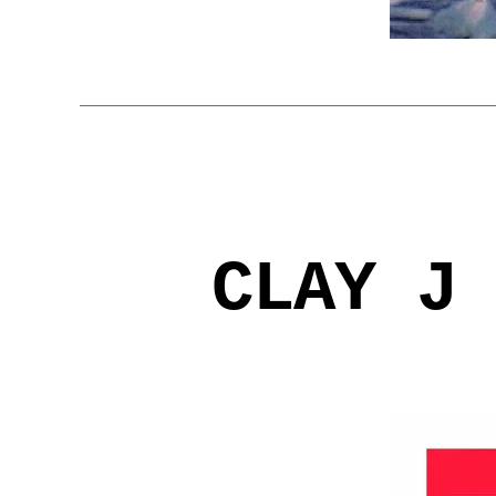
CLAY J