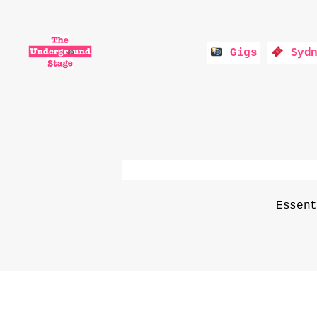
Gigs
Sydn
The
Underground
Stage
Essen