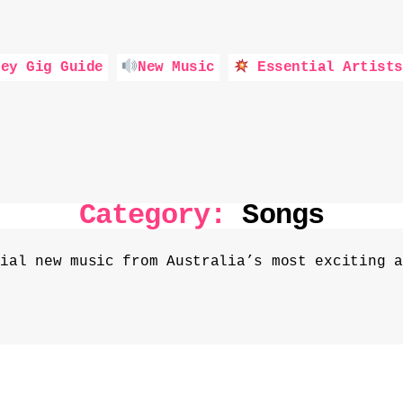
ey Gig Guide
New Music
Essential Artists
Category:
Songs
tial new music from Australia’s most exciting a