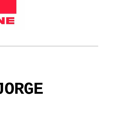
JORGE