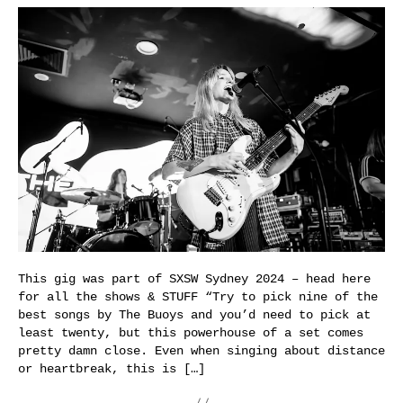
This gig was part of SXSW Sydney 2024 – head here
for all the shows & STUFF “Try to pick nine of the
best songs by The Buoys and you’d need to pick at
least twenty, but this powerhouse of a set comes
pretty damn close. Even when singing about distance
or heartbreak, this is […]