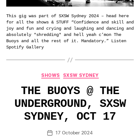
This gig was part of SXSW Sydney 2024 – head here
for all the shows & STUFF “Confidence and skill and
joy and fun and crying and laughing and dancing and
absolutely *shredding* and hell yeah c’mon The
Buoys and all the rest of it. Mandatory.” Listen
Spotify Gallery
Categories
SHOWS
SXSW SYDNEY
THE BUOYS @ THE
UNDERGROUND, SXSW
SYDNEY, OCT 17
17 October 2024
Post
date