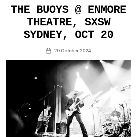
THE BUOYS @ ENMORE
THEATRE, SXSW
SYDNEY, OCT 20
20 October 2024
Post
date