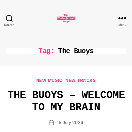
Search
Menu
The
Underground
Stage
Tag:
The Buoys
Categories
NEW MUSIC
NEW TRACKS
THE BUOYS – WELCOME
TO MY BRAIN
18 July 2026
Post
date