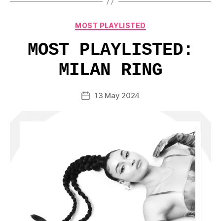
Categories
MOST PLAYLISTED
MOST PLAYLISTED:
MILAN RING
13 May 2024
Post
date