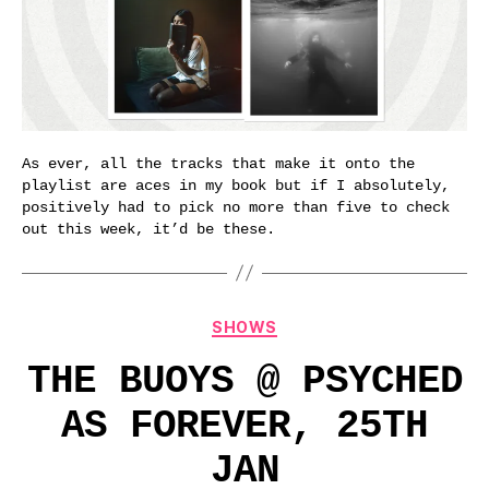
As ever, all the tracks that make it onto the
playlist are aces in my book but if I absolutely,
positively had to pick no more than five to check
out this week, it’d be these.
Categories
SHOWS
THE BUOYS @ PSYCHED
AS FOREVER, 25TH
JAN