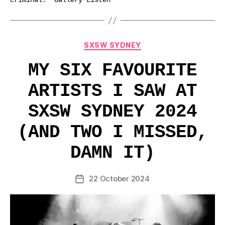
criminal.” Gallery Listen
Categories
SXSW SYDNEY
MY SIX FAVOURITE
ARTISTS I SAW AT
SXSW SYDNEY 2024
(AND TWO I MISSED,
DAMN IT)
22 October 2024
Post
date