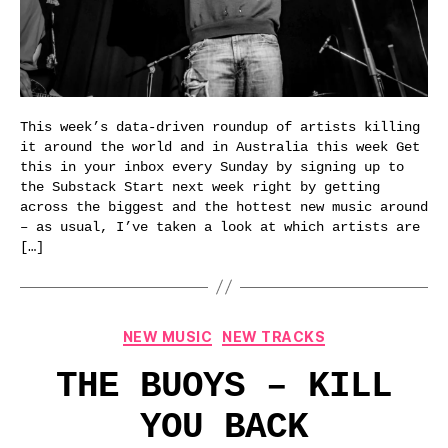
This week’s data-driven roundup of artists killing
it around the world and in Australia this week Get
this in your inbox every Sunday by signing up to
the Substack Start next week right by getting
across the biggest and the hottest new music around
– as usual, I’ve taken a look at which artists are
[…]
Categories
NEW MUSIC
NEW TRACKS
THE BUOYS – KILL
YOU BACK