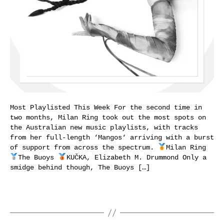
Most Playlisted This Week For the second time in
two months, Milan Ring took out the most spots on
the Australian new music playlists, with tracks
from her full-length ‘Mangos‘ arriving with a burst
of support from across the spectrum.
Milan Ring
The Buoys
KUČKA, Elizabeth M. Drummond Only a
smidge behind though, The Buoys […]