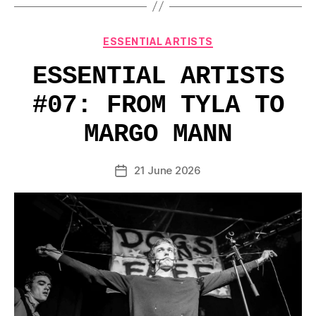
Categories
ESSENTIAL ARTISTS
ESSENTIAL ARTISTS
#07: FROM TYLA TO
MARGO MANN
21 June 2026
Post
date