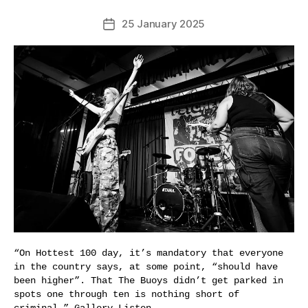
25 January 2025
Post
date
“On Hottest 100 day, it’s mandatory that everyone
in the country says, at some point, “should have
been higher”. That The Buoys didn’t get parked in
spots one through ten is nothing short of