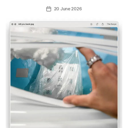
20 June 2026
Post
date