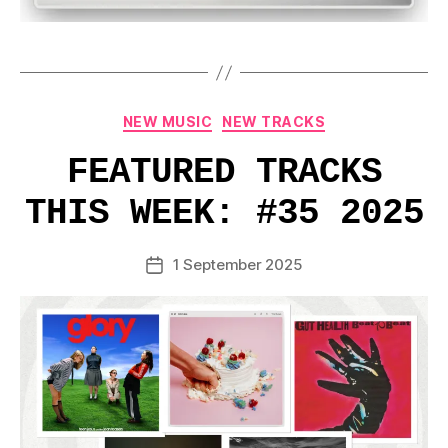
Categories
NEW MUSIC
NEW TRACKS
FEATURED TRACKS
THIS WEEK: #35 2025
1 September 2025
Post
date