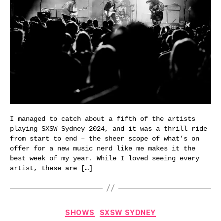
I managed to catch about a fifth of the artists
playing SXSW Sydney 2024, and it was a thrill ride
from start to end – the sheer scope of what’s on
offer for a new music nerd like me makes it the
best week of my year. While I loved seeing every
artist, these are […]
Categories
SHOWS
SXSW SYDNEY