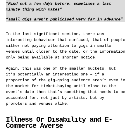
“Find out a few days before, sometimes a last
minute thing with mates”
“small gigs aren’t publicised very far in advance”
In the last significant section, there was
interesting behaviour that surfaced, that of people
either not paying attention to gigs in smaller
venues until closer to the date, or the information
only being available at shorter notice.
Again, this was one of the smaller buckets, but
it’s potentially an interesting one – if a
proportion of the gig-going audience aren’t even in
the market for ticket-buying until close to the
event’s date then that’s something that needs to be
accounted for, not just by artists, but by
promoters and venues alike.
Illness Or Disability and E-
Commerce Averse