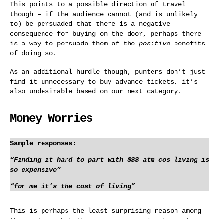
This points to a possible direction of travel
though – if the audience cannot (and is unlikely
to) be persuaded that there is a negative
consequence for buying on the door, perhaps there
is a way to persuade them of the
positive
benefits
of doing so.
As an additional hurdle though, punters don’t just
find it unnecessary to buy advance tickets, it’s
also undesirable based on our next category.
Money Worries
Sample responses:
“Finding it hard to part with $$$ atm cos living is
so expensive”
“for me it’s the cost of living”
This is perhaps the least surprising reason among