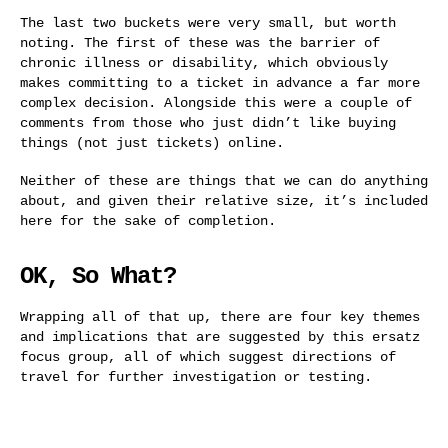
The last two buckets were very small, but worth
noting. The first of these was the barrier of
chronic illness or disability, which obviously
makes committing to a ticket in advance a far more
complex decision. Alongside this were a couple of
comments from those who just didn’t like buying
things (not just tickets) online.
Neither of these are things that we can do anything
about, and given their relative size, it’s included
here for the sake of completion.
OK, So What?
Wrapping all of that up, there are four key themes
and implications that are suggested by this ersatz
focus group, all of which suggest directions of
travel for further investigation or testing.