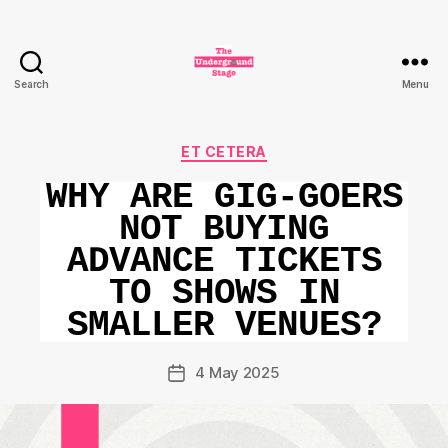
Search
Menu
The
Underground
Stage
Categories
ET CETERA
WHY ARE GIG-GOERS
NOT BUYING
ADVANCE TICKETS
TO SHOWS IN
SMALLER VENUES?
4 May 2025
Post
date