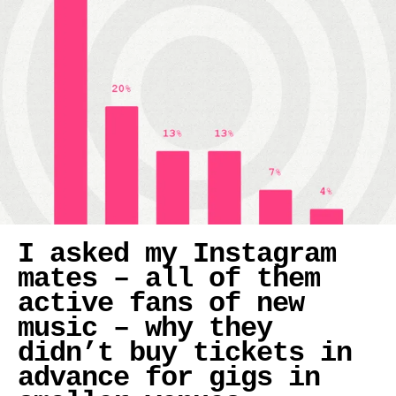
I asked my Instagram
mates – all of them
active fans of new
music – why they
didn’t buy tickets in
advance for gigs in