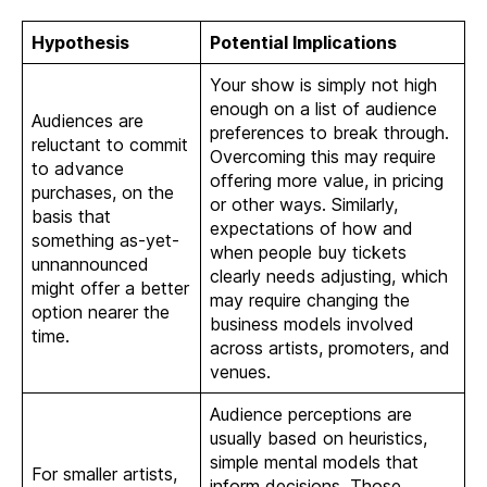
Hypothesis
Potential Implications
Your show is simply not high
enough on a list of audience
Audiences are
preferences to break through.
reluctant to commit
Overcoming this may require
to advance
offering more value, in pricing
purchases, on the
or other ways. Similarly,
basis that
expectations of how and
something as-yet-
when people buy tickets
unnannounced
clearly needs adjusting, which
might offer a better
may require changing the
option nearer the
business models involved
time.
across artists, promoters, and
venues.
Audience perceptions are
usually based on heuristics,
simple mental models that
For smaller artists,
inform decisions. Those