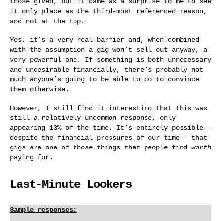
those given, but it came as a surprise to me to see
it only place as the third-most referenced reason,
and not at the top.
Yes, it’s a very real barrier and, when combined
with the assumption a gig won’t sell out anyway, a
very powerful one. If something is both unnecessary
and undesirable financially, there’s probably not
much anyone’s going to be able to do to convince
them otherwise.
However, I still find it interesting that this was
still a relatively uncommon response, only
appearing 13% of the time. It’s entirely possible –
despite the financial pressures of our time – that
gigs are one of those things that people find
worth
paying for.
Last-Minute Lookers
Sample responses: