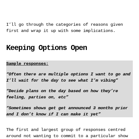
I’ll go through the categories of reasons given
first and wrap it up with some implications.
Keeping Options Open
Sample responses:
“Often there are multiple options I want to go and
I’ll wait for the day to see what I’m vibing”
“Decide plans on the day based on how they’re
feeling, parties on, etc”
“Sometimes shows get get announced 3 months prior
and I don’t know if I can make it yet”
The first and largest group of responses centred
around not wanting to commit to a particular show