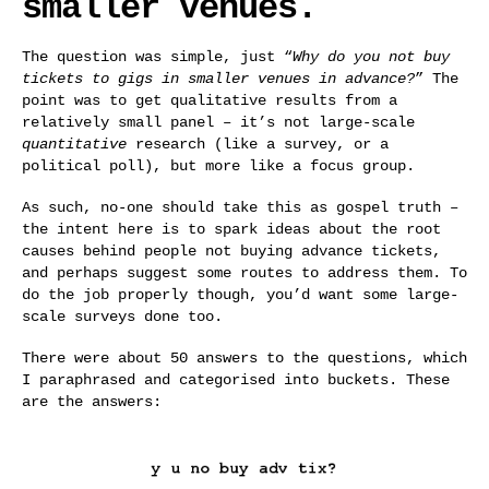
smaller venues.
The question was simple, just “
Why do you not buy
tickets to gigs in smaller venues in advance?
” The
point was to get qualitative results from a
relatively small panel – it’s not large-scale
quantitative
research (like a survey, or a
political poll), but more like a focus group.
As such, no-one should take this as gospel truth –
the intent here is to spark ideas about the root
causes behind people not buying advance tickets,
and perhaps suggest some routes to address them. To
do the job properly though, you’d want some large-
scale surveys done too.
There were about 50 answers to the questions, which
I paraphrased and categorised into buckets. These
are the answers: