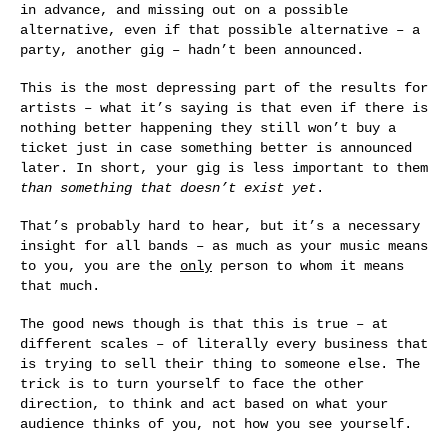
in advance, and missing out on a possible
alternative, even if that possible alternative – a
party, another gig – hadn’t been announced.
This is the most depressing part of the results for
artists – what it’s saying is that even if there is
nothing better happening they still won’t buy a
ticket just in case something better is announced
later. In short, your gig is less important to them
than something that doesn’t exist yet
.
That’s probably hard to hear, but it’s a necessary
insight for all bands – as much as your music means
to you, you are the
only
person to whom it means
that much.
The good news though is that this is true – at
different scales – of literally every business that
is trying to sell their thing to someone else. The
trick is to turn yourself to face the other
direction, to think and act based on what your
audience thinks of you, not how you see yourself.