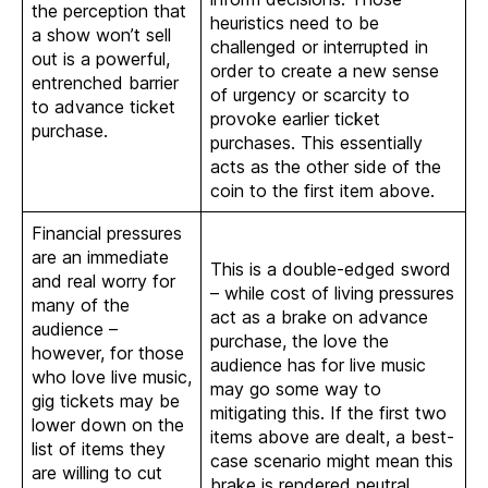
the perception that
heuristics need to be
a show won’t sell
challenged or interrupted in
out is a powerful,
order to create a new sense
entrenched barrier
of urgency or scarcity to
to advance ticket
provoke earlier ticket
purchase.
purchases. This essentially
acts as the other side of the
coin to the first item above.
Financial pressures
are an immediate
This is a double-edged sword
and real worry for
– while cost of living pressures
many of the
act as a brake on advance
audience –
purchase, the love the
however, for those
audience has for live music
who love live music,
may go some way to
gig tickets may be
mitigating this. If the first two
lower down on the
items above are dealt, a best-
list of items they
case scenario might mean this
are willing to cut
brake is rendered neutral.