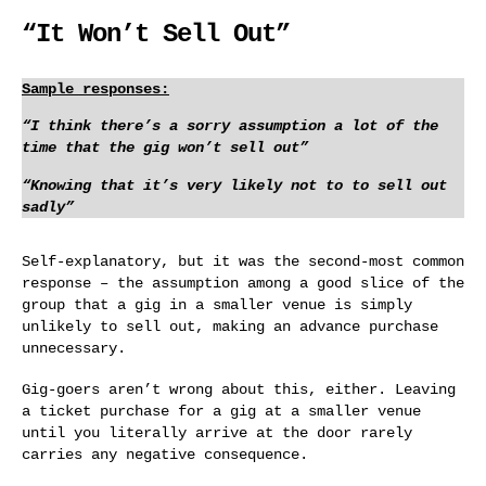
“It Won’t Sell Out”
Sample responses:
“I think there’s a sorry assumption a lot of the
time that the gig won’t sell out”
“Knowing that it’s very likely not to to sell out
sadly”
Self-explanatory, but it was the second-most common
response – the assumption among a good slice of the
group that a gig in a smaller venue is simply
unlikely to sell out, making an advance purchase
unnecessary.
Gig-goers aren’t wrong about this, either. Leaving
a ticket purchase for a gig at a smaller venue
until you literally arrive at the door rarely
carries any negative consequence.