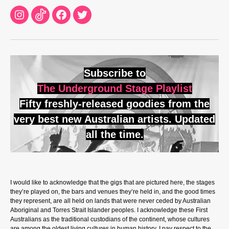
Instagram
TikTok
Facebook
Twitter
Subscribe to
The Underground Stage Playlist
Fifty freshly-released goodies from the
very best new Australian artists. Updated
all the time.
I would like to acknowledge that the gigs that are pictured here, the stages
they’re played on, the bars and venues they’re held in, and the good times
they represent, are all held on lands that were never ceded by Australian
Aboriginal and Torres Strait Islander peoples. I acknowledge these First
Australians as the traditional custodians of the continent, whose cultures
are among the oldest living cultures in human history. I pay respect to the