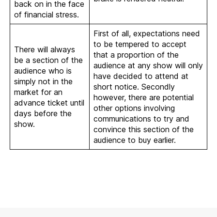
back on in the face
of financial stress.
First of all, expectations need
to be tempered to accept
There will always
that a proportion of the
be a section of the
audience at any show will only
audience who is
have decided to attend at
simply not in the
short notice. Secondly
market for an
however, there are potential
advance ticket until
other options involving
days before the
communications to try and
show.
convince this section of the
audience to buy earlier.