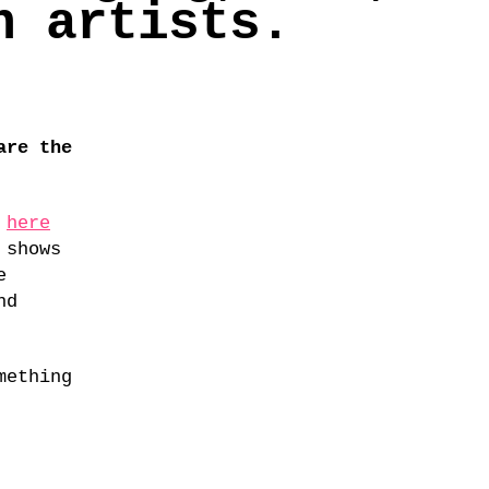
n artists.
are the
d
here
 shows
e
nd
mething