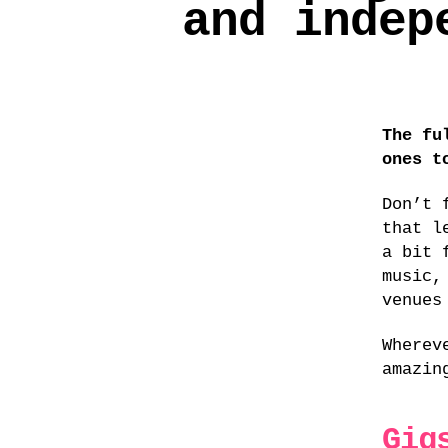
and indep
The fu
ones t
Don’t 
that l
a bit 
music,
venues
Wherev
amazi
Gig