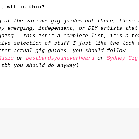
, wtf is this?
g at the various gig guides out there, these 
by emerging, independent, or DIY artists that
going – this isn’t a complete list, it’s a to
tive selection of stuff I just like the look 
tter actual gig guides, you should follow
Music
or
bestbandsyouneverheard
or
Sydney Gig
 tbh you should do anyway)