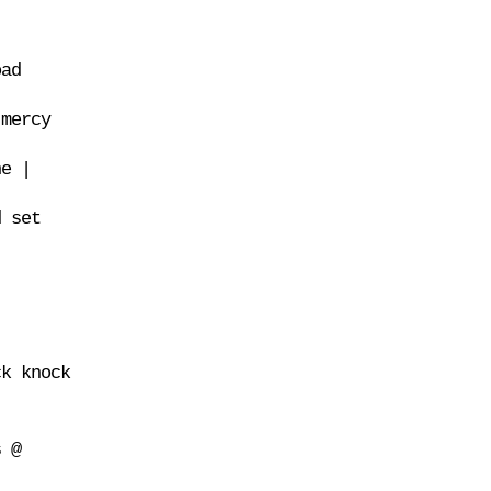
oad
 mercy
ne |
d set
ck knock
s @