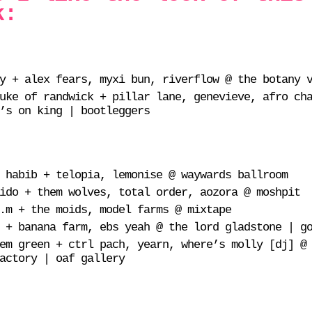
k:
y + alex fears, myxi bun, riverflow @ the botany 
uke of randwick + pillar lane, genevieve, afro ch
’s on king | bootleggers
 habib + telopia, lemonise @ waywards ballroom
ido + them wolves, total order, aozora @ moshpit
.m + the moids, model farms @ mixtape
 + banana farm, ebs yeah @ the lord gladstone | g
em green + ctrl pach, yearn, where’s molly [dj] @
actory | oaf gallery