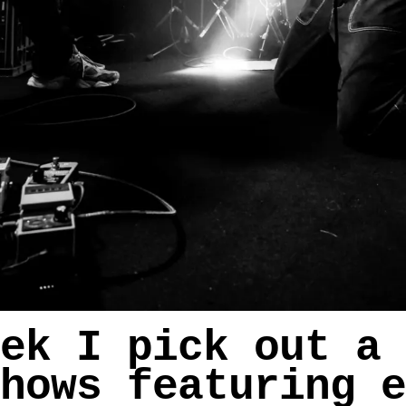
ek I pick out a 
hows featuring e