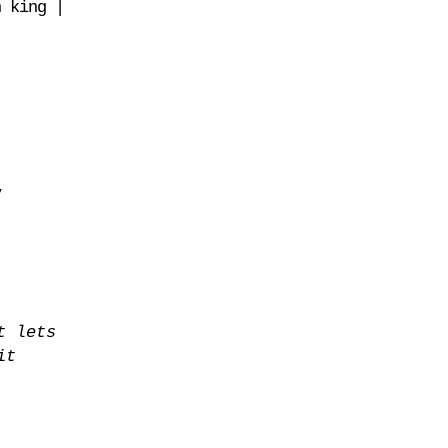
n king |
y
t lets
it