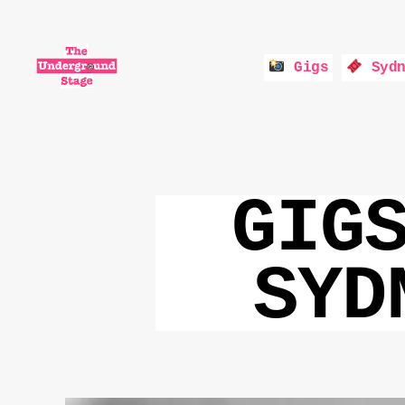
Gigs
Sydn
The
Underground
Stage
GIG
SYD