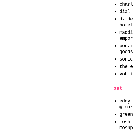
charl
dial 
dz de
hotel
maddi
empor
ponzi
goods
sonic
the e
voh +
sat
eddy 
@ mar
green
josh 
moshp