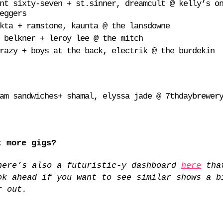
nt sixty-seven + st.sinner, dreamcult @ kelly’s o
eggers
kta + ramstone, kaunta @ the lansdowne
 belkner + leroy lee @ the mitch
razy + boys at the back, electrik @ the burdekin
am sandwiches+ shamal, elyssa jade @ 7thdaybrewer
t more gigs?
here’s also a futuristic-y dashboard
here
tha
ok ahead if you want to see similar shows a b
r out.