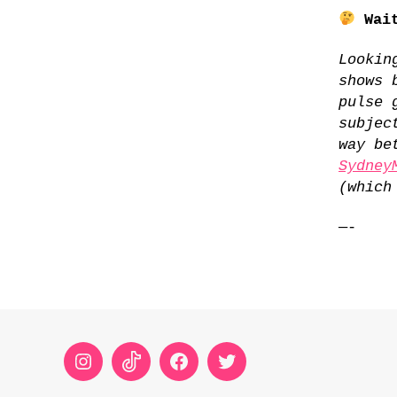
Wait
Lookin
shows 
pulse 
subjec
way be
Sydney
(which
—-
Instagram
TikTok
Facebook
Twitter