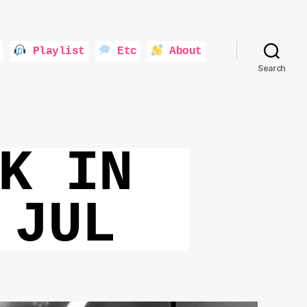
Playlist
Etc
About
Search
K IN
 JUL