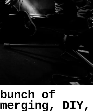
bunch of
merging, DIY,