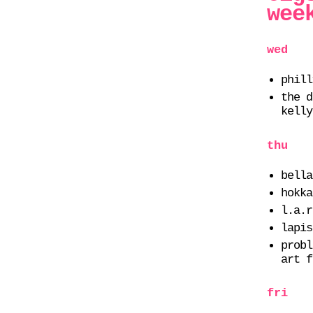
wee
wed
phill
the d
kelly
thu
bella
hokka
l.a.r
lapis
probl
art f
fri