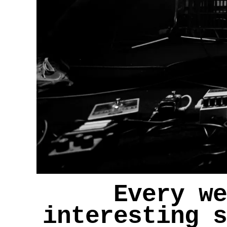
Every we
interesting s