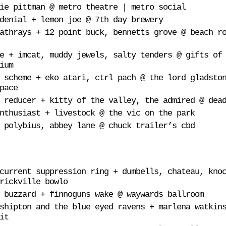
ie pittman @ metro theatre | metro social
denial + lemon joe @ 7th day brewery
athrays + 12 point buck, bennetts grove @ beach r
e + imcat, muddy jewels, salty tenders @ gifts of
ium
 scheme + eko atari, ctrl pach @ the lord gladsto
pace
 reducer + kitty of the valley, the admired @ dea
nthusiast + livestock @ the vic on the park
 polybius, abbey lane @ chuck trailer’s cbd
current suppression ring + dumbells, chateau, kno
rickville bowlo
 buzzard + finnoguns wake @ waywards ballroom
shipton and the blue eyed ravens + marlena watkin
it