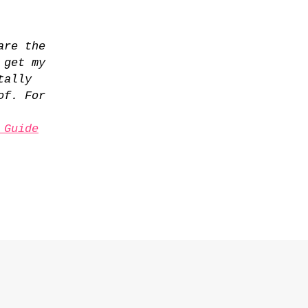
are the
 get my
tally
of. For
 Guide