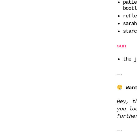
patie
bootl
refle
sarah
starc
sun
the j
—-
Wan
Hey, t
you lo
furthe
—-