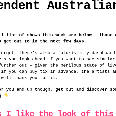
endent Australia
ll list of shows this week are below – those 
o get out to in the next few days.
forget, there’s also a futuristic-y dashboar
ets you look ahead if you want to see similar
further out – given the perilous state of liv
 if you can buy tix in advance, the artists a
 will thank you for it.
er you end up though, get out and discover so
ng
s I like the look of this