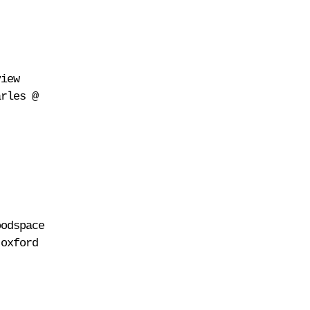
view
arles @
oodspace
 oxford