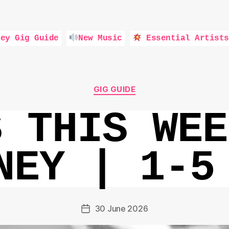
ey Gig Guide
New Music
Essential Artists
Categories
GIG GUIDE
S THIS WEE
NEY | 1-5
30 June 2026
Post
date