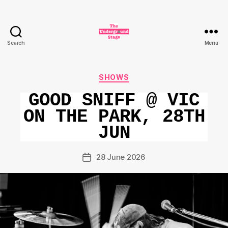
Search
Menu
The
Underground
Stage
Categories
SHOWS
GOOD SNIFF @ VIC
ON THE PARK, 28TH
JUN
28 June 2026
Post
date