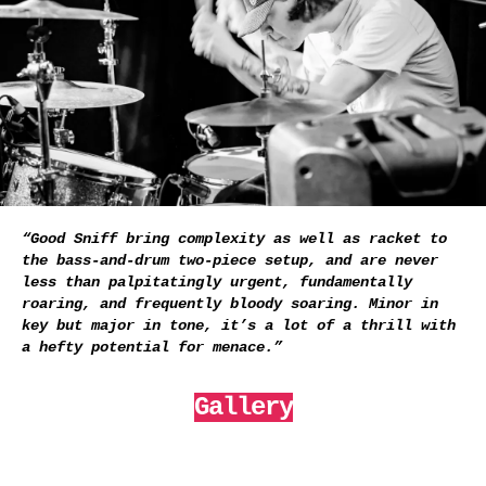
“Good Sniff bring complexity as well as racket to
the bass-and-drum two-piece setup, and are never
less than palpitatingly urgent, fundamentally
roaring, and frequently bloody soaring. Minor in
key but major in tone, it’s a lot of a thrill with
a hefty potential for menace.”
Gallery