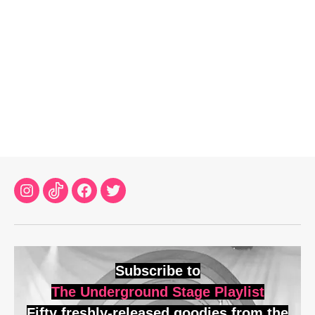
Instagram
TikTok
Facebook
Twitter
Subscribe to
The Underground Stage Playlist
Fifty freshly-released goodies from the