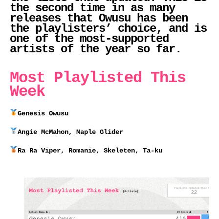
the second time in as many
releases that Owusu has been
the playlisters’ choice, and is
one of the most-supported
artists of the year so far.
Most Playlisted This
Week
Genesis Owusu
Angie McMahon, Maple Glider
Ra Ra Viper, Romanie, Skeleten, Ta-ku