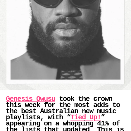
Genesis Owusu
took the crown
this week for the most adds to
the best Australian new music
playlists, with “
Tied Up!
”
appearing on a whopping 41% of
the lists that updated. This is