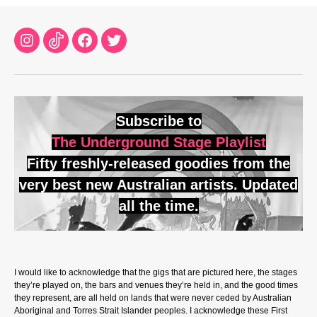
Instagram
TikTok
Facebook
Twitter
Subscribe to
The Underground Stage Playlist
Fifty freshly-released goodies from the
very best new Australian artists. Updated
all the time.
I would like to acknowledge that the gigs that are pictured here, the stages
they’re played on, the bars and venues they’re held in, and the good times
they represent, are all held on lands that were never ceded by Australian
Aboriginal and Torres Strait Islander peoples. I acknowledge these First