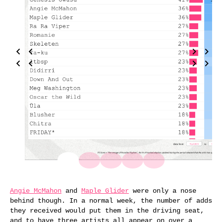
Angie McMahon
and
Maple Glider
were only a nose
behind though. In a normal week, the number of adds
they received would put them in the driving seat,
and to have three artists all appear on over a