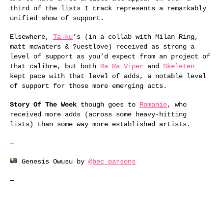
third of the lists I track represents a remarkably
unified show of support.
Elsewhere,
Ta-ku
’s (in a collab with Milan Ring,
matt mcwaters & ?uestlove) received as strong a
level of support as you’d expect from an project of
that calibre, but both
Ra Ra Viper
and
Skeleten
kept pace with that level of adds, a notable level
of support for those more emerging acts.
Story Of The Week
though goes to
Romanie
, who
received more adds (across some heavy-hitting
lists) than some way more established artists.
—
Genesis Owusu by
@bec_parsons
—