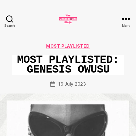
Search
Menu
The
Underground
Stage
Categories
MOST PLAYLISTED
MOST PLAYLISTED:
GENESIS OWUSU
16 July 2023
Post
date