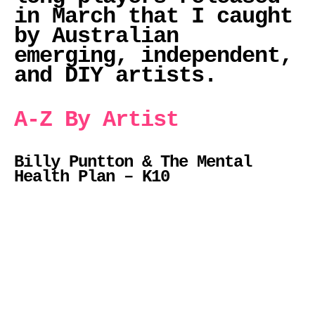
in March that I caught
by Australian
emerging, independent,
and DIY artists.
A-Z By Artist
Billy Puntton & The Mental
Health Plan – K10