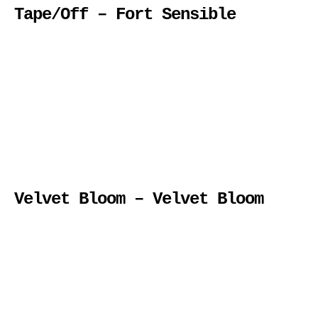
Tape/Off – Fort Sensible
Velvet Bloom – Velvet Bloom