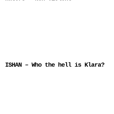
ISHAN – Who the hell is Klara?