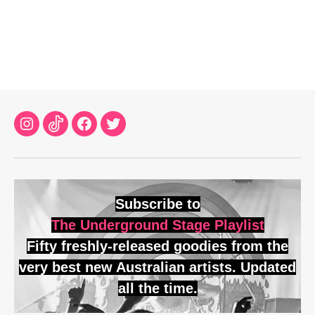
Instagram
TikTok
Facebook
Twitter
Subscribe to
The Underground Stage Playlist
Fifty freshly-released goodies from the
very best new Australian artists. Updated
all the time.