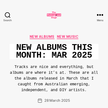
Search
Menu
The
Underground
Stage
Categories
NEW ALBUMS
NEW MUSIC
NEW ALBUMS THIS
MONTH: MAR 2025
Tracks are nice and everything, but
albums are where it’s at. These are all
the albums released in March that I
caught from Australian emerging,
independent, and DIY artists.
28 March 2025
Post
date