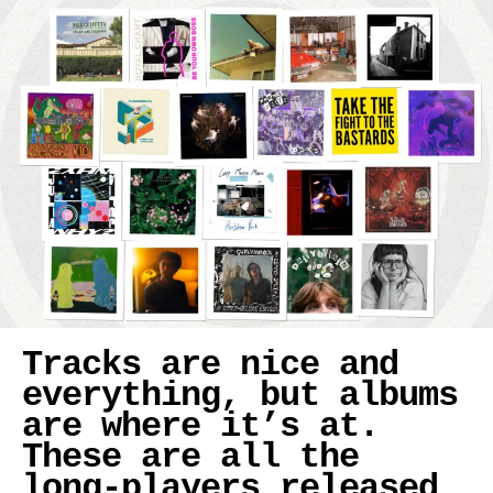
Tracks are nice and
everything, but albums
are where it’s at.
These are all the
long-players released