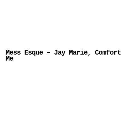
Mess Esque – Jay Marie, Comfort
Me