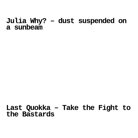
Julia Why? – dust suspended on
a sunbeam
Last Quokka – Take the Fight to
the Bastards