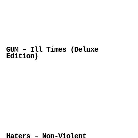
GUM – Ill Times (Deluxe
Edition)
Haters – Non-Violent