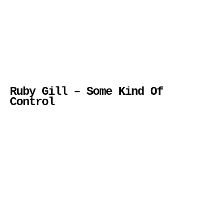
Ruby Gill – Some Kind Of
Control