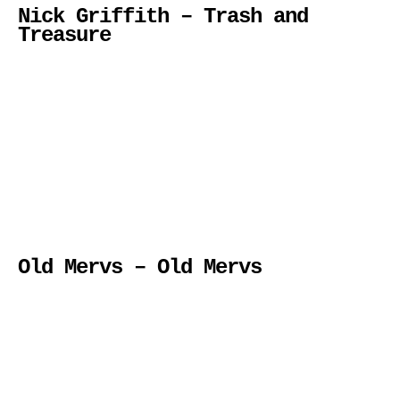
Nick Griffith – Trash and
Treasure
Old Mervs – Old Mervs