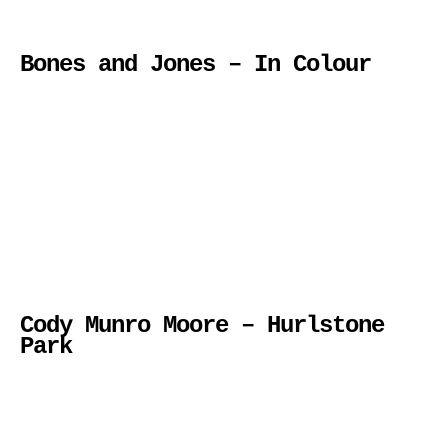
Bones and Jones – In Colour
Cody Munro Moore – Hurlstone
Park