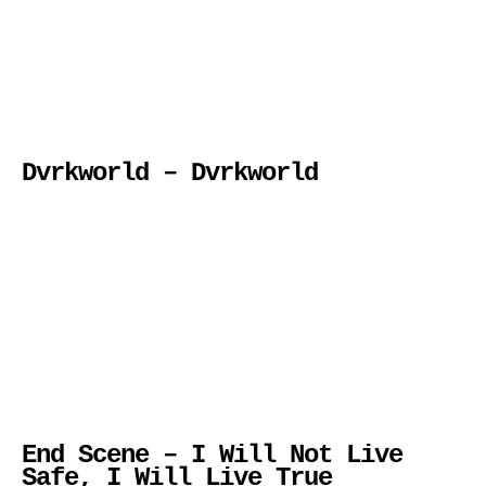
Dvrkworld – Dvrkworld
End Scene – I Will Not Live
Safe, I Will Live True