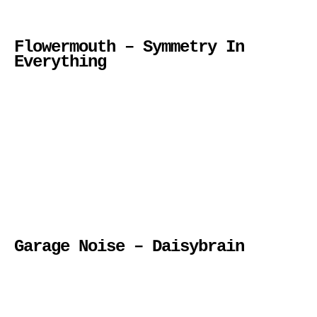
Flowermouth – Symmetry In
Everything
Garage Noise – Daisybrain