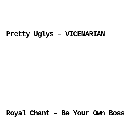
Pretty Uglys – VICENARIAN
Royal Chant – Be Your Own Boss