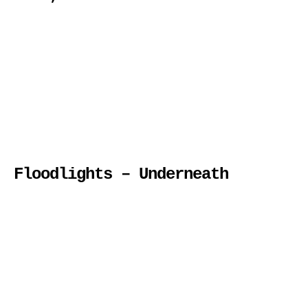
Floodlights – Underneath