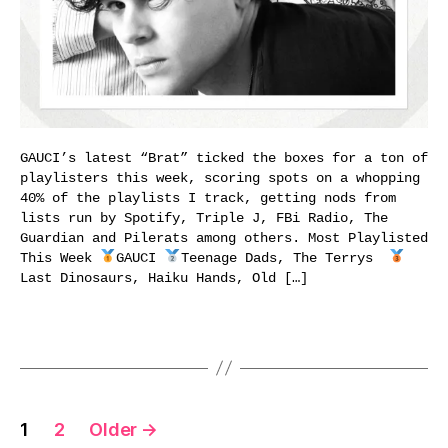
GAUCI’s latest “Brat” ticked the boxes for a ton of
playlisters this week, scoring spots on a whopping
40% of the playlists I track, getting nods from
lists run by Spotify, Triple J, FBi Radio, The
Guardian and Pilerats among others. Most Playlisted
This Week
GAUCI
Teenage Dads, The Terrys
Last Dinosaurs, Haiku Hands, Old […]
Posts
1
2
Older
→
pagination