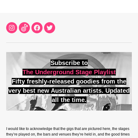
Instagram
TikTok
Facebook
Twitter
Subscribe to
The Underground Stage Playlist
Fifty freshly-released goodies from the
very best new Australian artists. Updated
all the time.
I would like to acknowledge that the gigs that are pictured here, the stages
they’re played on, the bars and venues they’re held in, and the good times