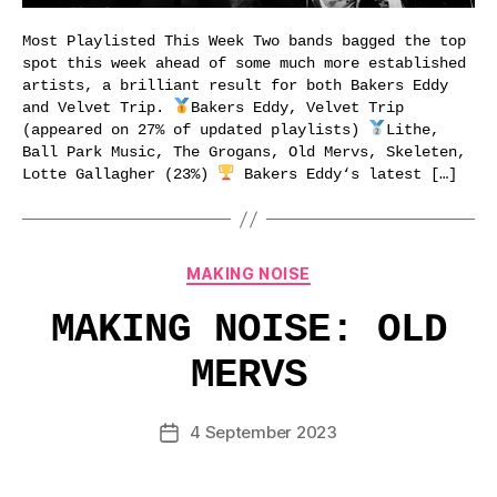
Most Playlisted This Week Two bands bagged the top
spot this week ahead of some much more established
artists, a brilliant result for both Bakers Eddy
and Velvet Trip.
Bakers Eddy, Velvet Trip
(appeared on 27% of updated playlists)
Lithe,
Ball Park Music, The Grogans, Old Mervs, Skeleten,
Lotte Gallagher (23%)
Bakers Eddy‘s latest […]
Categories
MAKING NOISE
MAKING NOISE: OLD
MERVS
4 September 2023
Post
date