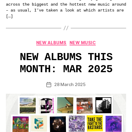
across the biggest and the hottest new music around
– as usual, I’ve taken a look at which artists are
[…]
Categories
NEW ALBUMS
NEW MUSIC
NEW ALBUMS THIS
MONTH: MAR 2025
28 March 2025
Post
date