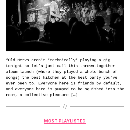
“Old Mervs aren’t *technically* playing a gig
tonight so let’s just call this thrown-together
album launch (where they played a whole bunch of
songs) the best kitchen at the best party you’ve
ever been to. Everyone here is friends by default,
and everyone here is pumped to be squished into the
room, a collective pleasure […]
Categories
MOST PLAYLISTED