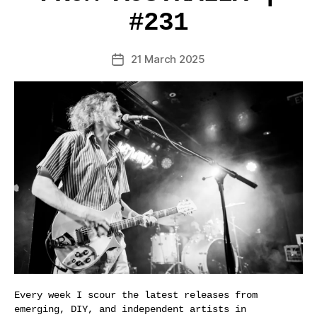
#231
21 March 2025
Post
date
Every week I scour the latest releases from
emerging, DIY, and independent artists in