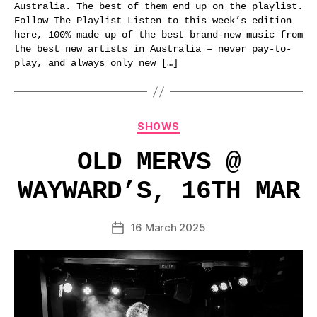
Australia. The best of them end up on the playlist.
Follow The Playlist Listen to this week’s edition
here, 100% made up of the best brand-new music from
the best new artists in Australia – never pay-to-
play, and always only new […]
Categories
SHOWS
OLD MERVS @
WAYWARD’S, 16TH MAR
16 March 2025
Post
date