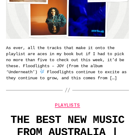
As ever, all the tracks that make it onto the
playlist are aces in my book but if I had to pick
no more than five to check out this week, it’d be
these. Floodlights – JOY (from the album
‘Underneath’)
Floodlights continue to excite as
they continue to grow, and this comes from […]
Categories
PLAYLISTS
THE BEST NEW MUSIC
FROM AUSTRALIA |