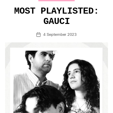
MOST PLAYLISTED:
GAUCI
4 September 2023
Post
date