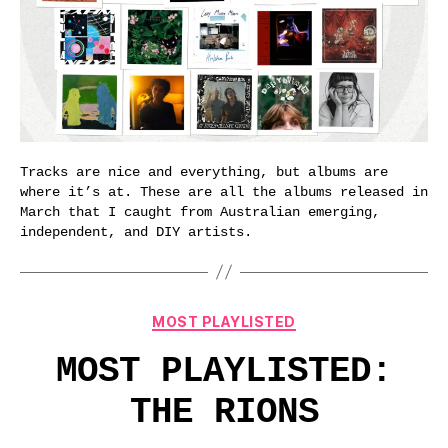
Tracks are nice and everything, but albums are
where it’s at. These are all the albums released in
March that I caught from Australian emerging,
independent, and DIY artists.
Categories
MOST PLAYLISTED
MOST PLAYLISTED:
THE RIONS