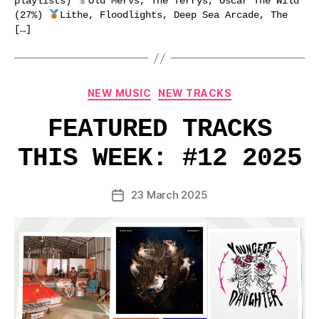
playlists)
Old Mervs, The Terrys, Oscar The Wild
(27%)
Lithe, Floodlights, Deep Sea Arcade, The
[…]
Categories
NEW MUSIC
NEW TRACKS
FEATURED TRACKS
THIS WEEK: #12 2025
23 March 2025
Post
date