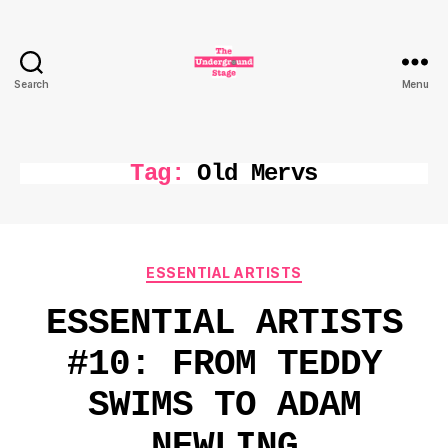
Search
Menu
The
Underground
Stage
Tag:
Old Mervs
Categories
ESSENTIAL ARTISTS
ESSENTIAL ARTISTS
#10: FROM TEDDY
SWIMS TO ADAM
NEWLING