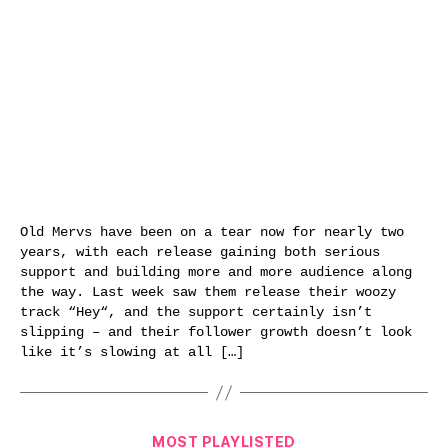
Old Mervs have been on a tear now for nearly two
years, with each release gaining both serious
support and building more and more audience along
the way. Last week saw them release their woozy
track “Hey“, and the support certainly isn’t
slipping – and their follower growth doesn’t look
like it’s slowing at all […]
Categories
MOST PLAYLISTED