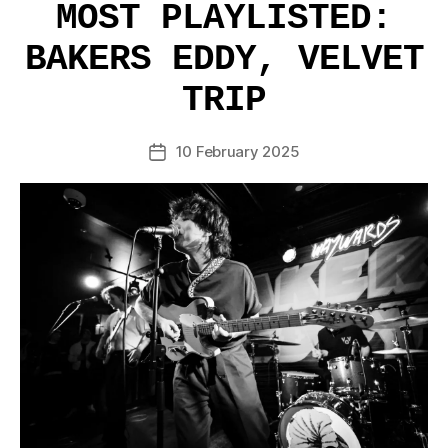
MOST PLAYLISTED:
BAKERS EDDY, VELVET
TRIP
10 February 2025
Post
date