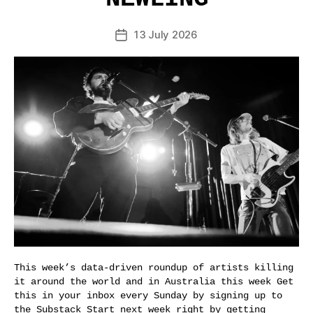
13 July 2026
Post
date
This week’s data-driven roundup of artists killing
it around the world and in Australia this week Get
this in your inbox every Sunday by signing up to
the Substack Start next week right by getting