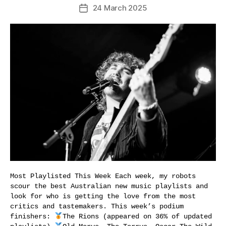
24 March 2025
Post
date
Most Playlisted This Week Each week, my robots
scour the best Australian new music playlists and
look for who is getting the love from the most
critics and tastemakers. This week’s podium
finishers:
The Rions (appeared on 36% of updated