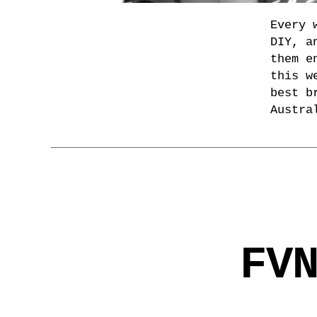
Every 
DIY, a
them e
this w
best b
Austra
FV