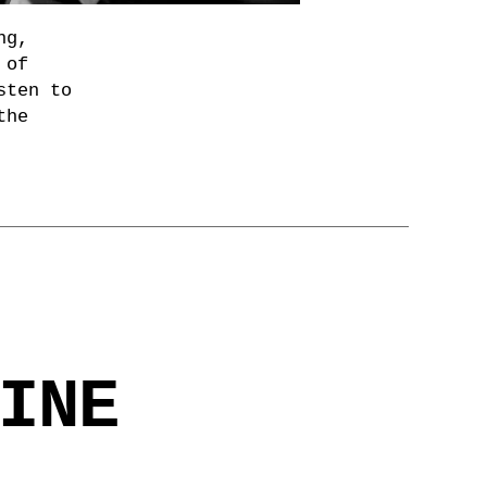
ng,
 of
sten to
the
INE