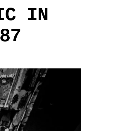
IC IN
87