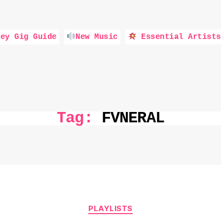
ey Gig Guide
New Music
Essential Artists
Tag:
FVNERAL
Categories
PLAYLISTS