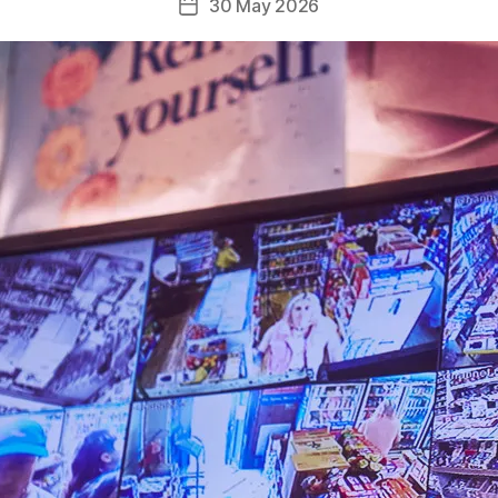
30 May 2026
Post
date