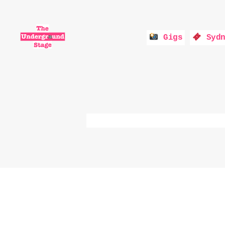
Gigs
Sydn
The
Underground
Stage