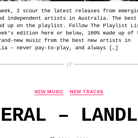
week, I scour the latest releases from emergi
nd independent artists in Australia. The best
nd up on the playlist. Follow The Playlist Li
eek’s edition here or below, 100% made up of 
rand-new music from the best new artists in
lia – never pay-to-play, and always […]
Categories
NEW MUSIC
NEW TRACKS
NERAL – LANDL