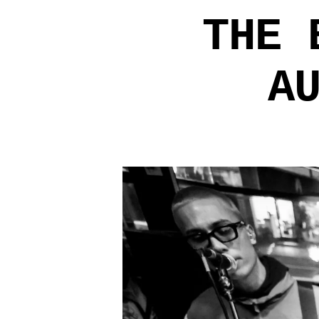
THE 
A