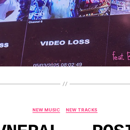
Categories
NEW MUSIC
NEW TRACKS