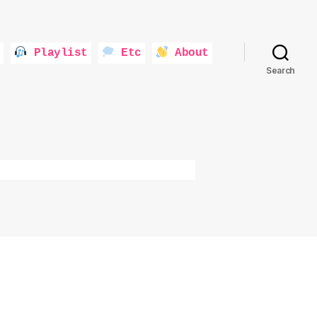
Playlist
Etc
About
Search