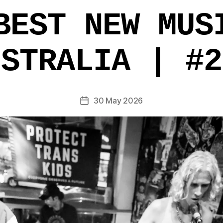
BEST NEW MUS
USTRALIA | #2
30 May 2026
Post
date