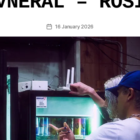
VNERAL – ROS
16 January 2026
Post
date