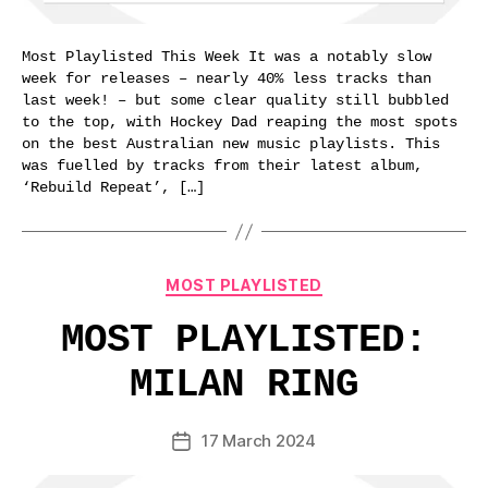
Most Playlisted This Week It was a notably slow
week for releases – nearly 40% less tracks than
last week! – but some clear quality still bubbled
to the top, with Hockey Dad reaping the most spots
on the best Australian new music playlists. This
was fuelled by tracks from their latest album,
‘Rebuild Repeat’, […]
Categories
MOST PLAYLISTED
MOST PLAYLISTED:
MILAN RING
17 March 2024
Post
date