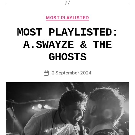
Categories
MOST PLAYLISTED
MOST PLAYLISTED:
A.SWAYZE & THE
GHOSTS
2 September 2024
Post
date