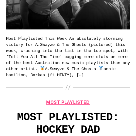
Most Playlisted This Week An absolutely storming
victory for A.Swayze & The Ghosts (pictured) this
week, crashing into the list in the top spot, with
‘Tell You All The Time‘ bagging more slots on more
of the best Australian new music playlists than any
other artist.
A.Swayze & The Ghosts
annie
hamilton, Barkaa (ft MINTY), […]
Categories
MOST PLAYLISTED
MOST PLAYLISTED:
HOCKEY DAD