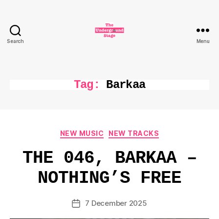
Search
Menu
The
Underground
Stage
Tag:
Barkaa
Categories
NEW MUSIC
NEW TRACKS
THE 046, BARKAA –
NOTHING’S FREE
7 December 2025
Post
date