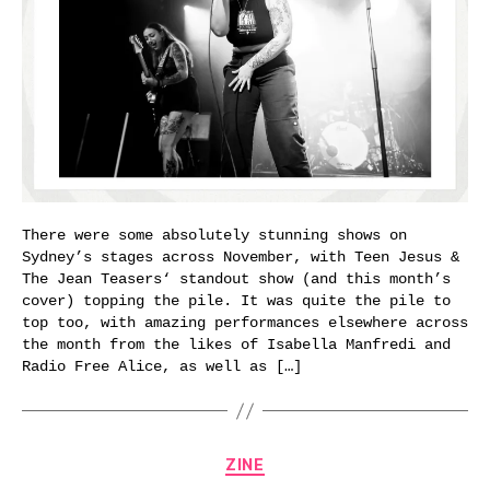
There were some absolutely stunning shows on
Sydney’s stages across November, with Teen Jesus &
The Jean Teasers‘ standout show (and this month’s
cover) topping the pile. It was quite the pile to
top too, with amazing performances elsewhere across
the month from the likes of Isabella Manfredi and
Radio Free Alice, as well as […]
Categories
ZINE