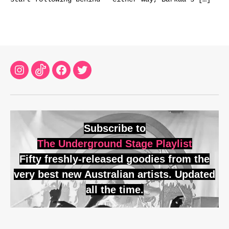
Instagram
TikTok
Facebook
Twitter
Subscribe to
The Underground Stage Playlist
Fifty freshly-released goodies from the
very best new Australian artists. Updated
all the time.