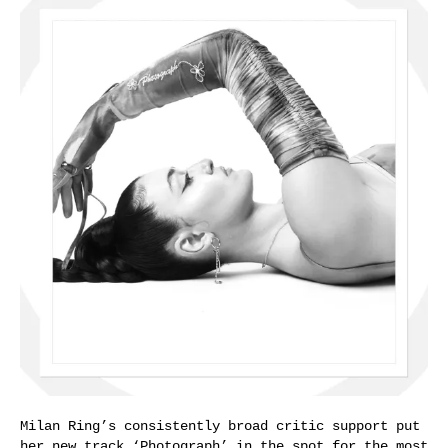
Milan Ring’s consistently broad critic support put
her new track ‘Photograph’ in the spot for the most