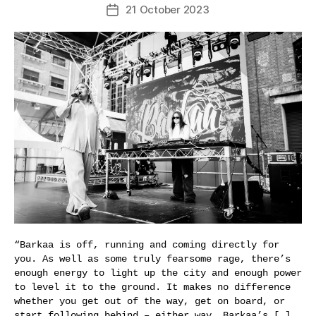
21 October 2023
Post
date
“Barkaa is off, running and coming directly for
you. As well as some truly fearsome rage, there’s
enough energy to light up the city and enough power
to level it to the ground. It makes no difference
whether you get out of the way, get on board, or
start following behind – either way, Barkaa’s […]