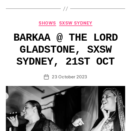
Categories
SHOWS
SXSW SYDNEY
BARKAA @ THE LORD
GLADSTONE, SXSW
SYDNEY, 21ST OCT
23 October 2023
Post
date