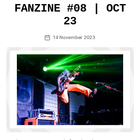
FANZINE #08 | OCT
23
14 November 2023
Post
date