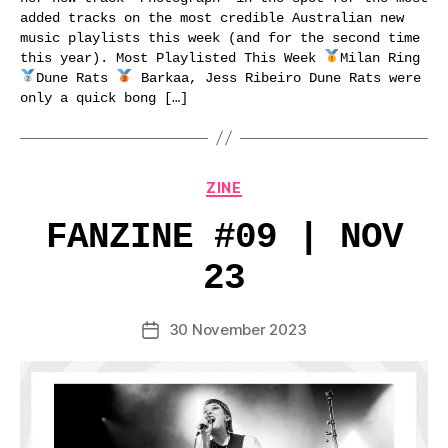
added tracks on the most credible Australian new
music playlists this week (and for the second time
this year). Most Playlisted This Week
Milan Ring
Dune Rats
Barkaa, Jess Ribeiro Dune Rats were
only a quick bong […]
Categories
ZINE
FANZINE #09 | NOV
23
30 November 2023
Post
date