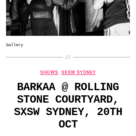
Gallery
Categories
SHOWS
SXSW SYDNEY
BARKAA @ ROLLING
STONE COURTYARD,
SXSW SYDNEY, 20TH
OCT