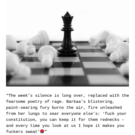
“The week’s silence is long over, replaced with the
fearsome poetry of rage. Barkaa’s blistering,
paint-searing fury burns the air, fire unleashed
from her lungs to sear everyone else’s: ‘fuck your
constitution, you can keep it for them rednecks –
and every time you look at us I hope it makes you
fuckers sweat’
”