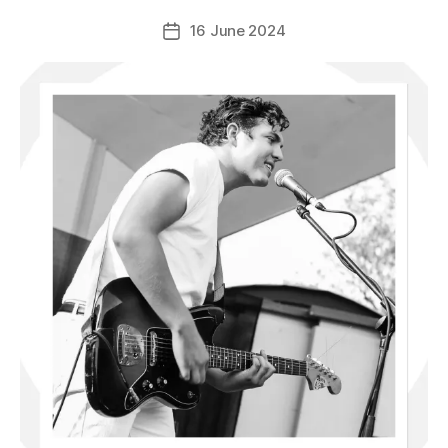
16 June 2024
Post
date