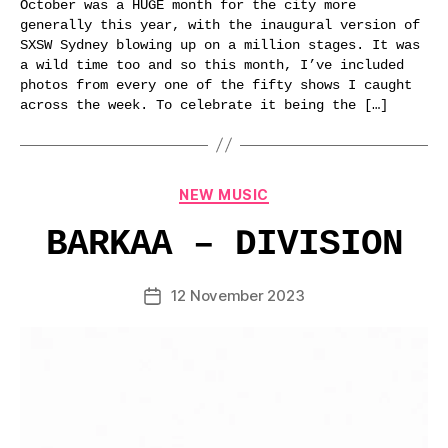
October was a HUGE month for the city more
generally this year, with the inaugural version of
SXSW Sydney blowing up on a million stages. It was
a wild time too and so this month, I’ve included
photos from every one of the fifty shows I caught
across the week. To celebrate it being the […]
Categories
NEW MUSIC
BARKAA – DIVISION
12 November 2023
Post
date