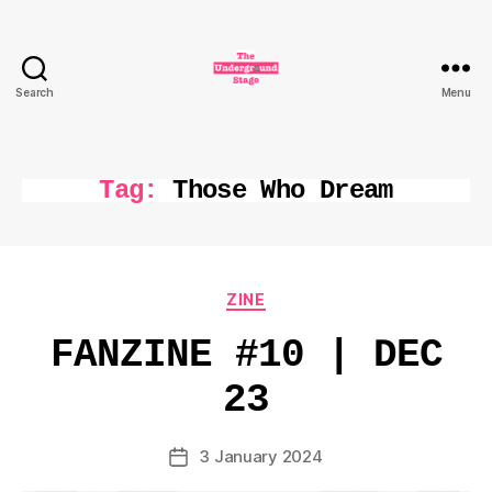
Search
Menu
The
Underground
Stage
Tag:
Those Who Dream
Categories
ZINE
FANZINE #10 | DEC
23
3 January 2024
Post
date