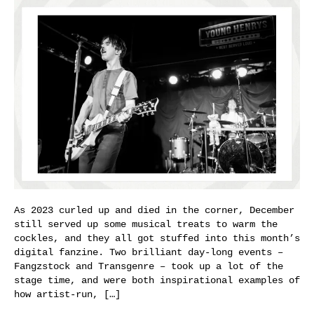
As 2023 curled up and died in the corner, December
still served up some musical treats to warm the
cockles, and they all got stuffed into this month’s
digital fanzine. Two brilliant day-long events –
Fangzstock and Transgenre – took up a lot of the
stage time, and were both inspirational examples of
how artist-run, […]