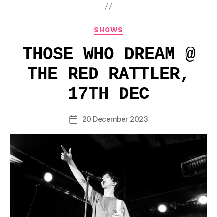
Categories
SHOWS
THOSE WHO DREAM @
THE RED RATTLER,
17TH DEC
20 December 2023
Post
date