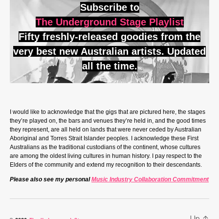
Subscribe to
The Underground Stage Playlist
Fifty freshly-released goodies from the
very best new Australian artists. Updated
all the time.
I would like to acknowledge that the gigs that are pictured here, the stages
they’re played on, the bars and venues they’re held in, and the good times
they represent, are all held on lands that were never ceded by Australian
Aboriginal and Torres Strait Islander peoples. I acknowledge these First
Australians as the traditional custodians of the continent, whose cultures
are among the oldest living cultures in human history. I pay respect to the
Elders of the community and extend my recognition to their descendants.
Please also see my personal
Music Industry Collaboration Commitment
Up
↑