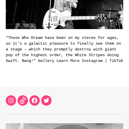
“Those Who Dream have been on my stereo for ages,
so it’s a galactic pleasure to finally see them on
a stage – which they promptly destroy with giant
pop of the highest order, the White Stripes doing
Swift. Bang!” Gallery Learn More Instagram | TikTok
Instagram
TikTok
Facebook
Twitter