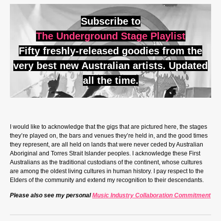
Subscribe to
The Underground Stage Playlist
Fifty freshly-released goodies from the
very best new Australian artists. Updated
all the time.
I would like to acknowledge that the gigs that are pictured here, the stages
they’re played on, the bars and venues they’re held in, and the good times
they represent, are all held on lands that were never ceded by Australian
Aboriginal and Torres Strait Islander peoples. I acknowledge these First
Australians as the traditional custodians of the continent, whose cultures
are among the oldest living cultures in human history. I pay respect to the
Elders of the community and extend my recognition to their descendants.
Please also see my personal
Music Industry Collaboration Commitment