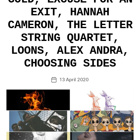
EXIT, HANNAH
CAMERON, THE LETTER
STRING QUARTET,
LOONS, ALEX ANDRA,
CHOOSING SIDES
13 April 2020
Post
date