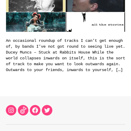
An occasional roundup of tracks I can’t get enough
of, by bands I’ve not got round to seeing live yet.
Ducey Muncs – Stuck at Rabbits House While the
world collapses inwards on itself, this is the sort
of track to make you want to look outwards again.
Outwards to your friends, inwards to yourself, […]
Instagram
TikTok
Facebook
Twitter