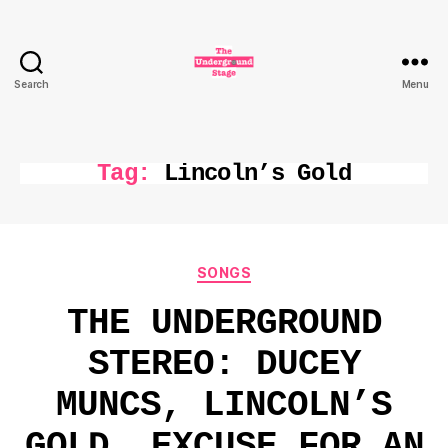
Search
Menu
The
Underground
Stage
Tag:
Lincoln’s Gold
Categories
SONGS
THE UNDERGROUND
STEREO: DUCEY
MUNCS, LINCOLN’S
GOLD, EXCUSE FOR AN