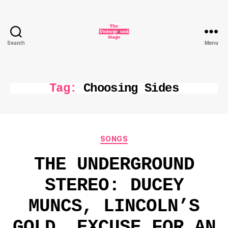
Search
Menu
The
Underground
Stage
Tag:
Choosing Sides
Categories
SONGS
THE UNDERGROUND
STEREO: DUCEY
MUNCS, LINCOLN’S
GOLD, EXCUSE FOR AN