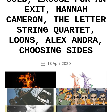
EXIT, HANNAH
CAMERON, THE LETTER
STRING QUARTET,
LOONS, ALEX ANDRA,
CHOOSING SIDES
13 April 2020
Post
date