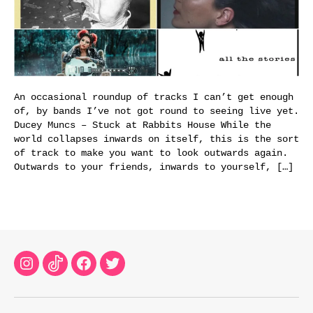
An occasional roundup of tracks I can’t get enough
of, by bands I’ve not got round to seeing live yet.
Ducey Muncs – Stuck at Rabbits House While the
world collapses inwards on itself, this is the sort
of track to make you want to look outwards again.
Outwards to your friends, inwards to yourself, […]
Instagram
TikTok
Facebook
Twitter