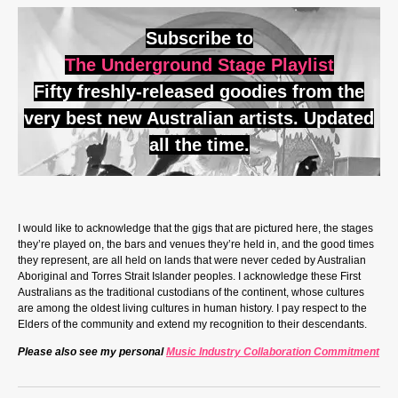
Subscribe to
The Underground Stage Playlist
Fifty freshly-released goodies from the
very best new Australian artists. Updated
all the time.
I would like to acknowledge that the gigs that are pictured here, the stages
they’re played on, the bars and venues they’re held in, and the good times
they represent, are all held on lands that were never ceded by Australian
Aboriginal and Torres Strait Islander peoples. I acknowledge these First
Australians as the traditional custodians of the continent, whose cultures
are among the oldest living cultures in human history. I pay respect to the
Elders of the community and extend my recognition to their descendants.
Please also see my personal
Music Industry Collaboration Commitment