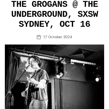
THE GROGANS @ THE
UNDERGROUND, SXSW
SYDNEY, OCT 16
17 October 2024
Post
date