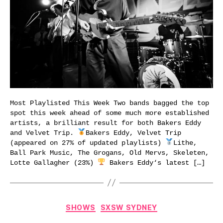
Most Playlisted This Week Two bands bagged the top
spot this week ahead of some much more established
artists, a brilliant result for both Bakers Eddy
and Velvet Trip.
Bakers Eddy, Velvet Trip
(appeared on 27% of updated playlists)
Lithe,
Ball Park Music, The Grogans, Old Mervs, Skeleten,
Lotte Gallagher (23%)
Bakers Eddy‘s latest […]
Categories
SHOWS
SXSW SYDNEY