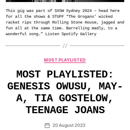
This gig was part of SXSW Sydney 2024 – head here
for all the shows & STUFF “The Grogans’ wicked
racket rips through Rolling Stone House, jagged and
fun all at the same time. Barrelling madly, to a
wonderful song.” Listen Spotify Gallery
Categories
MOST PLAYLISTED
MOST PLAYLISTED:
GENESIS OWUSU, MAY-
A, TIA GOSTELOW,
TEENAGE JOANS
20 August 2023
Post