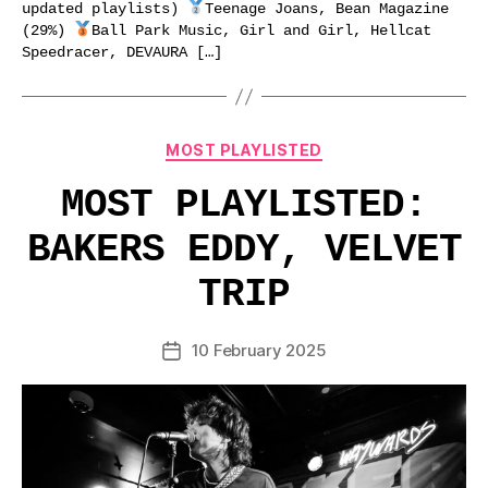
updated playlists)
Teenage Joans, Bean Magazine
(29%)
Ball Park Music, Girl and Girl, Hellcat
Speedracer, DEVAURA […]
Categories
MOST PLAYLISTED
MOST PLAYLISTED:
BAKERS EDDY, VELVET
TRIP
10 February 2025
Post
date