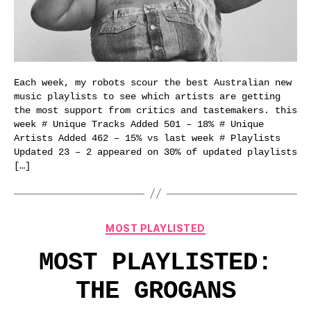
Each week, my robots scour the best Australian new
music playlists to see which artists are getting
the most support from critics and tastemakers. this
week # Unique Tracks Added 501 – 18% # Unique
Artists Added 462 – 15% vs last week # Playlists
Updated 23 – 2 appeared on 30% of updated playlists
[…]
Categories
MOST PLAYLISTED
MOST PLAYLISTED:
THE GROGANS