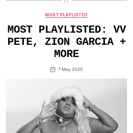
Categories
MOST PLAYLISTED
MOST PLAYLISTED: VV
PETE, ZION GARCIA +
MORE
7 May 2025
Post
date