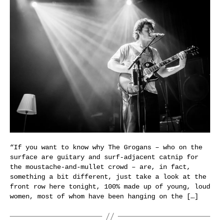
“If you want to know why The Grogans – who on the
surface are guitary and surf-adjacent catnip for
the moustache-and-mullet crowd – are, in fact,
something a bit different, just take a look at the
front row here tonight, 100% made up of young, loud
women, most of whom have been hanging on the […]