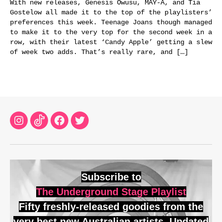
With new releases, Genesis Owusu, MAY-A, and Tia
Gostelow all made it to the top of the playlisters’
preferences this week. Teenage Joans though managed
to make it to the very top for the second week in a
row, with their latest ‘Candy Apple’ getting a slew
of week two adds. That’s really rare, and […]
Instagram
TikTok
Facebook
Twitter
Subscribe to
The Underground Stage Playlist
Fifty freshly-released goodies from the
very best new Australian artists. Updated