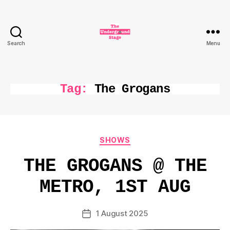
Search
Menu
The
Underground
Stage
Tag:
The Grogans
Categories
SHOWS
THE GROGANS @ THE
METRO, 1ST AUG
1 August 2025
Post
date