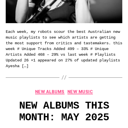
Each week, my robots scour the best Australian new
music playlists to see which artists are getting
the most support from critics and tastemakers. this
week # Unique Tracks Added 499 – 33% # Unique
Artists Added 468 – 29% vs last week # Playlists
Updated 26 +1 appeared on 27% of updated playlists
Ayesha […]
Categories
NEW ALBUMS
NEW MUSIC
NEW ALBUMS THIS
MONTH: MAY 2025