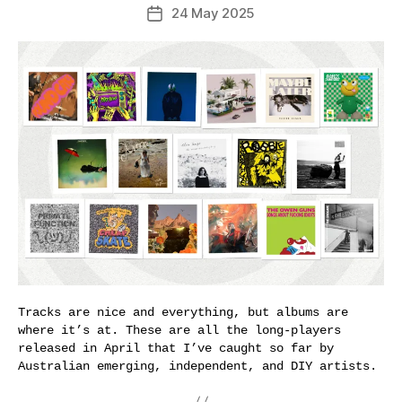
24 May 2025
Post
date
Tracks are nice and everything, but albums are
where it’s at. These are all the long-players
released in April that I’ve caught so far by
Australian emerging, independent, and DIY artists.