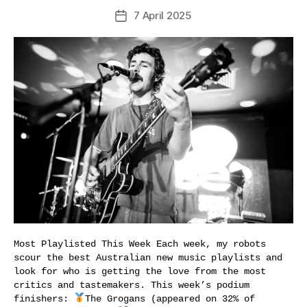
7 April 2025
Post
date
Most Playlisted This Week Each week, my robots
scour the best Australian new music playlists and
look for who is getting the love from the most
critics and tastemakers. This week’s podium
finishers:
The Grogans (appeared on 32% of