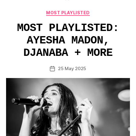
Categories
MOST PLAYLISTED
MOST PLAYLISTED:
AYESHA MADON,
DJANABA + MORE
25 May 2025
Post
date