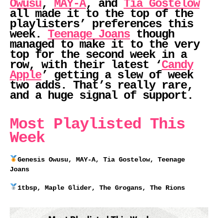
Owusu
,
MAY-A
, and
Tia Gostelow
all made it to the top of the
playlisters’ preferences this
week.
Teenage Joans
though
managed to make it to the very
top for the second week in a
row, with their latest ‘
Candy
Apple
’ getting a slew of week
two adds. That’s really rare,
and a huge signal of support.
Most Playlisted This
Week
Genesis Owusu, MAY-A, Tia Gostelow, Teenage
Joans
1tbsp, Maple Glider, The Grogans, The Rions