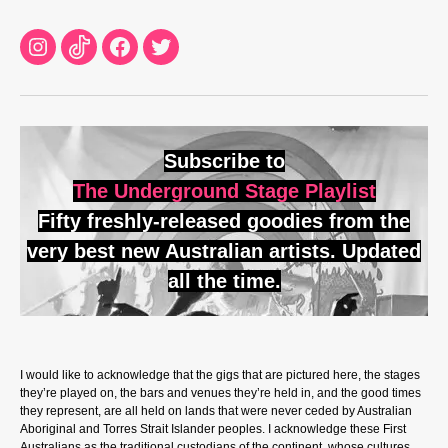
Instagram
TikTok
Facebook
Twitter
Subscribe to
The Underground Stage Playlist
Fifty freshly-released goodies from the
very best new Australian artists. Updated
all the time.
I would like to acknowledge that the gigs that are pictured here, the stages
they’re played on, the bars and venues they’re held in, and the good times
they represent, are all held on lands that were never ceded by Australian
Aboriginal and Torres Strait Islander peoples. I acknowledge these First
Australians as the traditional custodians of the continent, whose cultures