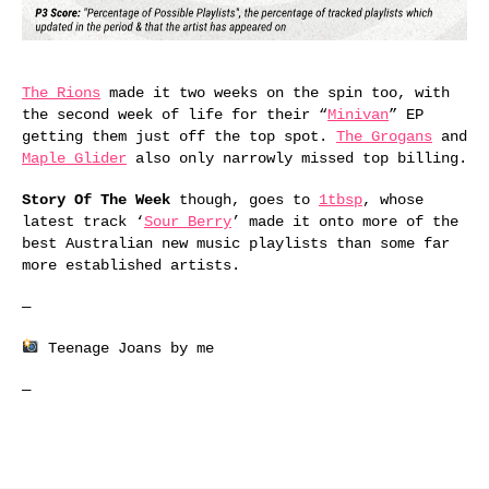
The Rions
made it two weeks on the spin too, with
the second week of life for their “
Minivan
” EP
getting them just off the top spot.
The Grogans
and
Maple Glider
also only narrowly missed top billing.
Story Of The Week
though, goes to
1tbsp
, whose
latest track ‘
Sour Berry
’ made it onto more of the
best Australian new music playlists than some far
more established artists.
—
Teenage Joans by me
—