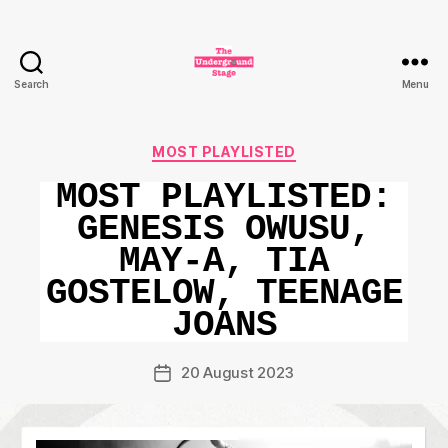
Search
Menu
The
Underground
Stage
Categories
MOST PLAYLISTED
MOST PLAYLISTED:
GENESIS OWUSU,
MAY-A, TIA
GOSTELOW, TEENAGE
JOANS
20 August 2023
Post
date