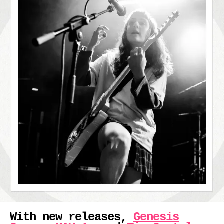
With new releases,
Genesis