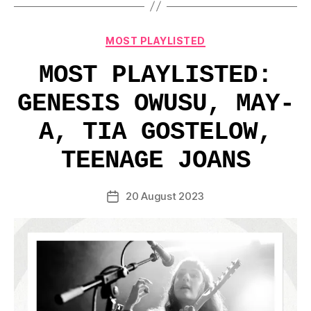
Categories
MOST PLAYLISTED
MOST PLAYLISTED:
GENESIS OWUSU, MAY-
A, TIA GOSTELOW,
TEENAGE JOANS
20 August 2023
Post
date