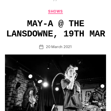
Categories
SHOWS
MAY-A @ THE
LANSDOWNE, 19TH MAR
20 March 2021
Post
date