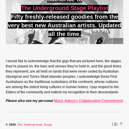
The Underground Stage Playlist
Fifty freshly-released goodies from the
very best new Australian artists. Updated
all the time.
I would like to acknowledge that the gigs that are pictured here, the stages
they’re played on, the bars and venues they’re held in, and the good times
they represent, are all held on lands that were never ceded by Australian
Aboriginal and Torres Strait Islander peoples. I acknowledge these First
Australians as the traditional custodians of the continent, whose cultures
are among the oldest living cultures in human history. I pay respect to the
Elders of the community and extend my recognition to their descendants.
Please also see my personal
Music Industry Collaboration Commitment
Up
↑
© 2026
The Underground Stage