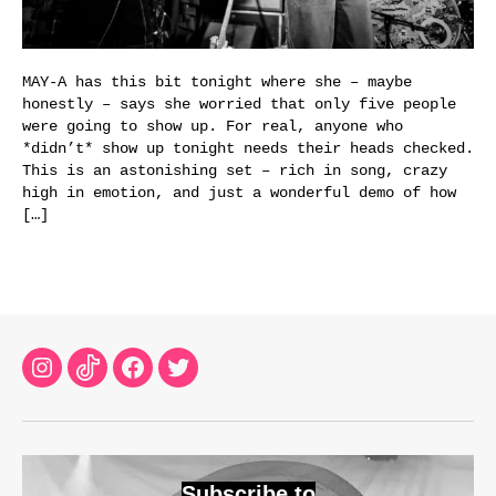
MAY-A has this bit tonight where she – maybe
honestly – says she worried that only five people
were going to show up. For real, anyone who
*didn’t* show up tonight needs their heads checked.
This is an astonishing set – rich in song, crazy
high in emotion, and just a wonderful demo of how
[…]
Instagram
TikTok
Facebook
Twitter
Subscribe to