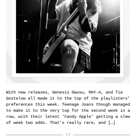
With new releases, Genesis Owusu, MAY-A, and Tia
Gostelow all made it to the top of the playlisters’
preferences this week. Teenage Joans though managed
to make it to the very top for the second week in a
row, with their latest ‘Candy Apple’ getting a slew
of week two adds. That’s really rare, and […]