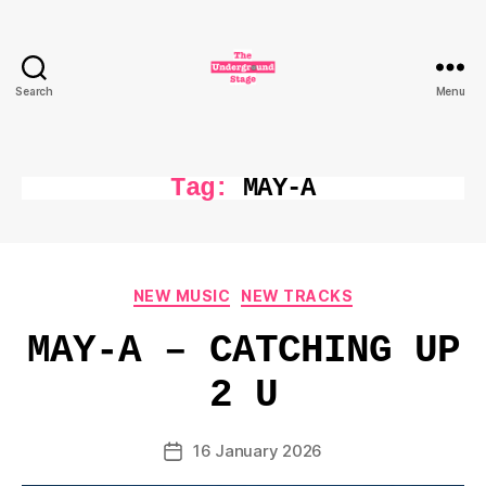
Search
Menu
The
Underground
Stage
Tag:
MAY-A
Categories
NEW MUSIC
NEW TRACKS
MAY-A – CATCHING UP
2 U
16 January 2026
Post
date