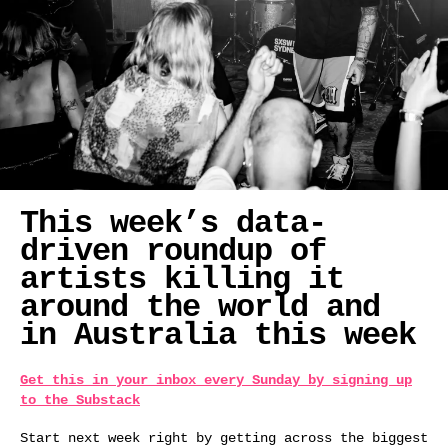
This week’s data-
driven roundup of
artists killing it
around the world and
in Australia this week
Get this in your inbox every Sunday by signing up
to the Substack
Start next week right by getting across the biggest