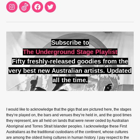
Instagram
TikTok
Facebook
Twitter
Subscribe to
The Underground Stage Playlist
Fifty freshly-released goodies from the
very best new Australian artists. Updated
all the time.
I would like to acknowledge that the gigs that are pictured here, the stages
they’re played on, the bars and venues they’re held in, and the good times
they represent, are all held on lands that were never ceded by Australian
Aboriginal and Torres Strait Islander peoples. I acknowledge these First
Australians as the traditional custodians of the continent, whose cultures
are among the oldest living cultures in human history. I pay respect to the