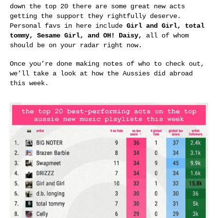
down the top 20 there are some great new acts
getting the support they rightfully deserve.
Personal favs in here include
Girl and Girl, total
tommy, Sesame Girl, and OH! Daisy,
all of whom
should be on your radar right now.
Once you’re done making notes of who to check out,
we’ll take a look at how the Aussies did abroad
this week.