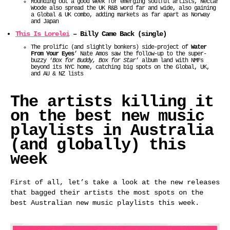
Rounding out a good week for emerging soulful artists, Nectar
Woode also spread the UK R&B word far and wide, also gaining
a Global & UK combo, adding markets as far apart as Norway
and Japan
This Is Lorelei
– Billy Came Back (single)
The prolific (and slightly bonkers) side-project of
Water
From Your Eyes
’ Nate Amos saw the follow-up to the super-
buzzy ‘
Box for Buddy, Box for Star
’ album land with NMFs
beyond its NYC home, catching big spots on the Global, UK,
and AU & NZ lists
The artists killing it
on the best new music
playlists in Australia
(and globally) this
week
First of all, let’s take a look at the new releases
that bagged their artists the most spots on the
best Australian new music playlists this week.