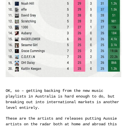
OK, so – getting backing from the new music
playlists in Australia is hard enough to do, but
breaking out into international markets is another
level entirely.
These are the artists and releases putting Aussie
artists on the radar both at home
and
abroad this