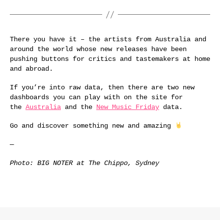
There you have it – the artists from Australia and
around the world whose new releases have been
pushing buttons for critics and tastemakers at home
and abroad.
If you’re into raw data, then there are two new
dashboards you can play with on the site for
the
Australia
and the
New Music Friday
data.
Go and discover something new and amazing
—
Photo: BIG NOTER at The Chippo, Sydney