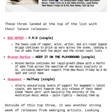
These three landed at the top of the list with
their latest releases:
BIG NOTER
– F.M.D (
single
)
The heavy side of rapper, actor, writer, and all-round legend
Briggs continues to prick up ears across the scene, landing a
ton of adds from both the major and the street-level lists
Brazen Barbie
– KEEP IT ON THE PLAYGROUND (
single
)
Brazen Barbie continues her rapid-growth phase with a hatful
of adds from across the spectrum of new music playlists in
Oz, including important support from New Music Friday AU & NZ
spot and Local Hype
Swapmeet
– Halfway (
single
)
Utterly unsurprising levels of support for Swapmeet’s latest
single, who barrel towards the July release of their debut
album ‘
Mount Zero
’ with basically the entirety of the
Australian music media – quite rightly – backing them up
Outside of this top three, it was another strong
week of releases from emerging artists. Looking