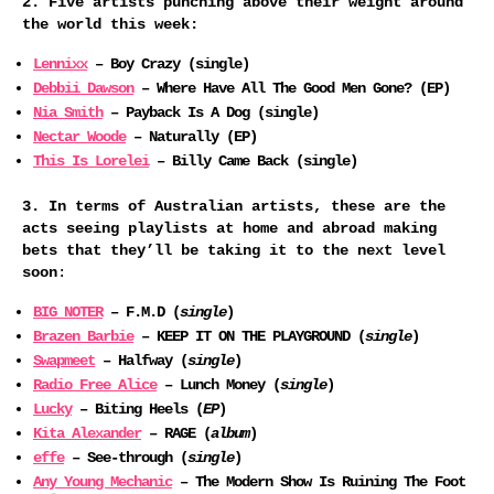
2. Five artists punching above their weight around
the world this week:
Lennixx
– Boy Crazy (single)
Debbii Dawson
– Where Have All The Good Men Gone? (EP)
Nia Smith
– Payback Is A Dog (single)
Nectar Woode
– Naturally (EP)
This Is Lorelei
– Billy Came Back (single)
3. In terms of Australian artists, these are the
acts seeing playlists at home and abroad making
bets that they’ll be taking it to the next level
soon
:
BIG NOTER
– F.M.D (
single
)
Brazen Barbie
– KEEP IT ON THE PLAYGROUND (
single
)
Swapmeet
– Halfway (
single
)
Radio Free Alice
– Lunch Money (
single
)
Lucky
– Biting Heels (
EP
)
Kita Alexander
– RAGE (
album
)
effe
– See-through (
single
)
Any Young Mechanic
– The Modern Show Is Ruining The Foot