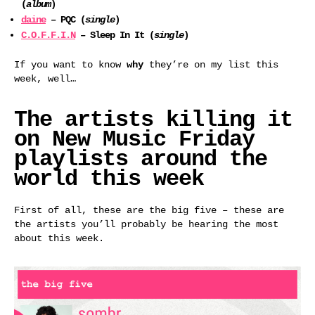
(
album
)
daine
– PQC (
single
)
C.O.F.F.I.N
– Sleep In It (
single
)
If you want to know
why
they’re on my list this
week, well…
The artists killing it
on New Music Friday
playlists around the
world this week
First of all, these are the big five – these are
the artists you’ll probably be hearing the most
about this week.