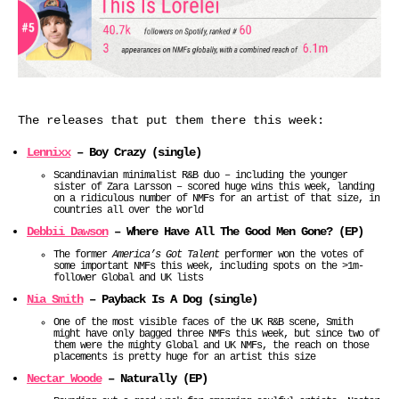
The releases that put them there this week:
Lennixx
– Boy Crazy (single)
Scandinavian minimalist R&B duo – including the younger
sister of Zara Larsson – scored huge wins this week, landing
on a ridiculous number of NMFs for an artist of that size, in
countries all over the world
Debbii Dawson
– Where Have All The Good Men Gone? (EP)
The former
America’s Got Talent
performer won the votes of
some important NMFs this week, including spots on the >1m-
follower Global and UK lists
Nia Smith
– Payback Is A Dog (single)
One of the most visible faces of the UK R&B scene, Smith
might have only bagged three NMFs this week, but since two of
them were the mighty Global and UK NMFs, the reach on those
placements is pretty huge for an artist this size
Nectar Woode
– Naturally (EP)