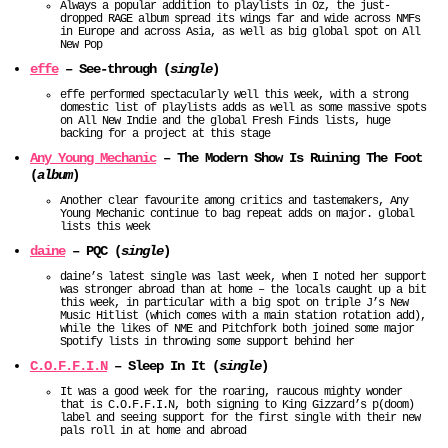
Always a popular addition to playlists in Oz, the just-
dropped RAGE album spread its wings far and wide across NMFs
in Europe and across Asia, as well as big global spot on All
New Pop
effe
– See-through (
single
)
effe performed spectacularly well this week, with a strong
domestic list of playlists adds as well as some massive spots
on All New Indie and the global Fresh Finds lists, huge
backing for a project at this stage
Any Young Mechanic
– The Modern Show Is Ruining The Foot
(
album
)
Another clear favourite among critics and tastemakers, Any
Young Mechanic continue to bag repeat adds on major. global
lists this week
daine
– PQC (
single
)
daine’s latest single was last week, when I noted her support
was stronger abroad than at home – the locals caught up a bit
this week, in particular with a big spot on triple J’s New
Music Hitlist (which comes with a main station rotation add),
while the likes of NME and Pitchfork both joined some major
Spotify lists in throwing some support behind her
C.O.F.F.I.N
– Sleep In It (
single
)
It was a good week for the roaring, raucous mighty wonder
that is C.O.F.F.I.N, both signing to King Gizzard’s p(doom)
label and seeing support for the first single with their new
pals roll in at home and abroad