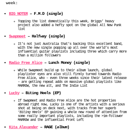
week:
BIG NOTER
– F.M.D (
single
)
Topping the list domestically this week, Briggs’ heavy
project also added a hefty spot on the global All New Punk
list
Swapmeet
– Halfway (
single
)
It’s not just Australia that’s backing this excellent band,
with the new single popping up all over the world’s most
influential guitar playlists including three which carry more
than a million followers
Radio Free Alice
– Lunch Money (
single
)
While Swapmeet build up to their album launch, global
playlister eyes are also still firmly turned towards Radio
Free Alice, who – even three weeks since their latest release
– are getting repeat adds on massive global playlists like
MARROW, the new alt, and The Indie List
Lucky
– Biting Heels (
EP
)
If Swapmeet and Radio Free Alice are the hot properties
abroad right now, Lucky is one of the artists with a serious
shot at being on deck next, with tracks from her superb
‘
Biting Heels
’ EP gaining a whole new round of attention from
some really important playlists, including the >1m-follower
MARROW and the influential Front Left
Kita Alexander
– RAGE (
album
)