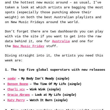
and the hottest new music around – as usual, I’ve
taken a look at which artists are bagging the most
spots (especially those punching above their
weight) on both the best Australian playlists and
on New Music Fridays around the world.
Don’t forget there are two dashboards you can play
with via the site if you want to get into the raw
data behind it, one for
Australia
and one for
the
New Music Friday
stuff.
Diving straight into it, the artists you need this
week are:
1. The top five global superstars with new releases
sombr
– My Body Isn’t Ready (
single
)
Benson Boone
– The Time Of My Life (
single
)
Charli xcx
– Wink Wink (
single
)
Gracie Abrams
– Look at My Life (
single
)
Katy Perry
– Watch It Burn (
single
)