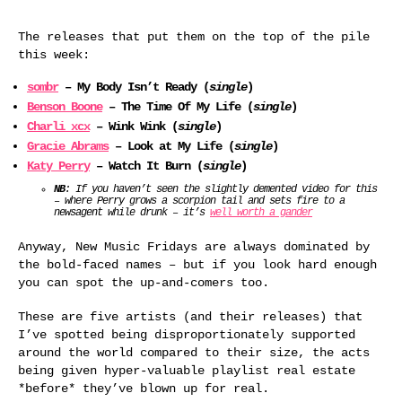
The releases that put them on the top of the pile
this week:
sombr
– My Body Isn’t Ready (
single
)
Benson Boone
– The Time Of My Life (
single
)
Charli xcx
– Wink Wink (
single
)
Gracie Abrams
– Look at My Life (
single
)
Katy Perry
– Watch It Burn (
single
)
NB
: If you haven’t seen the slightly demented video for this
– where Perry grows a scorpion tail and sets fire to a
newsagent while drunk – it’s
well worth a gander
Anyway, New Music Fridays are always dominated by
the bold-faced names – but if you look hard enough
you can spot the up-and-comers too.
These are five artists (and their releases) that
I’ve spotted being disproportionately supported
around the world compared to their size, the acts
being given hyper-valuable playlist real estate
*before* they’ve blown up for real.