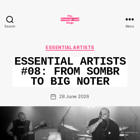
Search
Menu
The
Underground
Stage
Categories
ESSENTIAL ARTISTS
ESSENTIAL ARTISTS
#08: FROM SOMBR
TO BIG NOTER
28 June 2026
Post
date