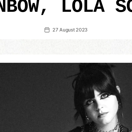
NBOW, LOLA S
27 August 2023
Post
date