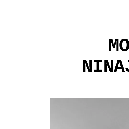
M
NINA