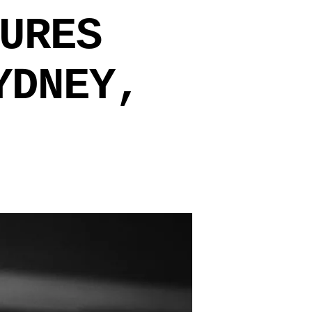
URES
YDNEY,