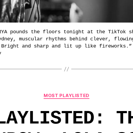
RYA pounds the floors tonight at the TikTok s
ydney, muscular rhythms behind clever, flowin
 Bright and sharp and lit up like fireworks.”
y
Categories
MOST PLAYLISTED
LAYLISTED: T