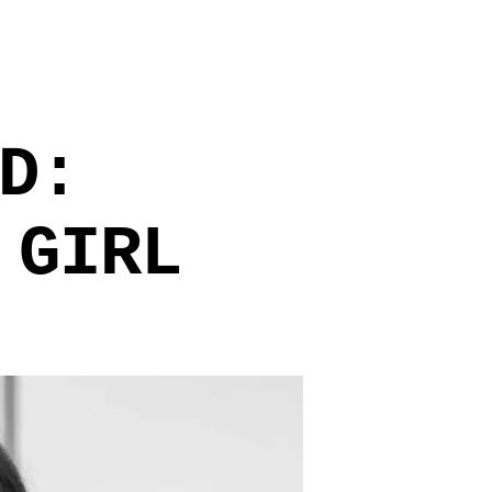
D:
 GIRL