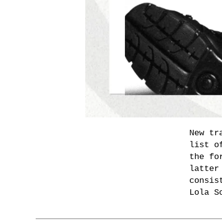
New tr
list o
the fo
latter
consis
Lola S