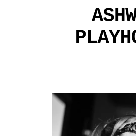
ASH
PLAYH