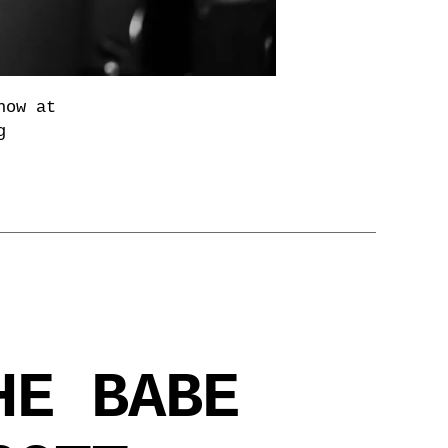
how at
g
HE BABE