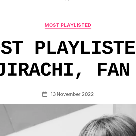
Categories
MOST PLAYLISTED
OST PLAYLISTE
JIRACHI, FAN
13 November 2022
Post
date