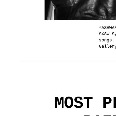
“ASHWA
SXSW S
songs.
Galler
MOST P