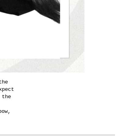
the
xpect
 the
bow,