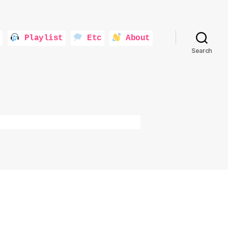
Playlist
Etc
About
Search