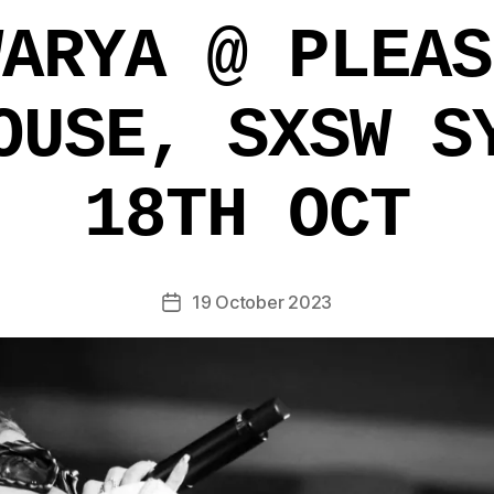
WARYA @ PLEAS
OUSE, SXSW S
18TH OCT
19 October 2023
Post
date