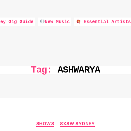
ey Gig Guide
New Music
Essential Artists
Tag:
ASHWARYA
Categories
SHOWS
SXSW SYDNEY