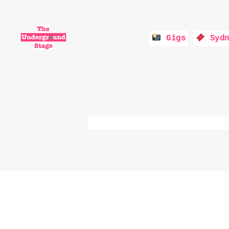
Gigs
Sydn
The
Underground
Stage