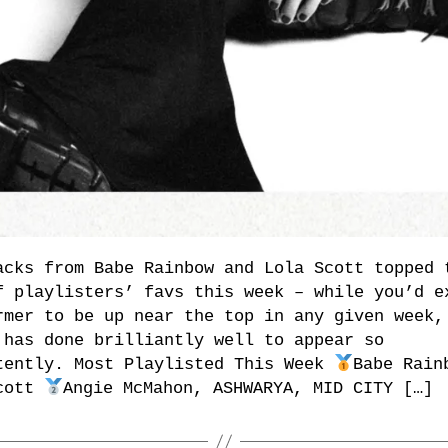
acks from Babe Rainbow and Lola Scott topped 
f playlisters’ favs this week – while you’d e
rmer to be up near the top in any given week,
 has done brilliantly well to appear so
tently. Most Playlisted This Week
Babe Rain
cott
Angie McMahon, ASHWARYA, MID CITY […]