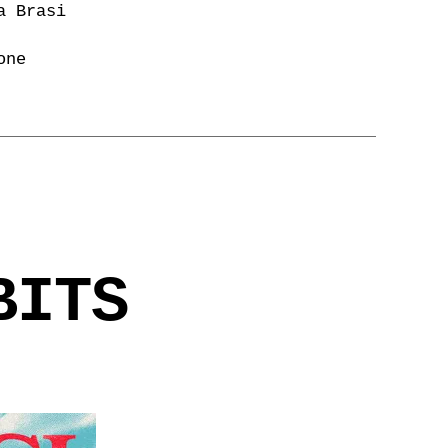
a Brasi
one
BITS