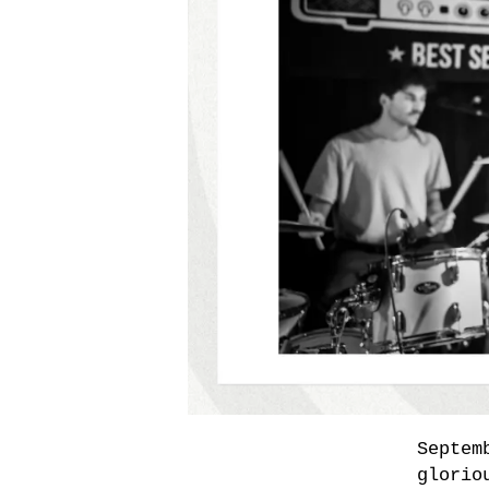
Septem
glorio