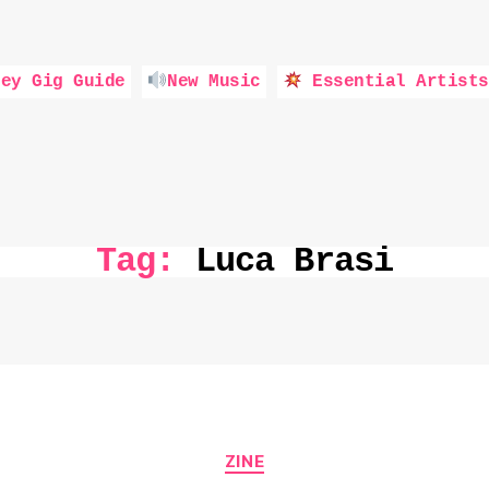
ey Gig Guide
New Music
Essential Artists
Tag:
Luca Brasi
Categories
ZINE