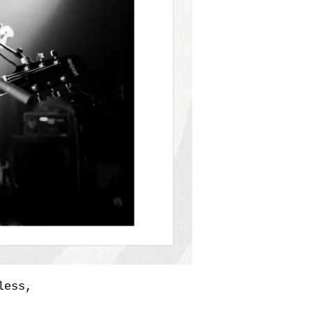
less,