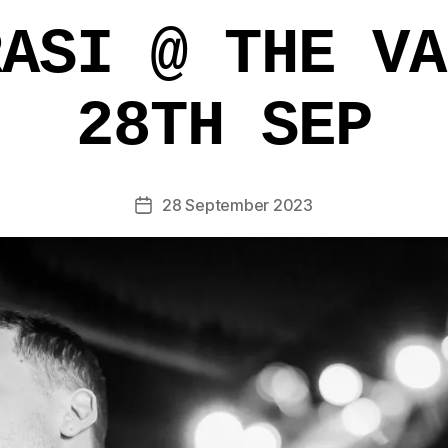
RASI @ THE VA
28TH SEP
28 September 2023
Post
date