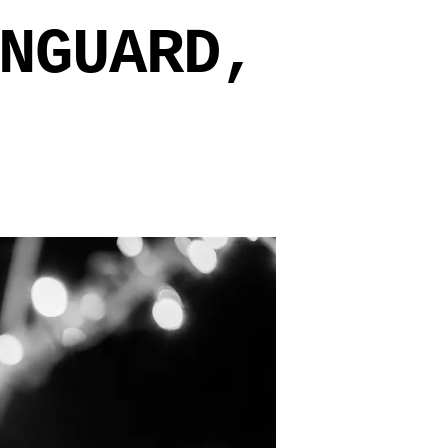
NGUARD,