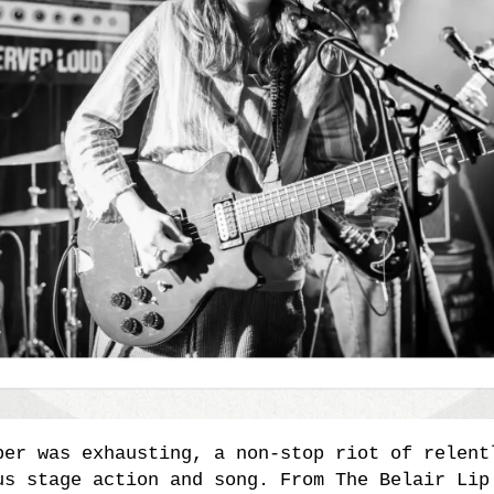
ber was exhausting, a non-stop riot of relent
us stage action and song. From The Belair Lip