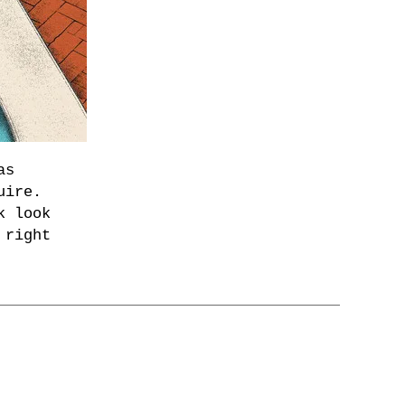
as
uire.
k look
 right