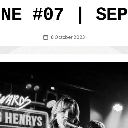
INE #07 | SEP
8 October 2023
Post
date