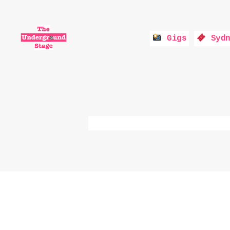
Gigs
Sydn
The
Underground
Stage