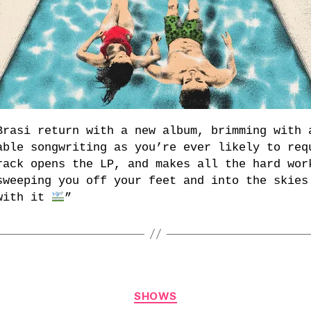
Brasi return with a new album, brimming with 
able songwriting as you’re ever likely to req
rack opens the LP, and makes all the hard wor
sweeping you off your feet and into the skies
with it
”
Categories
SHOWS