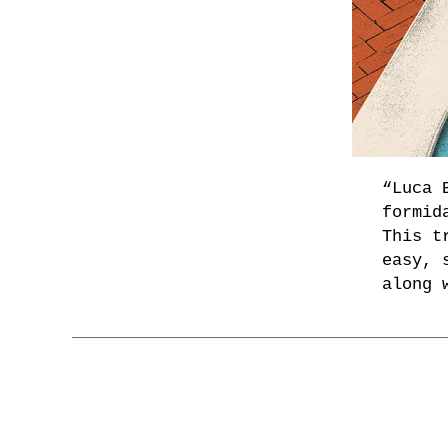
“Luca 
formid
This t
easy, 
along 