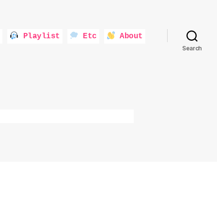
Playlist
Etc
About
Search