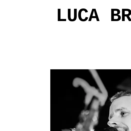
LUCA B