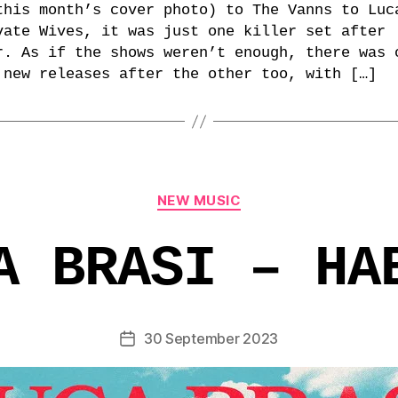
this month’s cover photo) to The Vanns to Luc
vate Wives, it was just one killer set after
r. As if the shows weren’t enough, there was 
 new releases after the other too, with […]
Categories
NEW MUSIC
A BRASI – HA
30 September 2023
Post
date