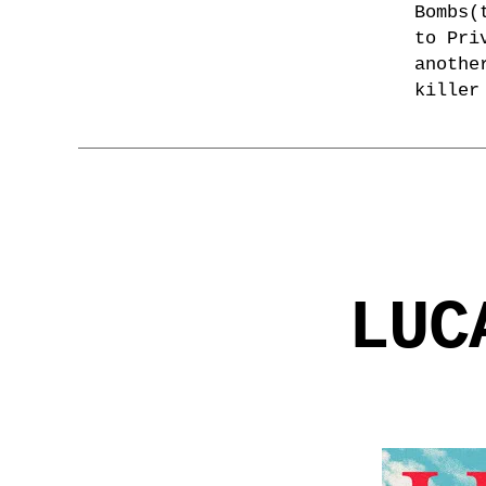
Bombs(
to Pri
anothe
killer
LUC