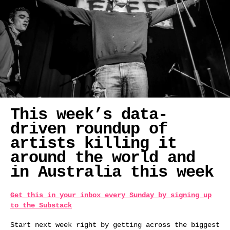
This week’s data-
driven roundup of
artists killing it
around the world and
in Australia this week
Get this in your inbox every Sunday by signing up
to the Substack
Start next week right by getting across the biggest