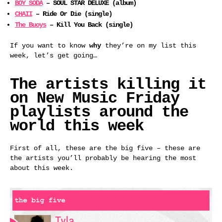
BOY SODA
– SOUL STAR DELUXE (album)
CHAII
– Ride Or Die (single)
The Buoys
– Kill You Back (single)
If you want to know
why
they’re on my list this
week, let’s get going…
The artists killing it
on New Music Friday
playlists around the
world this week
First of all, these are the big five – these are
the artists you’ll probably be hearing the most
about this week.