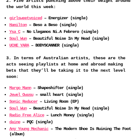
2. Five artists punching above their weight around
the world this week:
girlsweetvoiced
– Energizer (single)
Hamilton
– Beso a Beso (single)
Ysa C
– No Llegamos Ni.A Febrero (single)
Soul Wun
– Beautiful Noise In My Head (single)
UCHE YARA
– BODYSCANNER (single)
3. In terms of Australian artists, these are the
acts seeing playlists at home and abroad making
bets that they’ll be taking it to the next level
soon
:
Margo Mann
– Shapeshifter (
single
)
Jewel Owusu
– small heart (single)
Sonic Reducer
– Living Room (EP)
Soul Wun
– Beautiful Noise In My Head (single)
Radio Free Alice
– Lunch Money (single)
daine
– PQC (single)
Any Young Mechanic
– The Modern Shoe Is Ruining The Foot
(album)