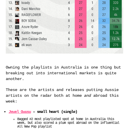
Owning the playlists in Australia is one thing but
breaking out into international markets is quite
another.
These are the artists and releases putting Aussie
artists on the radar both at home
and
abroad this
week:
Jewel Owusu
– small heart (single)
Bagged #2 most playlisted spot at home in Australia this
week, but also scored a plum spot abroad on the influential
All New Pop playlist