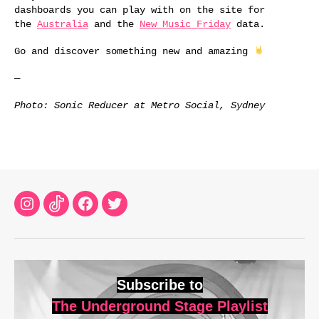
dashboards you can play with on the site for
the
Australia
and the
New Music Friday
data.
Go and discover something new and amazing
—
Photo: Sonic Reducer at Metro Social, Sydney
Instagram
TikTok
Facebook
Twitter
Subscribe to
The Underground Stage Playlist