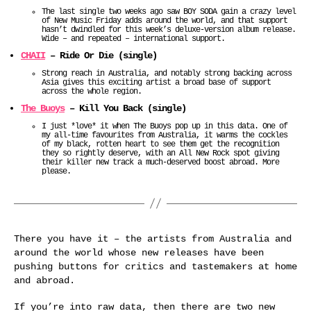
The last single two weeks ago saw BOY SODA gain a crazy level
of New Music Friday adds around the world, and that support
hasn’t dwindled for this week’s deluxe-version album release.
Wide – and repeated – international support.
CHAII
– Ride Or Die (single)
Strong reach in Australia, and notably strong backing across
Asia gives this exciting artist a broad base of support
across the whole region.
The Buoys
– Kill You Back (single)
I just *love* it when The Buoys pop up in this data. One of
my all-time favourites from Australia, it warms the cockles
of my black, rotten heart to see them get the recognition
they so rightly deserve, with an All New Rock spot giving
their killer new track a much-deserved boost abroad. More
please.
There you have it – the artists from Australia and
around the world whose new releases have been
pushing buttons for critics and tastemakers at home
and abroad.
If you’re into raw data, then there are two new