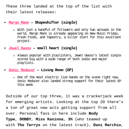
These three landed at the top of the list with
their latest releases:
Margo Mann
– Shapeshifter (
single
)
With just a handful of followers and only two uploads in the
world, Margo Mann is already appearing on New Music Friday,
Fresh Finds, and Tapestry, a killer start for this excellent
project.
Jewel Owusu
– small heart (single)
Always popular with playlisters, Jewel Owusu’s latest single
scored big with a wide range of both indie and major
playlists.
Sonic Reducer
– Living Room (EP)
One of the most electric live bands on the scene right now,
Sonic Reducer also landed strong support for their latest EP
this week
Outside of our top three, it was a crackerjack week
for emerging artists. Looking at the top 20 there’s
a ton of great new acts getting support from all
over. Personal favs in here include
Body
Type
,
DOBBY
,
Miss Kaninna
,
3%
(who teamed up
with
The Terrys
on the latest track),
Dani Marchio
,