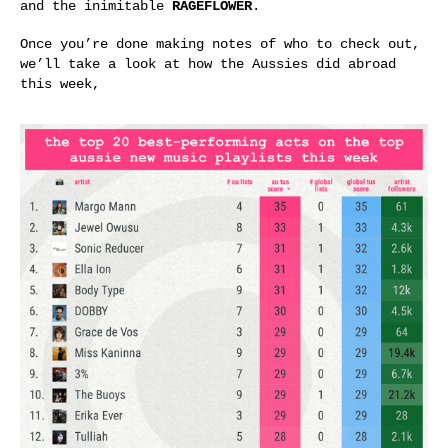
and the inimitable
RAGEFLOWER
.
Once you’re done making notes of who to check out,
we’ll take a look at how the Aussies did abroad
this week,