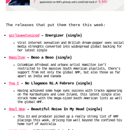
The releases that put them there this week:
girlsweetvoiced
– Energizer (single)
Viral internet sensation and British dream-popper sees social
media strenghts converted into widespread global backing for
her latest single
Hamilton
– Beso a Beso (single)
Colombian Afrobeat and urbano artist Hamilton isn’t
restricted to the massive South American playlists, there’s
support from not only the global NMF, but also those as far
apart as India and Canada
Ysa C
– No Llegamos Ni.A Febrero (single)
Having achieved some huge sync success with tracks appearing
on The Kardashians and Love Island, this latest single also
struck home with the mega-sized South American lists as well
the global NMF.
Soul Wun
– Beautiful Noise In My Head (single)
This DJ and producer picked up a really strong list of NMF
placings this week, driving him well beyond the confined his
home turf of Australia