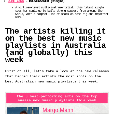
UCHE YARA
– BODYSCANNER (single)
A virtuoso-level multi-instrumentalist, this latest single
sees her continue to build strong support from around the
world, with a compact list of spots on some big and important
NMFs
The artists killing it
on the best new music
playlists in Australia
(and globally) this
week
First of all, let’s take a look at the new releases
that bagged their artists the most spots on the
best Australian new music playlists this week.