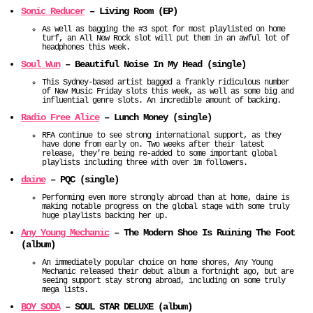
Sonic Reducer
– Living Room (EP)
As well as bagging the #3 spot for most playlisted on home
turf, an All New Rock slot will put them in an awful lot of
headphones this week.
Soul Wun
– Beautiful Noise In My Head (single)
This Sydney-based artist bagged a frankly ridiculous number
of New Music Friday slots this week, as well as some big and
influential genre slots. An incredible amount of backing.
Radio Free Alice
– Lunch Money (single)
RFA continue to see strong international support, as they
have done from early on. Two weeks after their latest
release, they’re being re-added to some important global
playlists including three with over 1m followers.
daine
– PQC (single)
Performing even more strongly abroad than at home, daine is
making notable progress on the global stage with some truly
huge playlists backing her up.
Any Young Mechanic
– The Modern Shoe Is Ruining The Foot
(album)
An immediately popular choice on home shores, Any Young
Mechanic released their debut album a fortnight ago, but are
seeing support stay strong abroad, including on some truly
mega lists.
BOY SODA
– SOUL STAR DELUXE (album)