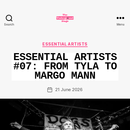
Search
Menu
The
Underground
Stage
Categories
ESSENTIAL ARTISTS
ESSENTIAL ARTISTS
#07: FROM TYLA TO
MARGO MANN
21 June 2026
Post
date