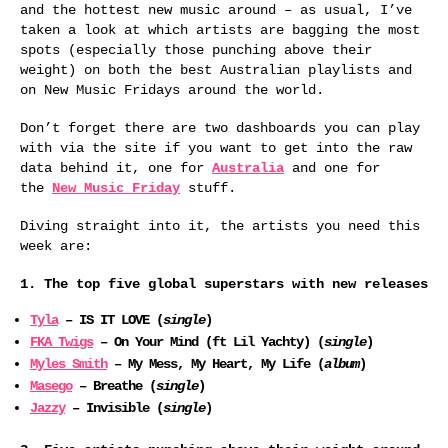
and the hottest new music around – as usual, I’ve
taken a look at which artists are bagging the most
spots (especially those punching above their
weight) on both the best Australian playlists and
on New Music Fridays around the world.
Don’t forget there are two dashboards you can play
with via the site if you want to get into the raw
data behind it, one for
Australia
and one for
the
New Music Friday
stuff.
Diving straight into it, the artists you need this
week are:
1. The top five global superstars with new releases
Tyla
– IS IT LOVE (
single
)
FKA Twigs
– On Your Mind (ft Lil Yachty) (
single
)
Myles Smith
– My Mess, My Heart, My Life (
album
)
Masego
– Breathe (
single
)
Jazzy
– Invisible (
single
)