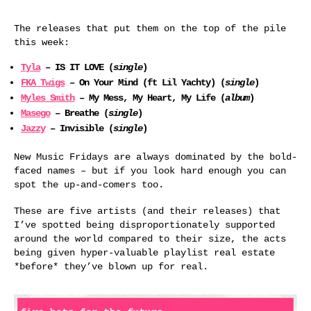
The releases that put them on the top of the pile
this week:
Tyla
– IS IT LOVE (
single
)
FKA Twigs
– On Your Mind (ft Lil Yachty) (
single
)
Myles Smith
– My Mess, My Heart, My Life (
album
)
Masego
– Breathe (
single
)
Jazzy
– Invisible (
single
)
New Music Fridays are always dominated by the bold-
faced names – but if you look hard enough you can
spot the up-and-comers too.
These are five artists (and their releases) that
I’ve spotted being disproportionately supported
around the world compared to their size, the acts
being given hyper-valuable playlist real estate
*before* they’ve blown up for real.