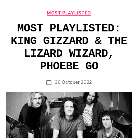
Categories
MOST PLAYLISTED
MOST PLAYLISTED:
KING GIZZARD & THE
LIZARD WIZARD,
PHOEBE GO
30 October 2022
Post
date