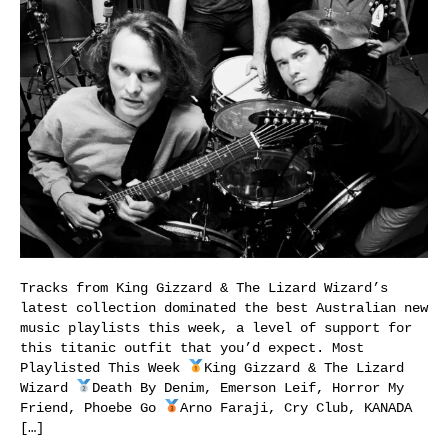
Tracks from King Gizzard & The Lizard Wizard’s
latest collection dominated the best Australian new
music playlists this week, a level of support for
this titanic outfit that you’d expect. Most
Playlisted This Week
King Gizzard & The Lizard
Wizard
Death By Denim, Emerson Leif, Horror My
Friend, Phoebe Go
Arno Faraji, Cry Club, KANADA
[…]