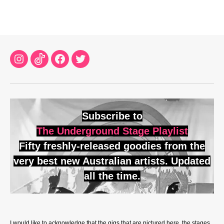
Instagram
TikTok
Facebook
Twitter
Subscribe to
The Underground Stage Playlist
Fifty freshly-released goodies from the
very best new Australian artists. Updated
all the time.
I would like to acknowledge that the gigs that are pictured here, the stages