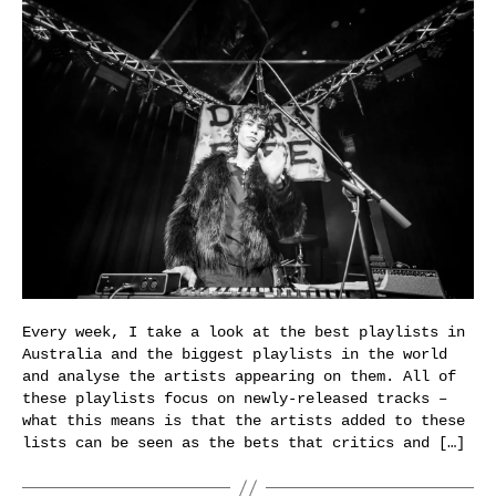
Every week, I take a look at the best playlists in
Australia and the biggest playlists in the world
and analyse the artists appearing on them. All of
these playlists focus on newly-released tracks –
what this means is that the artists added to these
lists can be seen as the bets that critics and […]