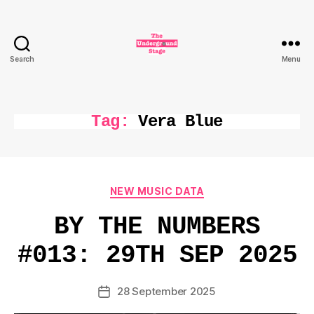
Search
Menu
The
Underground
Stage
Tag:
Vera Blue
Categories
NEW MUSIC DATA
BY THE NUMBERS
#013: 29TH SEP 2025
28 September 2025
Post
date