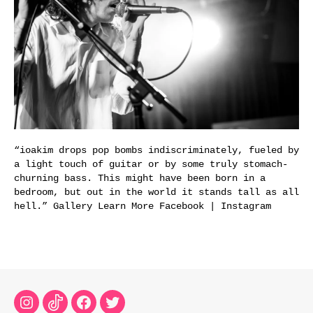
“ioakim drops pop bombs indiscriminately, fueled by
a light touch of guitar or by some truly stomach-
churning bass. This might have been born in a
bedroom, but out in the world it stands tall as all
hell.” Gallery Learn More Facebook | Instagram
Instagram
TikTok
Facebook
Twitter