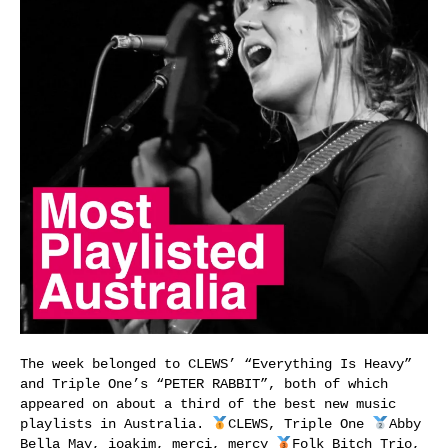
The week belonged to CLEWS’ “Everything Is Heavy”
and Triple One’s “PETER RABBIT”, both of which
appeared on about a third of the best new music
playlists in Australia.
CLEWS, Triple One
Abby
Bella May, ioakim, merci, mercy
Folk Bitch Trio,