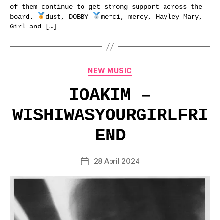
of them continue to get strong support across the
board.
dust, DOBBY
merci, mercy, Hayley Mary,
Girl and […]
Categories
NEW MUSIC
IOAKIM –
WISHIWASYOURGIRLFRI
END
28 April 2024
Post
date