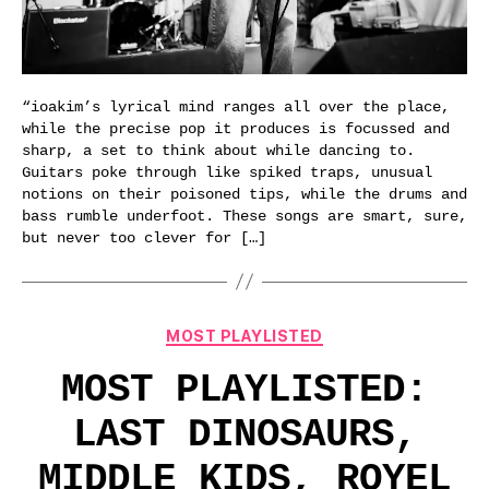
“ioakim’s lyrical mind ranges all over the place,
while the precise pop it produces is focussed and
sharp, a set to think about while dancing to.
Guitars poke through like spiked traps, unusual
notions on their poisoned tips, while the drums and
bass rumble underfoot. These songs are smart, sure,
but never too clever for […]
Categories
MOST PLAYLISTED
MOST PLAYLISTED:
LAST DINOSAURS,
MIDDLE KIDS, ROYEL