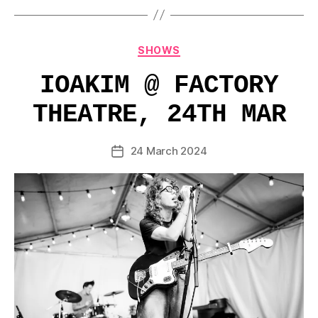
Categories
SHOWS
IOAKIM @ FACTORY
THEATRE, 24TH MAR
24 March 2024
Post
date