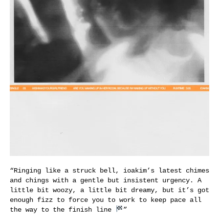
“Ringing like a struck bell, ioakim’s latest chimes
and chings with a gentle but insistent urgency. A
little bit woozy, a little bit dreamy, but it’s got
enough fizz to force you to work to keep pace all
the way to the finish line
”