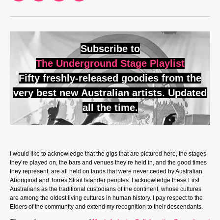
Subscribe to
The Underground Stage Playlist
Fifty freshly-released goodies from the
very best new Australian artists. Updated
all the time.
I would like to acknowledge that the gigs that are pictured here, the stages
they’re played on, the bars and venues they’re held in, and the good times
they represent, are all held on lands that were never ceded by Australian
Aboriginal and Torres Strait Islander peoples. I acknowledge these First
Australians as the traditional custodians of the continent, whose cultures
are among the oldest living cultures in human history. I pay respect to the
Elders of the community and extend my recognition to their descendants.