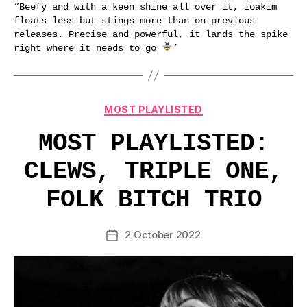
“Beefy and with a keen shine all over it, ioakim
floats less but stings more than on previous
releases. Precise and powerful, it lands the spike
right where it needs to go
’
Categories
MOST PLAYLISTED
MOST PLAYLISTED:
CLEWS, TRIPLE ONE,
FOLK BITCH TRIO
2 October 2022
Post
date