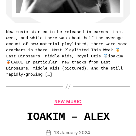
New music started to be released in earnest this
week, and while there was about half the average
amount of new material playlisted, there were some
crackers in there. Most Playlisted This Week
Last Dinosaurs, Middle Kids, Royel Otis
ioakim
GAUCI In particular, new tracks from Last
Dinosaurs, Middle Kids (pictured), and the still
rapidly-growing […]
Categories
NEW MUSIC
IOAKIM – ALEX
13 January 2024
Post