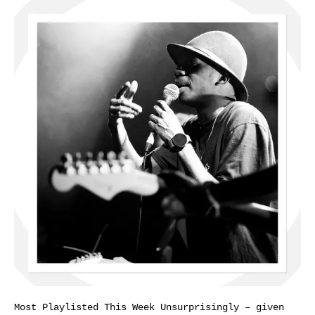
Most Playlisted This Week Unsurprisingly – given