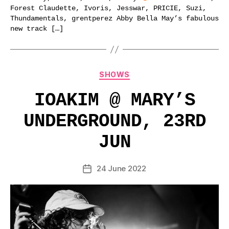
Forest Claudette, Ivoris, Jesswar, PRICIE, Suzi,
Thundamentals, grentperez Abby Bella May’s fabulous
new track […]
Categories
SHOWS
IOAKIM @ MARY’S
UNDERGROUND, 23RD
JUN
24 June 2022
Post
date