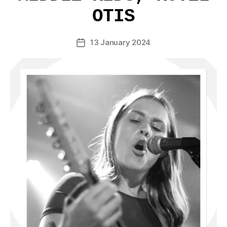
OTIS
13 January 2024
Post
date