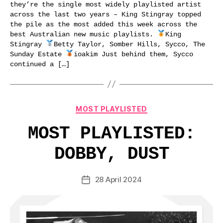
they’re the single most widely playlisted artist
across the last two years – King Stingray topped
the pile as the most added this week across the
best Australian new music playlists.
King
Stingray
Betty Taylor, Somber Hills, Sycco, The
Sunday Estate
ioakim Just behind them, Sycco
continued a […]
Categories
MOST PLAYLISTED
MOST PLAYLISTED:
DOBBY, DUST
28 April 2024
Post
date