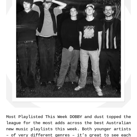
Most Playlisted This Week DOBBY and dust topped the
league for the most adds across the best Australian
new music playlists this week. Both younger artists
– of very different genres – it’s great to see each