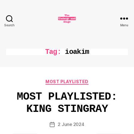
Search
Menu
The
Underground
Stage
Tag:
ioakim
Categories
MOST PLAYLISTED
MOST PLAYLISTED:
KING STINGRAY
2 June 2024
Post
date