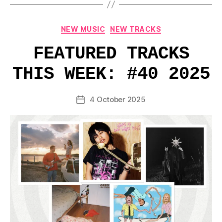
Categories
NEW MUSIC
NEW TRACKS
FEATURED TRACKS
THIS WEEK: #40 2025
4 October 2025
Post
date