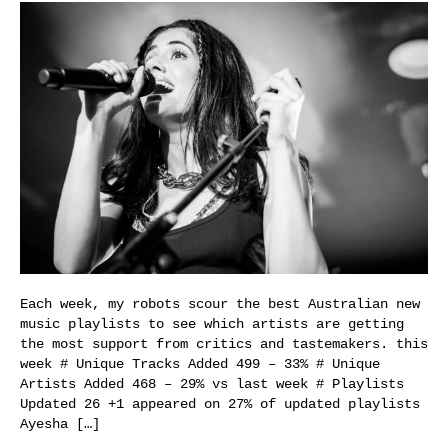
Each week, my robots scour the best Australian new
music playlists to see which artists are getting
the most support from critics and tastemakers. this
week # Unique Tracks Added 499 – 33% # Unique
Artists Added 468 – 29% vs last week # Playlists
Updated 26 +1 appeared on 27% of updated playlists
Ayesha […]