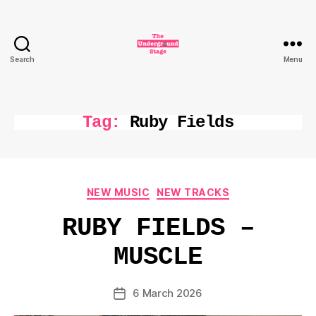
Search
Menu
The
Underground
Stage
Tag:
Ruby Fields
Categories
NEW MUSIC
NEW TRACKS
RUBY FIELDS –
MUSCLE
6 March 2026
Post
date