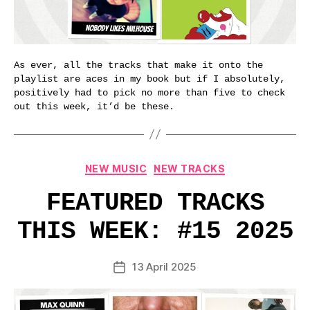
As ever, all the tracks that make it onto the
playlist are aces in my book but if I absolutely,
positively had to pick no more than five to check
out this week, it’d be these.
Categories
NEW MUSIC
NEW TRACKS
FEATURED TRACKS
THIS WEEK: #15 2025
13 April 2025
Post
date