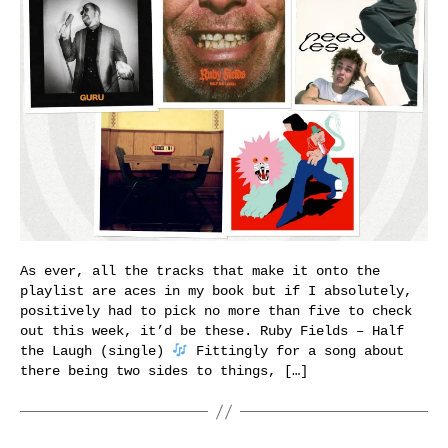
As ever, all the tracks that make it onto the
playlist are aces in my book but if I absolutely,
positively had to pick no more than five to check
out this week, it’d be these. Ruby Fields – Half
the Laugh (single)
Fittingly for a song about
there being two sides to things, […]