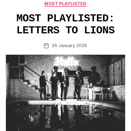
Categories
MOST PLAYLISTED
MOST PLAYLISTED:
LETTERS TO LIONS
26 January 2025
Post
date