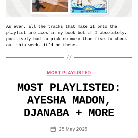
As ever, all the tracks that make it onto the
playlist are aces in my book but if I absolutely,
positively had to pick no more than five to check
out this week, it’d be these.
Categories
MOST PLAYLISTED
MOST PLAYLISTED:
AYESHA MADON,
DJANABA + MORE
25 May 2025
Post
date