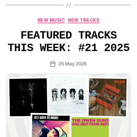
Categories
NEW MUSIC
NEW TRACKS
FEATURED TRACKS
THIS WEEK: #21 2025
25 May 2025
Post
date