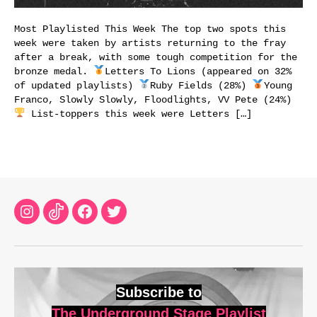
Most Playlisted This Week The top two spots this
week were taken by artists returning to the fray
after a break, with some tough competition for the
bronze medal.
Letters To Lions (appeared on 32%
of updated playlists)
Ruby Fields (28%)
Young
Franco, Slowly Slowly, Floodlights, VV Pete (24%)
List-toppers this week were Letters […]
Instagram
TikTok
Facebook
Twitter
Subscribe to
The Underground Stage Playlist