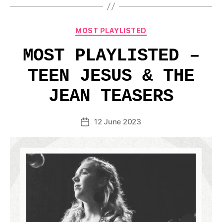
Categories
MOST PLAYLISTED
MOST PLAYLISTED –
TEEN JESUS & THE
JEAN TEASERS
12 June 2023
Post
date