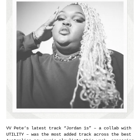
VV Pete‘s latest track “Jordan 1s” – a collab with
UTILITY – was the most added track across the best