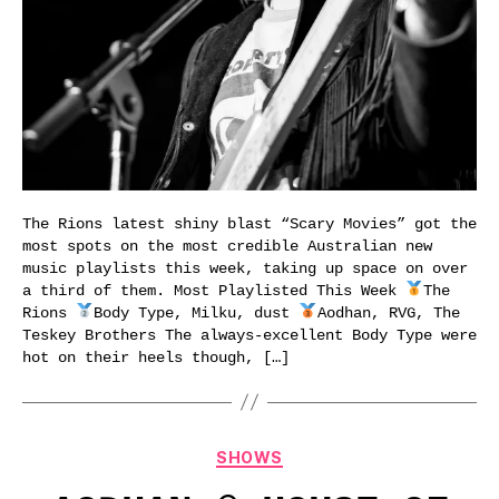
The Rions latest shiny blast “Scary Movies” got the
most spots on the most credible Australian new
music playlists this week, taking up space on over
a third of them. Most Playlisted This Week
The
Rions
Body Type, Milku, dust
Aodhan, RVG, The
Teskey Brothers The always-excellent Body Type were
hot on their heels though, […]
Categories
SHOWS