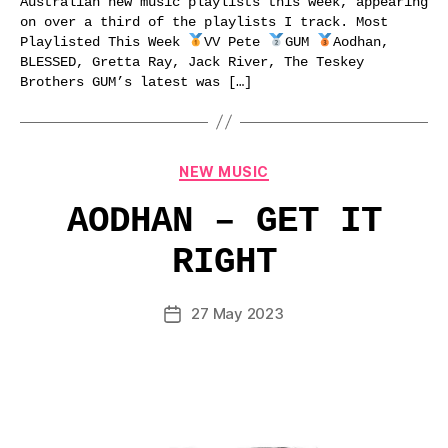
Australian new music playlists this week, appearing
on over a third of the playlists I track. Most
Playlisted This Week
VV Pete
GUM
Aodhan,
BLESSED, Gretta Ray, Jack River, The Teskey
Brothers GUM’s latest was […]
Categories
NEW MUSIC
AODHAN – GET IT
RIGHT
27 May 2023
Post
date