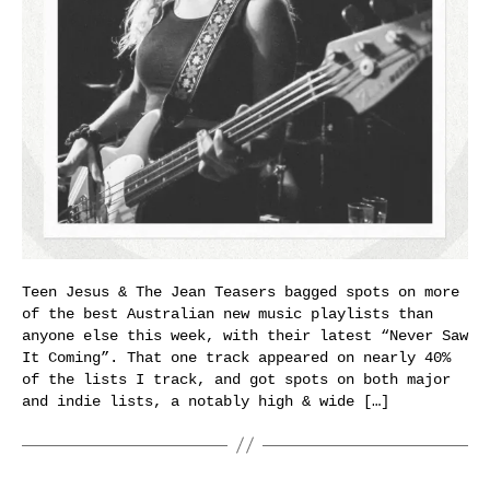
Teen Jesus & The Jean Teasers bagged spots on more
of the best Australian new music playlists than
anyone else this week, with their latest “Never Saw
It Coming”. That one track appeared on nearly 40%
of the lists I track, and got spots on both major
and indie lists, a notably high & wide […]