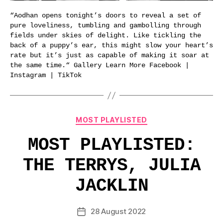
“Aodhan opens tonight’s doors to reveal a set of
pure loveliness, tumbling and gambolling through
fields under skies of delight. Like tickling the
back of a puppy’s ear, this might slow your heart’s
rate but it’s just as capable of making it soar at
the same time.“ Gallery Learn More Facebook |
Instagram | TikTok
Categories
MOST PLAYLISTED
MOST PLAYLISTED:
THE TERRYS, JULIA
JACKLIN
28 August 2022
Post
date