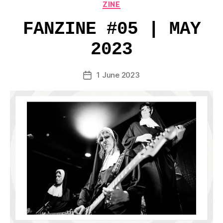
Categories
ZINE
FANZINE #05 | MAY
2023
1 June 2023
Post
date