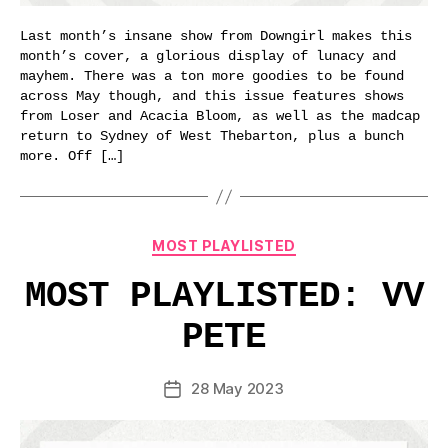
Last month’s insane show from Downgirl makes this
month’s cover, a glorious display of lunacy and
mayhem. There was a ton more goodies to be found
across May though, and this issue features shows
from Loser and Acacia Bloom, as well as the madcap
return to Sydney of West Thebarton, plus a bunch
more. Off […]
Categories
MOST PLAYLISTED
MOST PLAYLISTED: VV
PETE
28 May 2023
Post
date