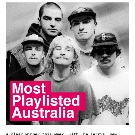
A clear winner this week, with The Terrys’ new