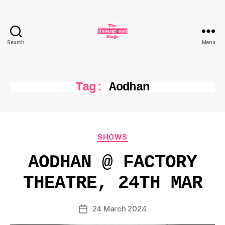
Search
Menu
The
Underground
Stage
Tag:
Aodhan
Categories
SHOWS
AODHAN @ FACTORY
THEATRE, 24TH MAR
24 March 2024
Post
date