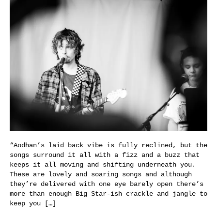
“Aodhan’s laid back vibe is fully reclined, but the
songs surround it all with a fizz and a buzz that
keeps it all moving and shifting underneath you.
These are lovely and soaring songs and although
they’re delivered with one eye barely open there’s
more than enough Big Star-ish crackle and jangle to
keep you […]