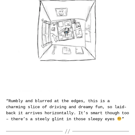
“Rumbly and blurred at the edges, this is a
charming slice of driving and dreamy fun, so laid-
back it arrives horizontally. It’s smart though too
– there’s a steely glint in those sleepy eyes
”