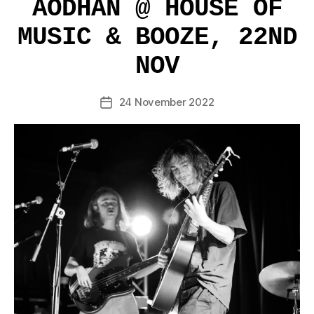
AODHAN @ HOUSE OF
MUSIC & BOOZE, 22ND
NOV
24 November 2022
Post
date