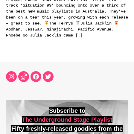
track ‘Situation 99’ bouncing onto over a third of
the best new music playlists in Australia. They’ve
been on a tear this year, growing with each release
– great to see.
The Terrys
Julia Jacklin
Aodhan, Jesswar, Ninajirachi, Pacific Avenue,
Phoebe Go Julia Jacklin came […]
Instagram
TikTok
Facebook
Twitter
Subscribe to
The Underground Stage Playlist
Fifty freshly-released goodies from the