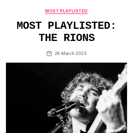
Categories
MOST PLAYLISTED
MOST PLAYLISTED:
THE RIONS
26 March 2023
Post
date